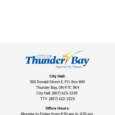
City Hall:
500 Donald Street E, P.O. Box 800 
Thunder Bay, ON P7C 5K4
City Hall: (807) 625-2230
TTY: (807) 622-2225
Office Hours:
Monday to Friday from 8:30 am to 4:30 pm.