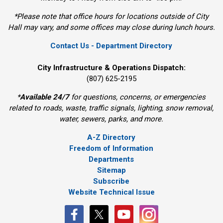
*Please note that office hours for locations outside of City
Hall may vary, and some offices may close during lunch hours.
Contact Us - Department Directory
City Infrastructure & Operations Dispatch:
(807) 625-2195
*
Available 24/7
for questions, concerns, or emergencies 
related to roads, waste, traffic signals, lighting, snow removal,
water, sewers, parks, and more.
A-Z Directory
Freedom of Information
Departments
Sitemap
Subscribe
Website Technical Issue