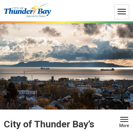
Skip
to
Content
City of Thunder Bay’s 
More