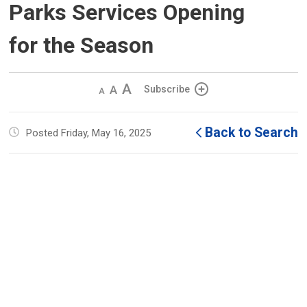
Parks Services Opening
for the Season
Decrease
Default 
Increase
Subscribe
text
text
text
size
size
size
Back to Search
Posted Friday, May 16, 2025