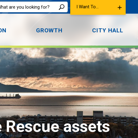
I Want To...
ON
GROWTH
CITY HALL
e Rescue assets 