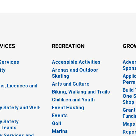
RVICES
RECREATION
GRO
 Services
Accessible Activities
Adver
Spons
ity
Arenas and Outdoor
Skating
Appli
Permi
Arts and Culture
ns, Licences and
Build
Biking, Walking and Trails
One S
e
Children and Youth
Shop
 Safety and Well-
Event Hosting
Grant
Events
Fundi
y Safety
Golf
Maps
 Teams
Marina
Repor
 Services and