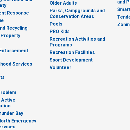
and P
Older Adults
ety
Smart
Parks, Campgrounds and
nt Response
Conservation Areas
Tende
ue
Pools
Zoni
nd Recycling
PRO Kids
 Property
Recreation Activities and
Programs
 Enforcement
Recreation Facilities
Sport Development
hood Services
Volunteer
lts
Problem
 Active
ation
hunder Bay
North Emergency
ervices