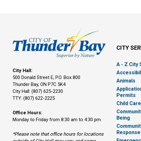
CITY SE
A - Z City
City Hall:
Accessibil
500 Donald Street E, P.O. Box 800 
Animals
Thunder Bay, ON P7C 5K4
Applicatio
City Hall: (807) 625-2230
Permits
TTY: (807) 622-2225
Child Car
Community
Office Hours:
Being
Monday to Friday from 8:30 am to 4:30 pm.
Communit
Response
*Please note that office hours for locations
Emergency
outside of City Hall may vary, and some