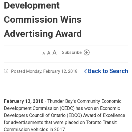
Development
Commission Wins
Advertising Award
Decrease
Default 
Increase
Subscribe
text
text
text
size
size
size
Back to Search
Posted Monday, February 12, 2018
February 13, 2018
- Thunder Bay's Community Economic 
Development Commission (CEDC) has won an Economic
Developers Council of Ontario (EDCO) Award of Excellence
for advertisements that were placed on Toronto Transit
Commission vehicles in 2017.