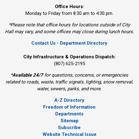
Office Hours:
Monday to Friday from 8:30 am to 4:30 pm.
*Please note that office hours for locations outside of City
Hall may vary, and some offices may close during lunch hours.
Contact Us - Department Directory
City Infrastructure & Operations Dispatch:
(807) 625-2195
*
Available 24/7
for questions, concerns, or emergencies 
related to roads, waste, traffic signals, lighting, snow removal,
water, sewers, parks, and more.
A-Z Directory
Freedom of Information
Departments
Sitemap
Subscribe
Website Technical Issue