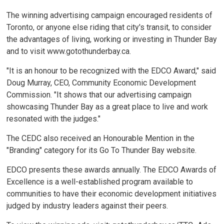
The winning advertising campaign encouraged residents of
Toronto, or anyone else riding that city's transit, to consider
the advantages of living, working or investing in Thunder Bay
and to visit www.gotothunderbay.ca.
"It is an honour to be recognized with the EDCO Award," said
Doug Murray, CEO, Community Economic Development
Commission. "It shows that our advertising campaign
showcasing Thunder Bay as a great place to live and work
resonated with the judges."
The CEDC also received an Honourable Mention in the
"Branding" category for its Go To Thunder Bay website.
EDCO presents these awards annually. The EDCO Awards of
Excellence is a well-established program available to
communities to have their economic development initiatives
judged by industry leaders against their peers.