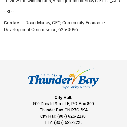
To view the winning ads, visit: gotothunderbay.ca/TTC_Ads
- 30 -
Contact:
Doug Murray, CEO, Community Economic 
Development Commission, 625-3096
City Hall:
500 Donald Street E, P.O. Box 800 
Thunder Bay, ON P7C 5K4
City Hall: (807) 625-2230
TTY: (807) 622-2225