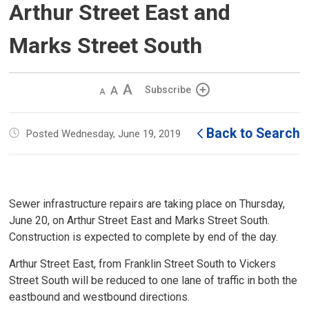
Arthur Street East and
Marks Street South
Decrease
Default 
Increase
Subscribe
text
text
text
size
size
size
Back to Search
Posted Wednesday, June 19, 2019
Sewer infrastructure repairs are taking place on Thursday,
June 20, on Arthur Street East and Marks Street South.
Construction is expected to complete by end of the day.
Arthur Street East, from Franklin Street South to Vickers
Street South will be reduced to one lane of traffic in both the
eastbound and westbound directions.