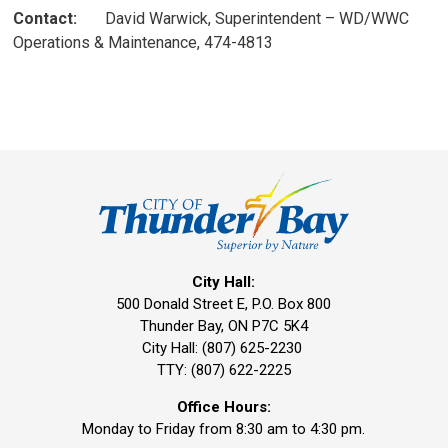
Contact:
David Warwick, Superintendent – WD/WWC 
Operations & Maintenance, 474-4813
City Hall:
500 Donald Street E, P.O. Box 800 
Thunder Bay, ON P7C 5K4
City Hall: (807) 625-2230
TTY: (807) 622-2225
Office Hours:
Monday to Friday from 8:30 am to 4:30 pm.