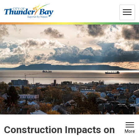
Skip
to
Content
Construction Impacts on 
More