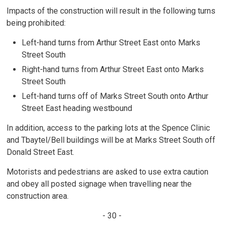
Impacts of the construction will result in the following turns
being prohibited:
Left-hand turns from Arthur Street East onto Marks
Street South
Right-hand turns from Arthur Street East onto Marks
Street South
Left-hand turns off of Marks Street South onto Arthur
Street East heading westbound
In addition, access to the parking lots at the Spence Clinic
and Tbaytel/Bell buildings will be at Marks Street South off
Donald Street East.
Motorists and pedestrians are asked to use extra caution
and obey all posted signage when travelling near the
construction area.
- 30 -