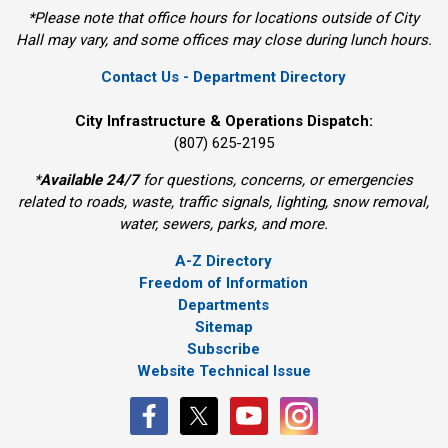
*Please note that office hours for locations outside of City
Hall may vary, and some offices may close during lunch hours.
Contact Us - Department Directory
City Infrastructure & Operations Dispatch:
(807) 625-2195
*
Available 24/7
for questions, concerns, or emergencies 
related to roads, waste, traffic signals, lighting, snow removal,
water, sewers, parks, and more.
A-Z Directory
Freedom of Information
Departments
Sitemap
Subscribe
Website Technical Issue