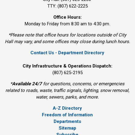
TTY: (807) 622-2225
Office Hours:
Monday to Friday from 8:30 am to 4:30 pm.
*Please note that office hours for locations outside of City
Hall may vary, and some offices may close during lunch hours.
Contact Us - Department Directory
City Infrastructure & Operations Dispatch:
(807) 625-2195
*
Available 24/7
for questions, concerns, or emergencies 
related to roads, waste, traffic signals, lighting, snow removal,
water, sewers, parks, and more.
A-Z Directory
Freedom of Information
Departments
Sitemap
Subscribe