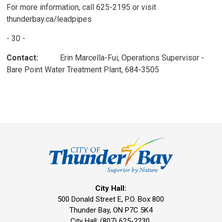
For more information, call 625-2195 or visit
thunderbay.ca/leadpipes
- 30 -
Contact:
Erin Marcella-Fui, Operations Supervisor - 
Bare Point Water Treatment Plant, 684-3505
City Hall:
500 Donald Street E, P.O. Box 800 
Thunder Bay, ON P7C 5K4
City Hall: (807) 625-2230