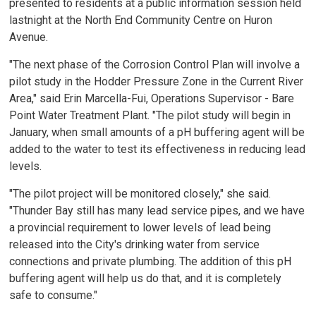
presented to residents at a public information session held
lastnight at the North End Community Centre on Huron
Avenue.
"The next phase of the Corrosion Control Plan will involve a
pilot study in the Hodder Pressure Zone in the Current River
Area," said Erin Marcella-Fui, Operations Supervisor - Bare
Point Water Treatment Plant. "The pilot study will begin in
January, when small amounts of a pH buffering agent will be
added to the water to test its effectiveness in reducing lead
levels.
"The pilot project will be monitored closely," she said.
"Thunder Bay still has many lead service pipes, and we have
a provincial requirement to lower levels of lead being
released into the City's drinking water from service
connections and private plumbing. The addition of this pH
buffering agent will help us do that, and it is completely
safe to consume."