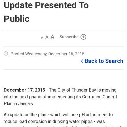
Update Presented To
Public
Decrease
Default 
Increase
Subscribe
text
text
text
size
size
size
Posted Wednesday, December 16, 2015
Back to Search
December 17,
2015
- The City of Thunder Bay is moving
into the next phase of implementing its Corrosion Control
Plan in January.
An update on the plan - which will use pH adjustment to
reduce lead corrosion in drinking water pipes - was