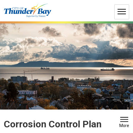
Skip
to
Content
Corrosion Control Plan 
More