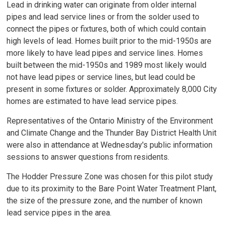
Lead in drinking water can originate from older internal
pipes and lead service lines or from the solder used to
connect the pipes or fixtures, both of which could contain
high levels of lead. Homes built prior to the mid-1950s are
more likely to have lead pipes and service lines. Homes
built between the mid-1950s and 1989 most likely would
not have lead pipes or service lines, but lead could be
present in some fixtures or solder. Approximately 8,000 City
homes are estimated to have lead service pipes.
Representatives of the Ontario Ministry of the Environment
and Climate Change and the Thunder Bay District Health Unit
were also in attendance at Wednesday's public information
sessions to answer questions from residents.
The Hodder Pressure Zone was chosen for this pilot study
due to its proximity to the Bare Point Water Treatment Plant,
the size of the pressure zone, and the number of known
lead service pipes in the area.