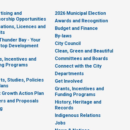
tising and
2026 Municipal Election
orship Opportunities
Awards and Recognition
cations, Licences and
Budget and Finance
ts
By-laws
 Thunder Bay - Your
City Council
top Development
Clean, Green and Beautiful
Committees and Boards
s, Incentives and
ng Programs
Connect with the City
Departments
ts, Studies, Policies
Get Involved
lans
Grants, Incentives and
 Growth Action Plan
Funding Programs
rs and Proposals
History, Heritage and
Records
ng
Indigenous Relations
Jobs