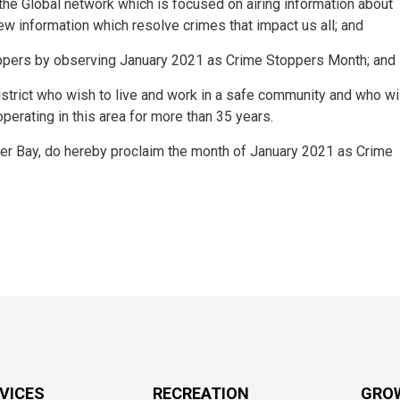
he Global network which is focused on airing information about
ew information which resolve crimes that impact us all; and
pers by observing January 2021 as Crime Stoppers Month; and
strict who wish to live and work in a safe community and who wi
rating in this area for more than 35 years.
er Bay, do hereby proclaim the month of January 2021 as Crime
RVICES
RECREATION
GRO