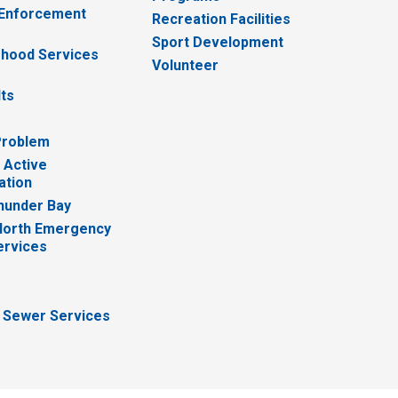
 Enforcement
Recreation Facilities
Sport Development
hood Services
Volunteer
lts
Problem
 Active
ation
hunder Bay
North Emergency
ervices
 Sewer Services