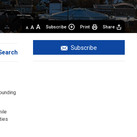
Decrease
Default 
Increase
Subscribe
Print
Share
text
text
text
size
size
size
Subscribe
Search
rounding
hile
ties