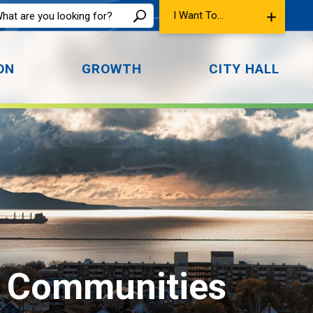
I Want To...
ON
GROWTH
CITY HALL
l Communities 