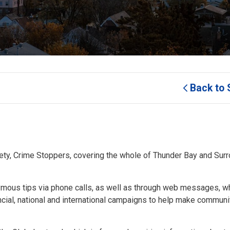
Back to 
y, Crime Stoppers, covering the whole of Thunder Bay and Sur
ous tips via phone calls, as well as through web messages, w
incial, national and international campaigns to help make communi