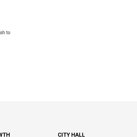
sh to
WTH
CITY HALL