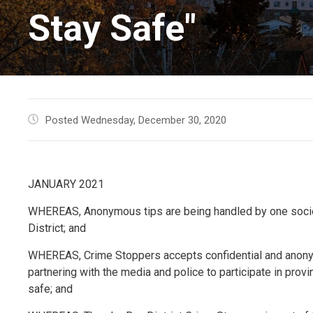
Stay Safe"
Posted Wednesday, December 30, 2020
JANUARY 2021
WHEREAS, Anonymous tips are being handled by one societ
District; and
WHEREAS, Crime Stoppers accepts confidential and anonym
partnering with the media and police to participate in prov
safe; and