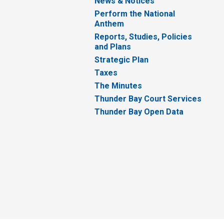
News & Notices
Perform the National
Anthem
Reports, Studies, Policies
and Plans
Strategic Plan
Taxes
The Minutes
Thunder Bay Court Services
Thunder Bay Open Data