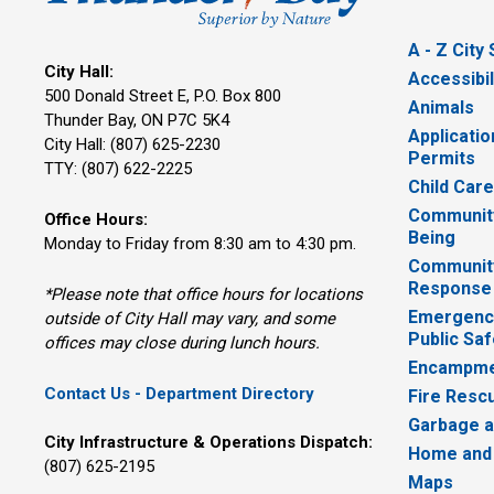
A - Z City
City Hall:
Accessibil
500 Donald Street E, P.O. Box 800 
Animals
Thunder Bay, ON P7C 5K4
Applicatio
City Hall: (807) 625-2230
Permits
TTY: (807) 622-2225
Child Car
Community
Office Hours:
Being
Monday to Friday from 8:30 am to 4:30 pm.
Communit
Response
*Please note that office hours for locations
Emergency
outside of City Hall may vary, and some
Public Saf
offices may close during lunch hours.
Encampme
Contact Us - Department Directory
Fire Resc
Garbage a
City Infrastructure & Operations Dispatch:
Home and
(807) 625-2195
Maps