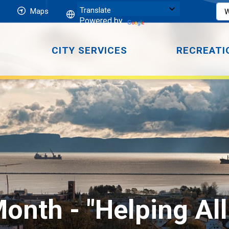
Maps
Powered by
CITY SERVICES
RECREATI
onth - "Helping Al