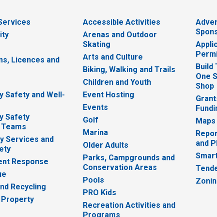
 Services
Accessible Activities
Adver
Spons
ity
Arenas and Outdoor
Skating
Appli
Permi
Arts and Culture
ns, Licences and
Build
Biking, Walking and Trails
One S
e
Children and Youth
Shop
 Safety and Well-
Event Hosting
Grant
Events
Fundi
y Safety
Golf
Maps
 Teams
Marina
Repor
 Services and
and P
Older Adults
ety
Smart
Parks, Campgrounds and
nt Response
Conservation Areas
Tende
ue
Pools
Zoni
nd Recycling
PRO Kids
 Property
Recreation Activities and
Programs