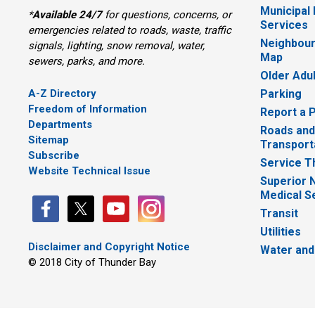
Municipal
*
Available 24/7
for questions, concerns, or 
Services
emergencies related to roads, waste, traffic
Neighbour
signals, lighting, snow removal, water,
Map
sewers, parks, and more.
Older Adu
A-Z Directory
Parking
Freedom of Information
Report a 
Departments
Roads and
Sitemap
Transport
Subscribe
Service T
Website Technical Issue
Superior 
Medical S
Transit
Utilities
Disclaimer and Copyright Notice
Water and
© 2018 City of Thunder Bay