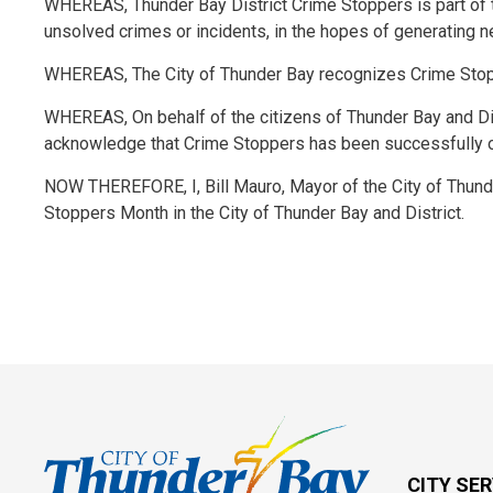
WHEREAS, Thunder Bay District Crime Stoppers is part of t
unsolved crimes or incidents, in the hopes of generating n
WHEREAS, The City of Thunder Bay recognizes Crime Stop
WHEREAS, On behalf of the citizens of Thunder Bay and Di
acknowledge that Crime Stoppers has been successfully ope
NOW THEREFORE, I, Bill Mauro, Mayor of the City of Thund
Stoppers Month in the City of Thunder Bay and District.
CITY SE