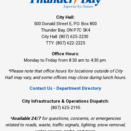
City Hall:
500 Donald Street E, P.O. Box 800 
Thunder Bay, ON P7C 5K4
City Hall: (807) 625-2230
TTY: (807) 622-2225
Office Hours:
Monday to Friday from 8:30 am to 4:30 pm.
*Please note that office hours for locations outside of City
Hall may vary, and some offices may close during lunch hours.
Contact Us - Department Directory
City Infrastructure & Operations Dispatch:
(807) 625-2195
*
Available 24/7
for questions, concerns, or emergencies 
related to roads, waste, traffic signals, lighting, snow removal,