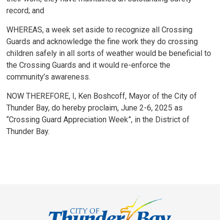
record; and
WHEREAS, a week set aside to recognize all Crossing
Guards and acknowledge the fine work they do crossing
children safely in all sorts of weather would be beneficial to
the Crossing Guards and it would re-enforce the
community’s awareness.
NOW THEREFORE, I, Ken Boshcoff, Mayor of the City of
Thunder Bay, do hereby proclaim, June 2-6, 2025 as
“Crossing Guard Appreciation Week”, in the District of
Thunder Bay.