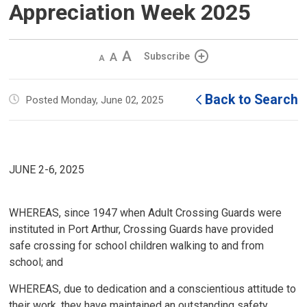
Appreciation Week 2025
Decrease
Default 
Increase
Subscribe
text
text
text
size
size
size
Back to Search
Posted Monday, June 02, 2025
JUNE 2-6, 2025
WHEREAS, since 1947 when Adult Crossing Guards were
instituted in Port Arthur, Crossing Guards have provided
safe crossing for school children walking to and from
school; and
WHEREAS, due to dedication and a conscientious attitude to
their work, they have maintained an outstanding safety