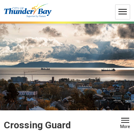
Skip
to
Content
Crossing Guard 
More