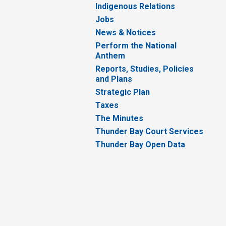
Indigenous Relations
Jobs
News & Notices
Perform the National
Anthem
Reports, Studies, Policies
and Plans
Strategic Plan
Taxes
The Minutes
Thunder Bay Court Services
Thunder Bay Open Data