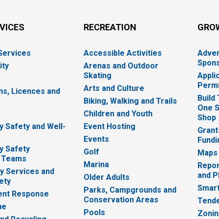
RVICES
RECREATION
GRO
 Services
Accessible Activities
Adver
Spons
ity
Arenas and Outdoor
Skating
Appli
Permi
Arts and Culture
ns, Licences and
Build
Biking, Walking and Trails
One S
e
Children and Youth
Shop
 Safety and Well-
Event Hosting
Grant
Events
Fundi
y Safety
Golf
Maps
 Teams
Marina
Repor
 Services and
and P
Older Adults
ety
Smart
Parks, Campgrounds and
nt Response
Conservation Areas
Tende
ue
Pools
Zoni