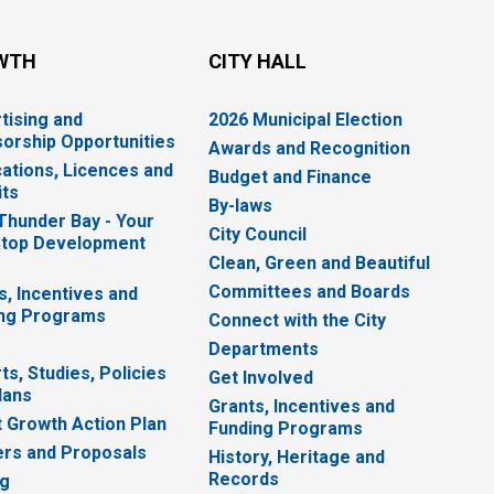
WTH
CITY HALL
tising and
2026 Municipal Election
orship Opportunities
Awards and Recognition
cations, Licences and
Budget and Finance
ts
By-laws
 Thunder Bay - Your
City Council
top Development
Clean, Green and Beautiful
Committees and Boards
s, Incentives and
ng Programs
Connect with the City
Departments
ts, Studies, Policies
Get Involved
lans
Grants, Incentives and
 Growth Action Plan
Funding Programs
rs and Proposals
History, Heritage and
Records
ng