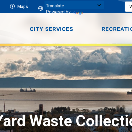
Maps
Powered by
CITY SERVICES
RECREATI
Yard Waste Collecti