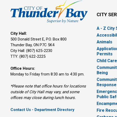
CITY SE
A - Z City
City Hall:
Accessibil
500 Donald Street E, P.O. Box 800 
Animals
Thunder Bay, ON P7C 5K4
Applicatio
City Hall: (807) 625-2230
Permits
TTY: (807) 622-2225
Child Car
Community
Office Hours:
Being
Monday to Friday from 8:30 am to 4:30 pm.
Communit
Response
*Please note that office hours for locations
Emergency
outside of City Hall may vary, and some
Public Saf
offices may close during lunch hours.
Encampme
Contact Us - Department Directory
Fire Resc