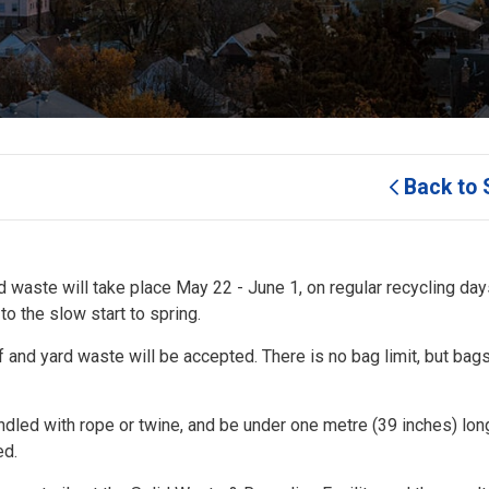
Back to 
d waste will take place May 22 - June 1, on regular recycling days
o the slow start to spring.
f and yard waste will be accepted. There is no bag limit, but bag
ndled with rope or twine, and be under one metre (39 inches) lo
ed.