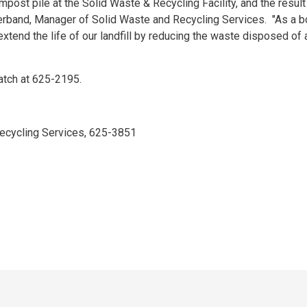
post pile at the Solid Waste & Recycling Facility, and the result 
Sherband, Manager of Solid Waste and Recycling Services. "As a b
extend the life of our landfill by reducing the waste disposed of 
patch at 625-2195.
cycling Services, 625-3851