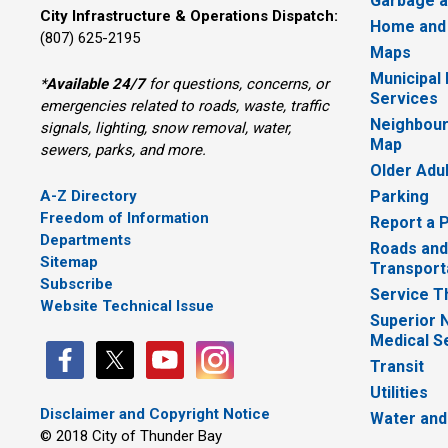
Garbage a
City Infrastructure & Operations Dispatch:
Home and
(807) 625-2195
Maps
Municipal
*
Available 24/7
for questions, concerns, or 
Services
emergencies related to roads, waste, traffic
Neighbour
signals, lighting, snow removal, water,
Map
sewers, parks, and more.
Older Adu
A-Z Directory
Parking
Freedom of Information
Report a 
Departments
Roads and
Sitemap
Transport
Subscribe
Service T
Website Technical Issue
Superior 
Medical S
Transit
Utilities
Disclaimer and Copyright Notice
Water and
© 2018 City of Thunder Bay