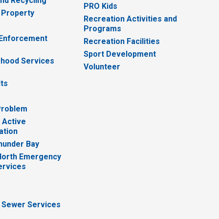
nd Recycling
PRO Kids
 Property
Recreation Activities and
Programs
 Enforcement
Recreation Facilities
Sport Development
hood Services
Volunteer
lts
Problem
 Active
ation
hunder Bay
North Emergency
ervices
 Sewer Services