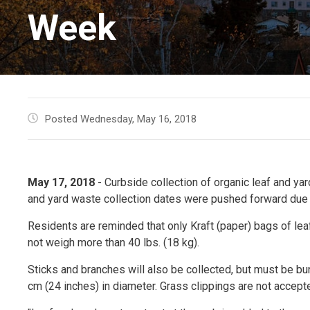
Week
Posted Wednesday, May 16, 2018
May 17, 2018
- Curbside collection of organic leaf and yar
and yard waste collection dates were pushed forward due t
Residents are reminded that only Kraft (paper) bags of lea
not weigh more than 40 lbs. (18 kg).
Sticks and branches will also be collected, but must be bu
cm (24 inches) in diameter. Grass clippings are not accept