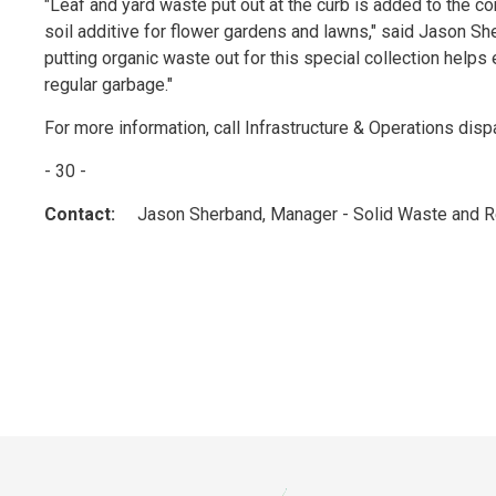
"Leaf and yard waste put out at the curb is added to the com
soil additive for flower gardens and lawns," said Jason 
putting organic waste out for this special collection helps 
regular garbage."
For more information, call Infrastructure & Operations dis
- 30 -
Contact:
Jason Sherband, Manager - Solid Waste and Re