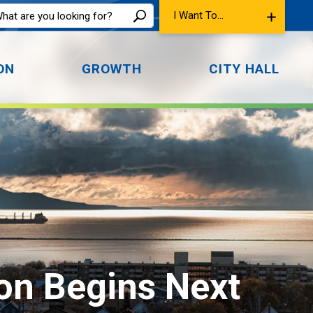
I Want To...
ON
GROWTH
CITY HALL
on Begins Next 