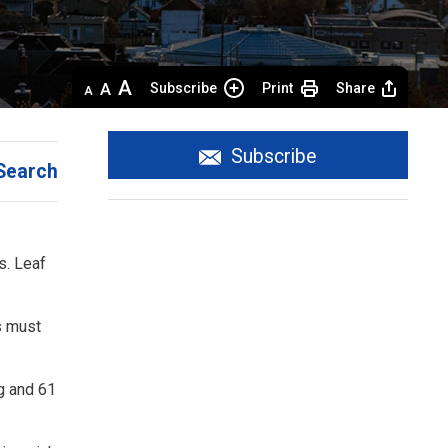
Decrease
Default 
Increase
Subscribe
Print
Share
text
text
text
size
size
size
Subscribe
Search
. Leaf 
s must
ng and 61