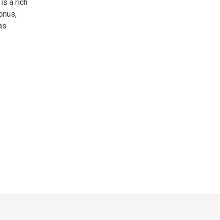
is a rich
onus,
as