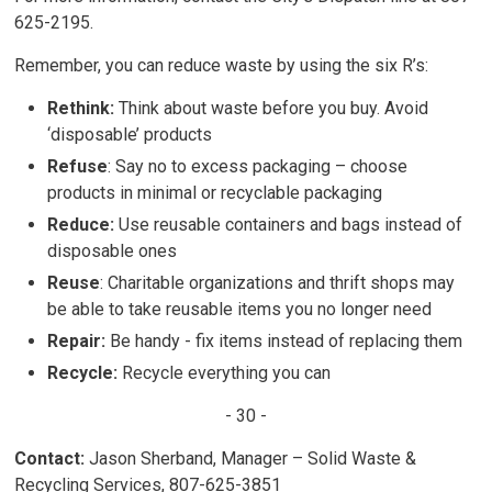
625-2195.
Remember, you can reduce waste by using the six R’s:
Rethink:
Think about waste before you buy. Avoid
‘disposable’ products
Refuse
: Say no to excess packaging – choose
products in minimal or recyclable packaging
Reduce:
Use reusable containers and bags instead of
disposable ones
Reuse
: Charitable organizations and thrift shops may
be able to take reusable items you no longer need
Repair:
Be handy - fix items instead of replacing them
Recycle:
Recycle everything you can
- 30 -
Contact:
Jason Sherband, Manager – Solid Waste & 
Recycling Services, 807-625-3851