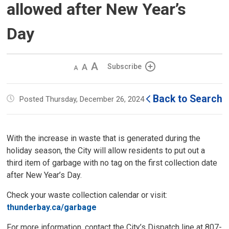
allowed after New Year’s
Day
Decrease
Default 
Increase
Subscribe
text
text
text
size
size
size
Back to Search
Posted Thursday, December 26, 2024
With the increase in waste that is generated during the
holiday season, the City will allow residents to put out a
third item of garbage with no tag on the first collection date
after New Year’s Day.
Check your waste collection calendar or visit:
thunderbay.ca/garbage
For more information, contact the City’s Dispatch line at 807-