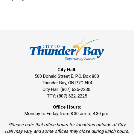
City Hall:
500 Donald Street E, P.O. Box 800 
Thunder Bay, ON P7C 5K4
City Hall: (807) 625-2230
TTY: (807) 622-2225
Office Hours:
Monday to Friday from 8:30 am to 4:30 pm.
*Please note that office hours for locations outside of City
Hall may vary, and some offices may close during lunch hours.