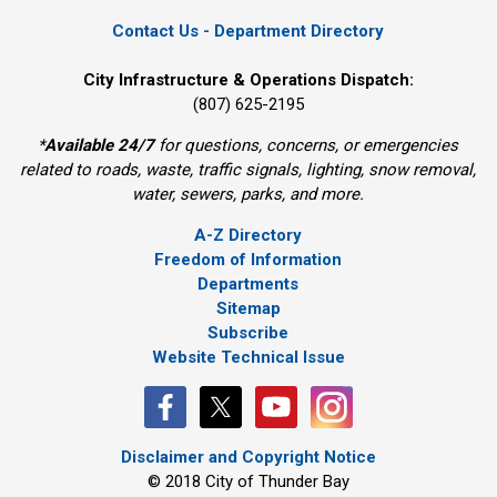
Contact Us - Department Directory
City Infrastructure & Operations Dispatch:
(807) 625-2195
*
Available 24/7
for questions, concerns, or emergencies 
related to roads, waste, traffic signals, lighting, snow removal,
water, sewers, parks, and more.
A-Z Directory
Freedom of Information
Departments
Sitemap
Subscribe
Website Technical Issue
Disclaimer and Copyright Notice
© 2018 City of Thunder Bay