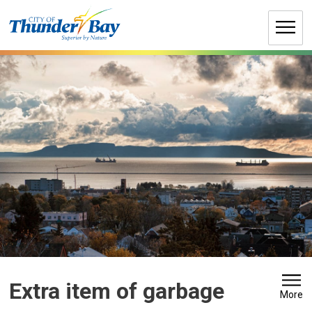
Skip
to
Content
Extra item of garbage 
More