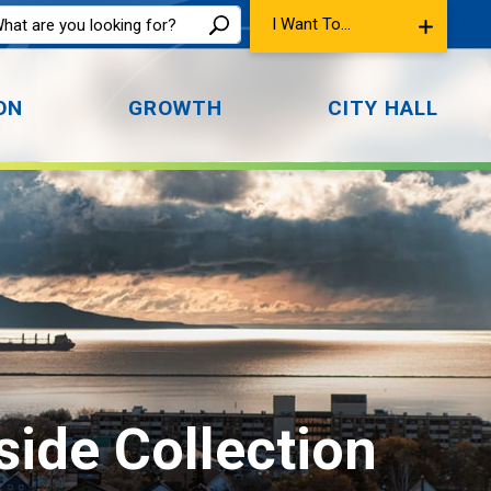
I Want To...
ON
GROWTH
CITY HALL
ide Collection 