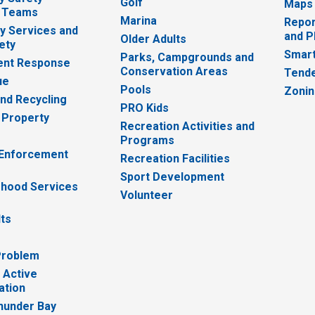
Golf
Maps
 Teams
Marina
Repor
 Services and
and P
Older Adults
ety
Smart
Parks, Campgrounds and
nt Response
Conservation Areas
Tende
ue
Pools
Zoni
nd Recycling
PRO Kids
 Property
Recreation Activities and
Programs
 Enforcement
Recreation Facilities
Sport Development
hood Services
Volunteer
lts
Problem
 Active
ation
hunder Bay