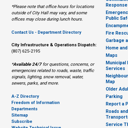
Response
*Please note that office hours for locations
Emergency
outside of City Hall may vary, and some
Public Saf
offices may close during lunch hours.
Encampme
Contact Us - Department Directory
Fire Resc
Garbage a
City Infrastructure & Operations Dispatch:
Home and
(807) 625-2195
Maps
Municipal
*
Available 24/7
for questions, concerns, or 
Services
emergencies related to roads, waste, traffic
Neighbour
signals, lighting, snow removal, water,
Map
sewers, parks, and more.
Older Adu
A-Z Directory
Parking
Freedom of Information
Report a 
Departments
Roads and
Sitemap
Transport
Subscribe
Service T
Website Technical Issue