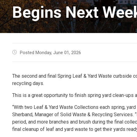
Begins Next Wee
Posted Monday, June 01, 2026
The second and final Spring Leaf & Yard Waste curbside col
recycling days.
This is a great opportunity to finish spring yard clean-up
“With two Leaf & Yard Waste Collections each spring, yar
Sherband, Manager of Solid Waste & Recycling Services. “R
period, and more branches and brush during the final colle
final cleanup of leaf and yard waste to get their yards rea