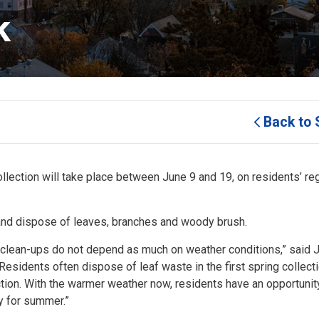
k
Back to 
lection will take place between June 9 and 19, on residents’ re
s and dispose of leaves, branches and woody brush.
d clean-ups do not depend as much on weather conditions,” said 
esidents often dispose of leaf waste in the first spring collect
ction. With the warmer weather now, residents have an opportunit
dy for summer.”