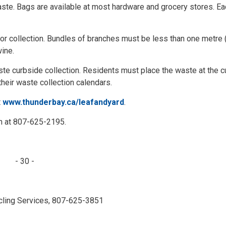
aste. Bags are available at most hardware and grocery stores. Eac
or collection. Bundles of branches must be less than one metre 
wine.
ste curbside collection. Residents must place the waste at the c
their waste collection calendars.
t
www.thunderbay.ca/leafandyard
.
ch at 807-625-2195.
- 30 -
ling Services, 807-625-3851