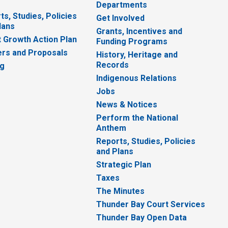
Departments
ts, Studies, Policies
Get Involved
lans
Grants, Incentives and
 Growth Action Plan
Funding Programs
rs and Proposals
History, Heritage and
Records
ng
Indigenous Relations
Jobs
News & Notices
Perform the National
Anthem
Reports, Studies, Policies
and Plans
Strategic Plan
Taxes
The Minutes
Thunder Bay Court Services
Thunder Bay Open Data