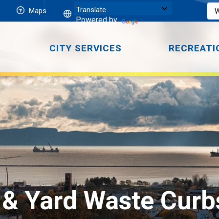
Maps
Powered by
CITY SERVICES
RECREATI
 & Yard Waste Curbs