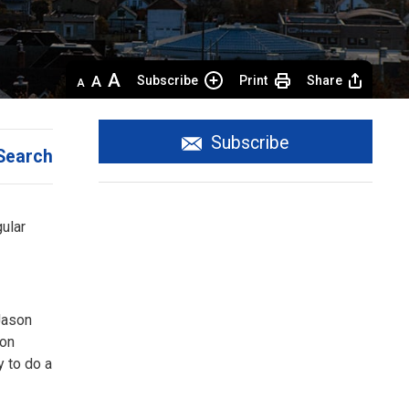
Decrease
Default 
Increase
Subscribe
Print
Share
text
text
text
size
size
size
Subscribe
Search
gular
Jason
ion
y to do a