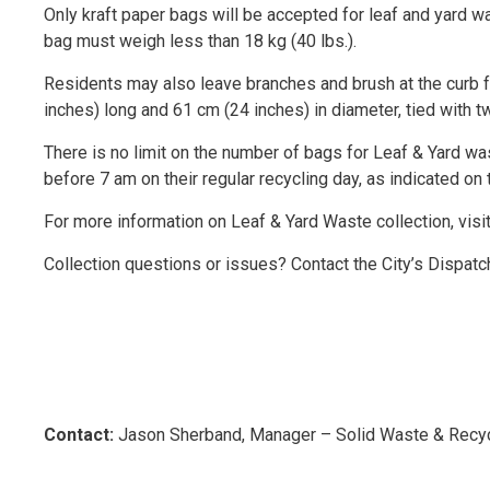
Only kraft paper bags will be accepted for leaf and yard w
bag must weigh less than 18 kg (40 lbs.).
Residents may also leave branches and brush at the curb f
inches) long and 61 cm (24 inches) in diameter, tied with t
There is no limit on the number of bags for Leaf & Yard wa
before 7 am on their regular recycling day, as indicated on 
For more information on Leaf & Yard Waste collection, visi
Collection questions or issues? Contact the City’s Dispat
Contact:
Jason Sherband, Manager – Solid Waste & Recyc