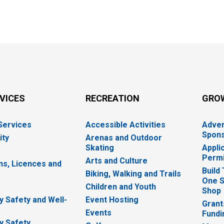
RVICES
RECREATION
GRO
 Services
Accessible Activities
Adver
Spons
ity
Arenas and Outdoor
Skating
Appli
Permi
Arts and Culture
ns, Licences and
Build
Biking, Walking and Trails
One S
e
Children and Youth
Shop
 Safety and Well-
Event Hosting
Grant
Events
Fundi
y Safety