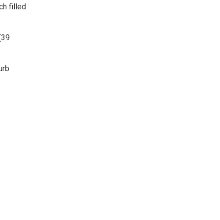
h filled
(39
urb