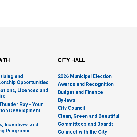
WTH
CITY HALL
tising and
2026 Municipal Election
orship Opportunities
Awards and Recognition
cations, Licences and
Budget and Finance
ts
By-laws
 Thunder Bay - Your
City Council
top Development
Clean, Green and Beautiful
Committees and Boards
s, Incentives and
ng Programs
Connect with the City