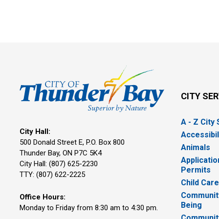
CITY SE
A - Z City
City Hall:
Accessibil
500 Donald Street E, P.O. Box 800 
Animals
Thunder Bay, ON P7C 5K4
Applicatio
City Hall: (807) 625-2230
Permits
TTY: (807) 622-2225
Child Car
Community
Office Hours:
Being
Monday to Friday from 8:30 am to 4:30 pm.
Communit