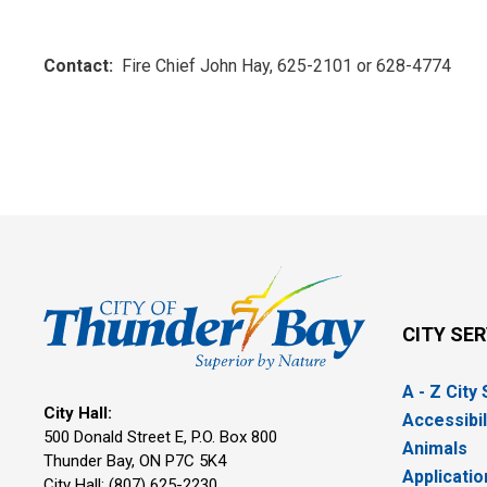
Contact:
Fire Chief John Hay, 625-2101 or 628-4774
CITY SE
A - Z City
City Hall:
Accessibil
500 Donald Street E, P.O. Box 800 
Animals
Thunder Bay, ON P7C 5K4
Applicatio
City Hall: (807) 625-2230