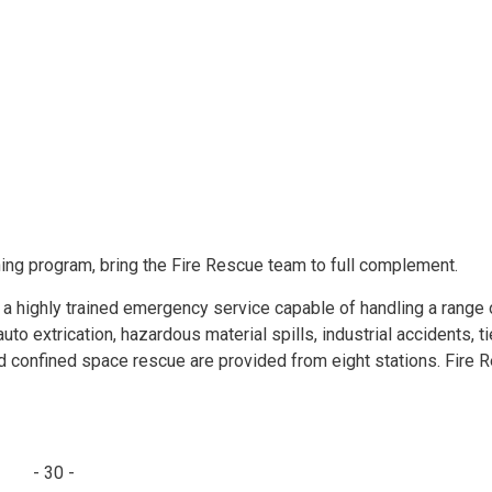
ing program, bring the Fire Rescue team to full complement.
 a highly trained emergency service capable of handling a range 
o extrication, hazardous material spills, industrial accidents, t
nd confined space rescue are provided from eight stations. Fire 
- 30 -