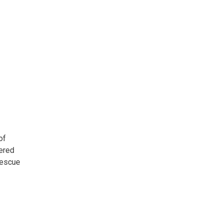
of
iered
Rescue