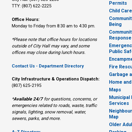
Permits
TTY: (807) 622-2225
Child Car
Community
Office Hours:
Being
Monday to Friday from 8:30 am to 4:30 pm.
Communit
Response
*Please note that office hours for locations
Emergency
outside of City Hall may vary, and some
Public Saf
offices may close during lunch hours.
Encampme
Contact Us - Department Directory
Fire Resc
Garbage a
City Infrastructure & Operations Dispatch:
Home and
(807) 625-2195
Maps
Municipal
*
Available 24/7
for questions, concerns, or 
Services
emergencies related to roads, waste, traffic
Neighbour
signals, lighting, snow removal, water,
Map
sewers, parks, and more.
Older Adu
A-Z Directory