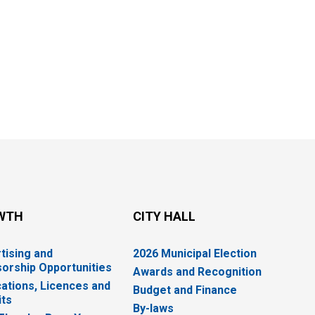
WTH
CITY HALL
tising and
2026 Municipal Election
orship Opportunities
Awards and Recognition
cations, Licences and
Budget and Finance
ts
By-laws