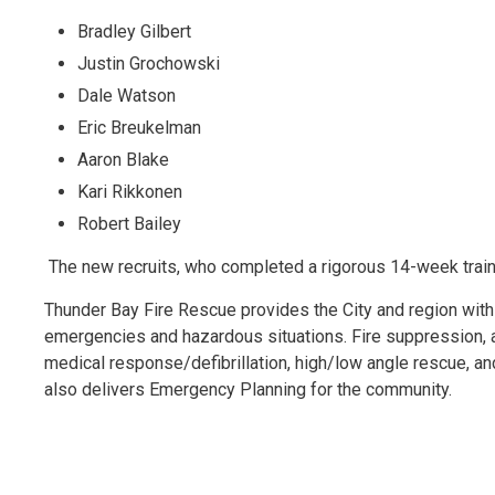
Bradley Gilbert
Justin Grochowski
Dale Watson
Eric Breukelman
Aaron Blake
Kari Rikkonen
Robert Bailey
The new recruits, who completed a rigorous 14-week train
Thunder Bay Fire Rescue provides the City and region with
emergencies and hazardous situations. Fire suppression, aut
medical response/defibrillation, high/low angle rescue, a
also delivers Emergency Planning for the community.