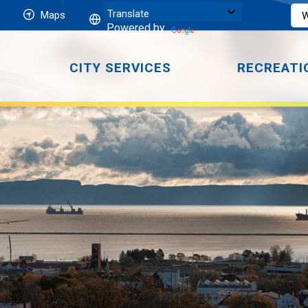
Maps
Powered by
CITY SERVICES
RECREATI