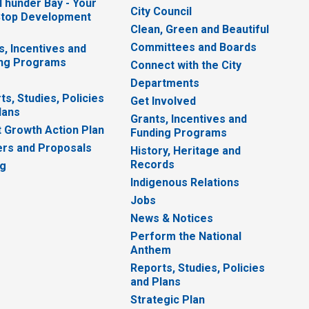
 Thunder Bay - Your
City Council
top Development
Clean, Green and Beautiful
Committees and Boards
s, Incentives and
ng Programs
Connect with the City
Departments
ts, Studies, Policies
Get Involved
lans
Grants, Incentives and
 Growth Action Plan
Funding Programs
rs and Proposals
History, Heritage and
Records
ng
Indigenous Relations
Jobs
News & Notices
Perform the National
Anthem
Reports, Studies, Policies
and Plans
Strategic Plan