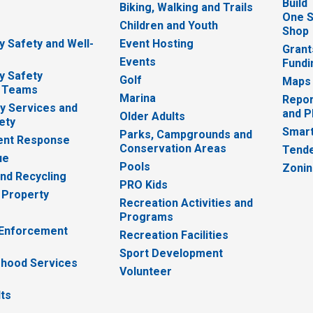
Build
Biking, Walking and Trails
One S
e
Children and Youth
Shop
 Safety and Well-
Event Hosting
Grant
Events
Fundi
y Safety
Golf
Maps
 Teams
Marina
Repor
 Services and
and P
Older Adults
ety
Smart
Parks, Campgrounds and
nt Response
Conservation Areas
Tende
ue
Pools
Zoni
nd Recycling
PRO Kids
 Property
Recreation Activities and
Programs
 Enforcement
Recreation Facilities
Sport Development
hood Services
Volunteer
lts