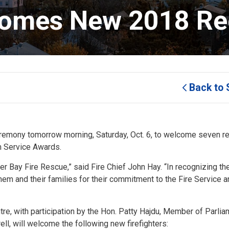
omes New 2018 Rec
Back to 
eremony tomorrow morning, Saturday, Oct. 6, to welcome seven re
m Service Awards.
er Bay Fire Rescue,” said Fire Chief John Hay. “In recognizing th
hem and their families for their commitment to the Fire Service a
re, with participation by the Hon. Patty Hajdu, Member of Parlia
ll, will welcome the following new firefighters: