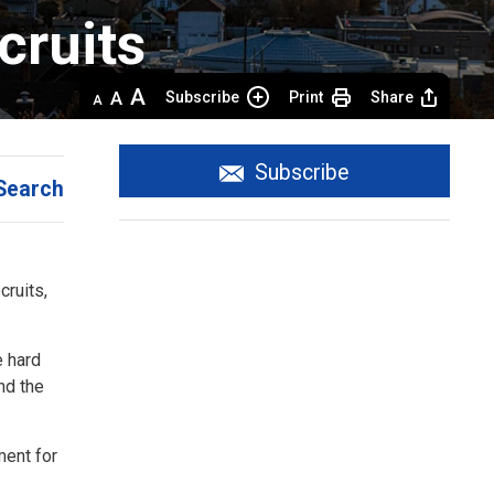
ruits 
Decrease
Default 
Increase
Subscribe
Print
Share
text
text
text
size
size
size
Subscribe
Search
cruits,
e hard
nd the
ment for