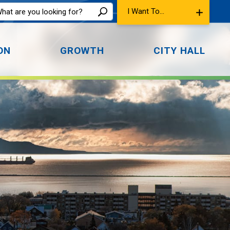
I Want To...
ON
GROWTH
CITY HALL