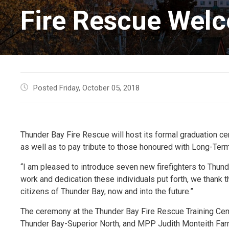
Fire Rescue Welc
Posted Friday, October 05, 2018
Thunder Bay Fire Rescue will host its formal graduation c
as well as to pay tribute to those honoured with Long-Ter
“I am pleased to introduce seven new firefighters to Thund
work and dedication these individuals put forth, we thank t
citizens of Thunder Bay, now and into the future.”
The ceremony at the Thunder Bay Fire Rescue Training Cent
Thunder Bay-Superior North, and MPP Judith Monteith Farre