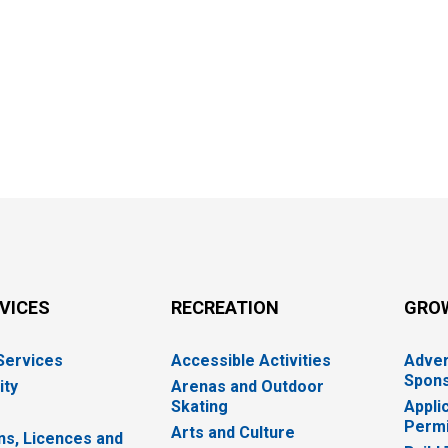
RVICES
RECREATION
GRO
 Services
Accessible Activities
Adver
Spons
ity
Arenas and Outdoor
Skating
Appli
Permi
Arts and Culture
ns, Licences and