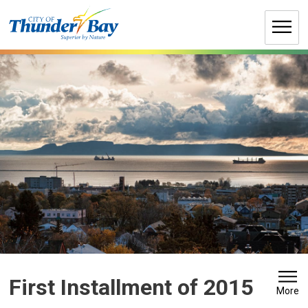
Skip
to
Content
First Installment of 2015 
More