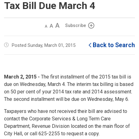
Tax Bill Due March 4
Decrease
Default 
Increase
Subscribe
text
text
text
size
size
size
Back to Search
Posted Sunday, March 01, 2015
March 2, 2015 -
The first installment of the 2015 tax bill is 
due on Wednesday, March 4. The interim tax billing is based
on 50 per cent of your 2014 tax rate and 2014 assessment.
The second installment will be due on Wednesday, May 6.
Taxpayers who have not received their bill are advised to
contact the Corporate Services & Long Term Care
Department, Revenue Division located on the main floor of
City Hall, or call 625-2255 to request a copy.