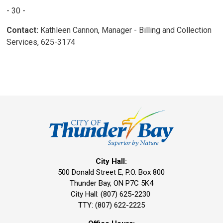
- 30 -
Contact:
Kathleen Cannon, Manager - Billing and Collection 
Services, 625-3174
City Hall:
500 Donald Street E, P.O. Box 800 
Thunder Bay, ON P7C 5K4
City Hall: (807) 625-2230
TTY: (807) 622-2225