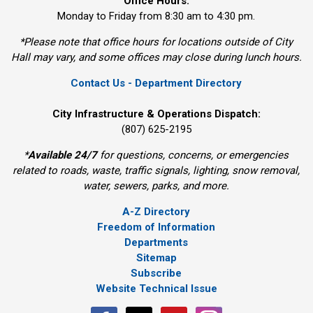
Office Hours:
Monday to Friday from 8:30 am to 4:30 pm.
*Please note that office hours for locations outside of City
Hall may vary, and some offices may close during lunch hours.
Contact Us - Department Directory
City Infrastructure & Operations Dispatch:
(807) 625-2195
*
Available 24/7
for questions, concerns, or emergencies 
related to roads, waste, traffic signals, lighting, snow removal,
water, sewers, parks, and more.
A-Z Directory
Freedom of Information
Departments
Sitemap
Subscribe
Website Technical Issue