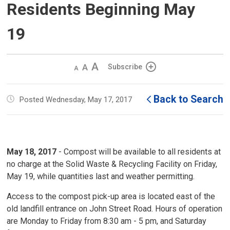
Residents Beginning May
19
Decrease
Default 
Increase
Subscribe
text
text
text
size
size
size
Back to Search
Posted Wednesday, May 17, 2017
May 18, 2017
- Compost will be available to all residents at 
no charge at the Solid Waste & Recycling Facility on Friday,
May 19, while quantities last and weather permitting.
Access to the compost pick-up area is located east of the
old landfill entrance on John Street Road. Hours of operation
are Monday to Friday from 8:30 am - 5 pm, and Saturday