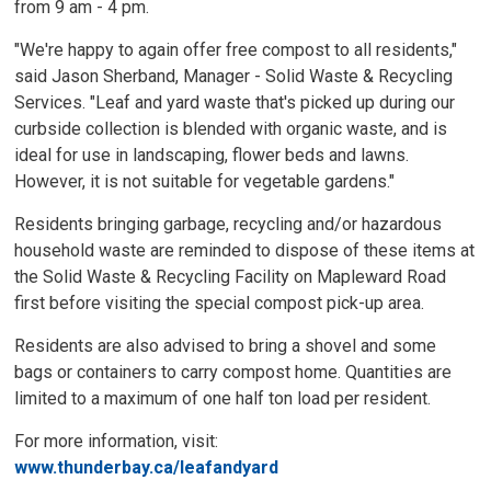
from 9 am - 4 pm.
"We're happy to again offer free compost to all residents,"
said Jason Sherband, Manager - Solid Waste & Recycling
Services. "Leaf and yard waste that's picked up during our
curbside collection is blended with organic waste, and is
ideal for use in landscaping, flower beds and lawns.
However, it is not suitable for vegetable gardens."
Residents bringing garbage, recycling and/or hazardous
household waste are reminded to dispose of these items at
the Solid Waste & Recycling Facility on Mapleward Road
first before visiting the special compost pick-up area.
Residents are also advised to bring a shovel and some
bags or containers to carry compost home. Quantities are
limited to a maximum of one half ton load per resident.
For more information, visit:
www.thunderbay.ca/leafandyard