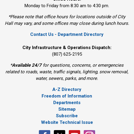
Monday to Friday from 8:30 am to 4:30 pm.
*Please note that office hours for locations outside of City
Hall may vary, and some offices may close during lunch hours.
Contact Us - Department Directory
City Infrastructure & Operations Dispatch:
(807) 625-2195
*
Available 24/7
for questions, concerns, or emergencies 
related to roads, waste, traffic signals, lighting, snow removal,
water, sewers, parks, and more.
A-Z Directory
Freedom of Information
Departments
Sitemap
Subscribe
Website Technical Issue