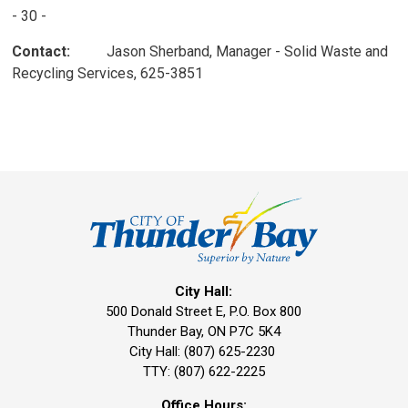
- 30 -
Contact:
Jason Sherband, Manager - Solid Waste and 
Recycling Services, 625-3851
City Hall:
500 Donald Street E, P.O. Box 800 
Thunder Bay, ON P7C 5K4
City Hall: (807) 625-2230
TTY: (807) 622-2225
Office Hours: