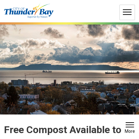
Skip
to
Content
Free Compost Available to 
More