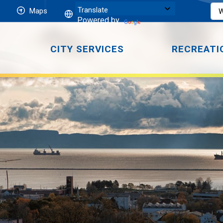
Maps
Powered by
CITY SERVICES
RECREATI