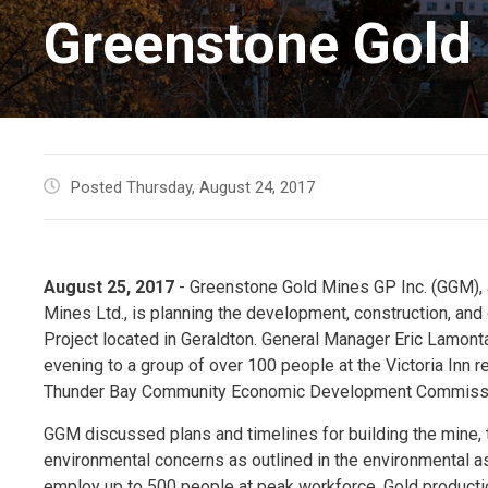
Greenstone Gold 
Posted Thursday, August 24, 2017
August 25, 2017
- Greenstone Gold Mines GP Inc. (GGM), a
Mines Ltd., is planning the development, construction, and
Project located in Geraldton. General Manager Eric Lamo
evening to a group of over 100 people at the Victoria Inn 
Thunder Bay Community Economic Development Commissi
GGM discussed plans and timelines for building the mine,
environmental concerns as outlined in the environmental a
employ up to 500 people at peak workforce. Gold productio