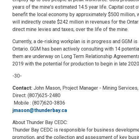
years of the mine's estimated 14.5 year life. Capital cost o
benefit the local economy by approximately $500 million, wi
will indirectly create $242 million in revenues for the Ont
direct mine levies and taxes, over the life of the mine.
Currently, a de-risking workplan is in progress and GGM 
Ontario. GGM has been actively consulting with 14 potenti
them are underway on Long Term Relationship Agreements. C
2019 with the potential for production to begin in late 2020
-30-
Contact:
John Mason, Project Manager - Mining Services
Direct: (807)625-2480
Mobile : (807)620-3836
jmason@thunderbay.ca
About Thunder Bay CEDC:
Thunder Bay CEDC is responsible for business development
promotion, and the collection and assessment of key busin