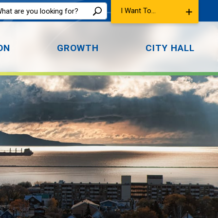
I Want To...
ON
GROWTH
CITY HALL