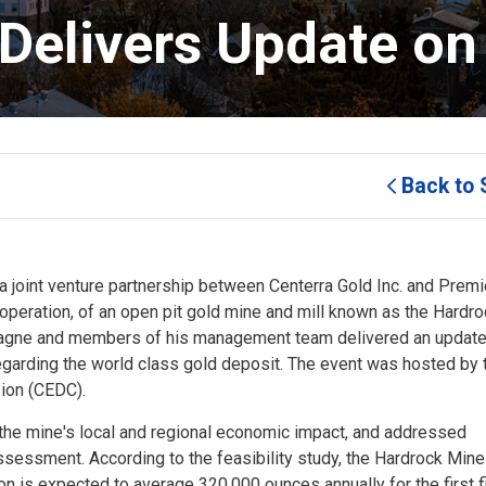
Delivers Update on 
Back to 
 joint venture partnership between Centerra Gold Inc. and Premie
 operation, of an open pit gold mine and mill known as the Hardr
ntagne and members of his management team delivered an update
regarding the world class gold deposit. The event was hosted by 
on (CEDC).
 the mine's local and regional economic impact, and addressed
ssessment. According to the feasibility study, the Hardrock Min
n is expected to average 320,000 ounces annually for the first f