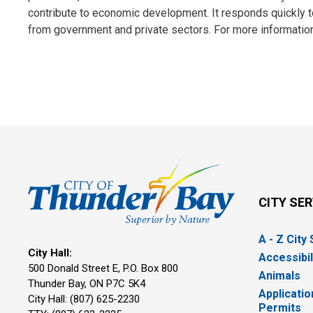
contribute to economic development. It responds quickly to 
from government and private sectors. For more information
CITY SE
A - Z City
City Hall:
Accessibil
500 Donald Street E, P.O. Box 800 
Animals
Thunder Bay, ON P7C 5K4
Applicatio
City Hall: (807) 625-2230
Permits