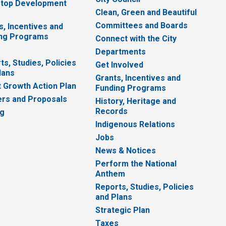
top Development
Clean, Green and Beautiful
Committees and Boards
s, Incentives and
ng Programs
Connect with the City
Departments
ts, Studies, Policies
Get Involved
lans
Grants, Incentives and
 Growth Action Plan
Funding Programs
rs and Proposals
History, Heritage and
Records
ng
Indigenous Relations
Jobs
News & Notices
Perform the National
Anthem
Reports, Studies, Policies
and Plans
Strategic Plan
Taxes