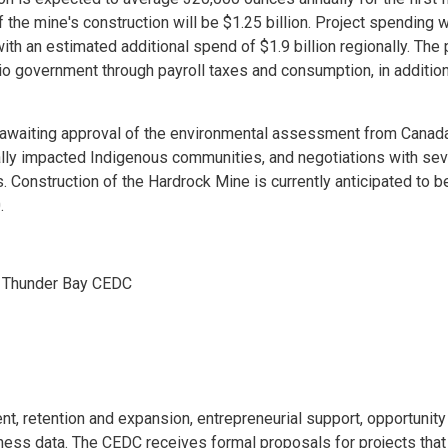
f the mine's construction will be $1.25 billion. Project spending w
th an estimated additional spend of $1.9 billion regionally. The 
ario government through payroll taxes and consumption, in addition
is awaiting approval of the environmental assessment from Canad
ally impacted Indigenous communities, and negotiations with sev
onstruction of the Hardrock Mine is currently anticipated to be
.
, Thunder Bay CEDC
, retention and expansion, entrepreneurial support, opportunity
ess data. The CEDC receives formal proposals for projects that 