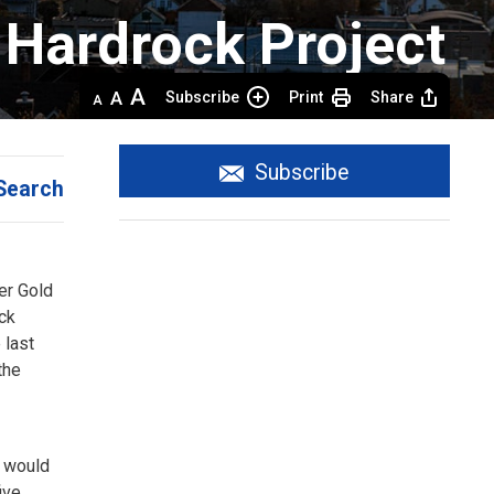
Hardrock Project 
Decrease
Default 
Increase
Subscribe
Print
Share
text
text
text
size
size
size
Subscribe
Search
r Gold 
ock
 last
the
e would
ive