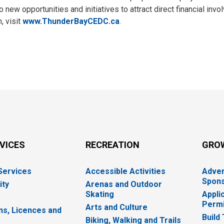
new opportunities and initiatives to attract direct financial inv
, visit
www.ThunderBayCEDC.ca
.
RVICES
RECREATION
GRO
 Services
Accessible Activities
Adver
Spons
ity
Arenas and Outdoor
Skating
Appli
Permi
Arts and Culture
ns, Licences and
Build
Biking, Walking and Trails