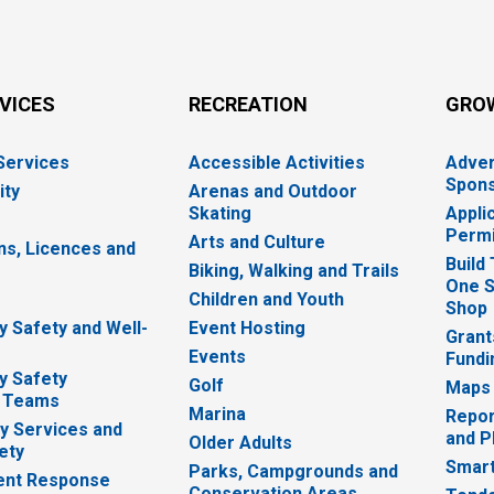
RVICES
RECREATION
GRO
 Services
Accessible Activities
Adver
Spons
ity
Arenas and Outdoor
Skating
Appli
Permi
Arts and Culture
ns, Licences and
Build
Biking, Walking and Trails
One S
e
Children and Youth
Shop
 Safety and Well-
Event Hosting
Grant
Events
Fundi
y Safety
Golf
Maps
 Teams
Marina
Repor
 Services and
and P
Older Adults
ety
Smart
Parks, Campgrounds and
nt Response
Conservation Areas