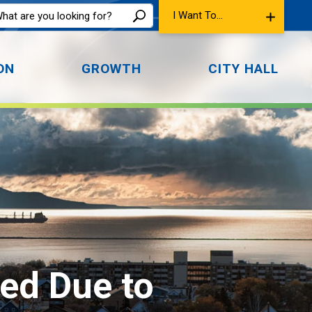
I Want To...
ON
GROWTH
CITY HALL
d Due to 