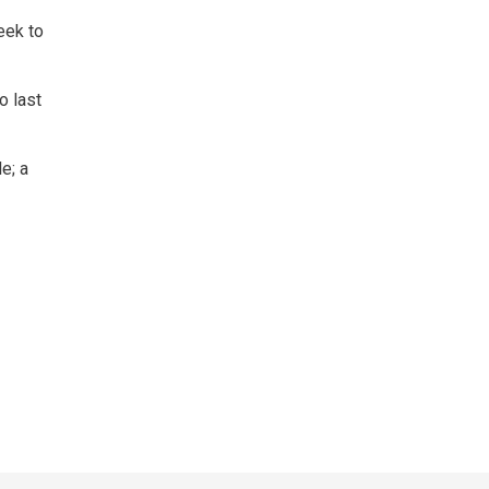
eek to
o last
e; a