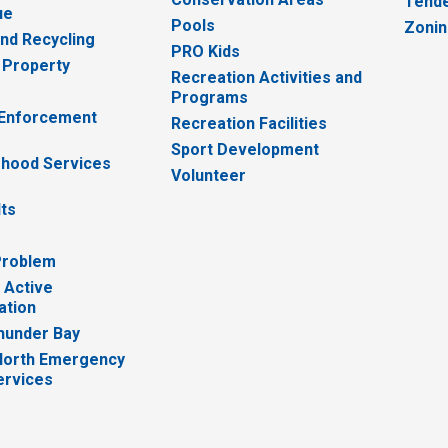
Tende
ue
Pools
Zoni
nd Recycling
PRO Kids
 Property
Recreation Activities and
Programs
 Enforcement
Recreation Facilities
Sport Development
hood Services
Volunteer
lts
Problem
 Active
ation
hunder Bay
North Emergency
ervices