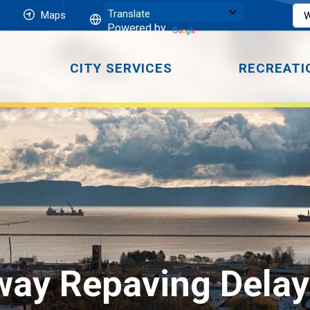
Maps
Powered by
CITY SERVICES
RECREATI
ay Repaving Delaye