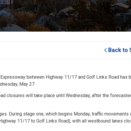
Back to 
our Expressway between Highway 11/17 and Golf Links Road has b
ednesday, May 27.
oad closures will take place until Wednesday, after the forecast
ges. During stage one, which begins Monday, traffic movements w
om Highway 11/17 to Golf Links Road), with all westbound lanes cl