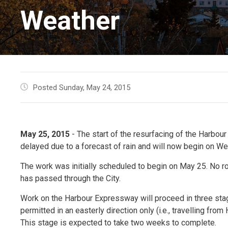
Weather
Posted Sunday, May 24, 2015
May 25, 2015
- The start of the resurfacing of the Harb
delayed due to a forecast of rain and will now begin on W
The work was initially scheduled to begin on May 25. No r
has passed through the City.
Work on the Harbour Expressway will proceed in three sta
permitted in an easterly direction only (i.e., travelling fr
This stage is expected to take two weeks to complete.