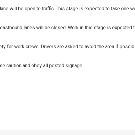
ne will be open to traffic. This stage is expected to take one w
l eastbound lanes will be closed. Work in this stage is expected t
ty for work crews. Drivers are asked to avoid the area if possibl
 use caution and obey all posted signage.