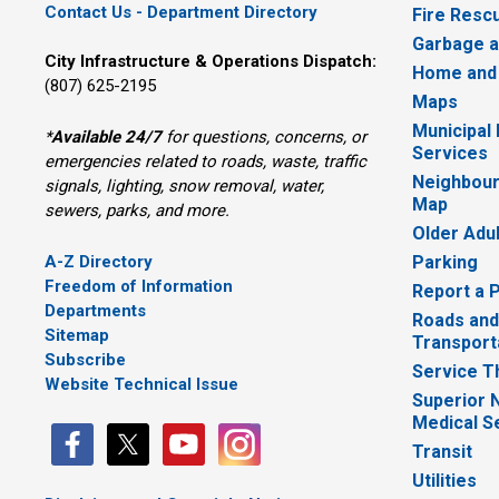
Contact Us - Department Directory
Fire Resc
Garbage a
City Infrastructure & Operations Dispatch:
Home and
(807) 625-2195
Maps
Municipal
*
Available 24/7
for questions, concerns, or 
Services
emergencies related to roads, waste, traffic
Neighbour
signals, lighting, snow removal, water,
Map
sewers, parks, and more.
Older Adu
A-Z Directory
Parking
Freedom of Information
Report a 
Departments
Roads and
Sitemap
Transport
Subscribe
Service T
Website Technical Issue
Superior 
Medical S
Transit
Utilities