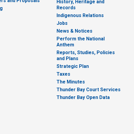
rs and Proposals
History, Heritage and
Records
ng
Indigenous Relations
Jobs
News & Notices
Perform the National
Anthem
Reports, Studies, Policies
and Plans
Strategic Plan
Taxes
The Minutes
Thunder Bay Court Services
Thunder Bay Open Data