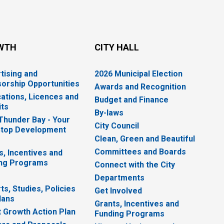
WTH
CITY HALL
tising and
2026 Municipal Election
orship Opportunities
Awards and Recognition
cations, Licences and
Budget and Finance
ts
By-laws
 Thunder Bay - Your
City Council
top Development
Clean, Green and Beautiful
Committees and Boards
s, Incentives and
ng Programs
Connect with the City
Departments
ts, Studies, Policies
Get Involved
lans
Grants, Incentives and
 Growth Action Plan
Funding Programs