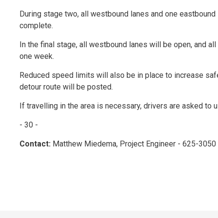
During stage two, all westbound lanes and one eastbound la
complete.
In the final stage, all westbound lanes will be open, and al
one week.
Reduced speed limits will also be in place to increase safe
detour route will be posted.
If travelling in the area is necessary, drivers are asked to
- 30 -
Contact:
Matthew Miedema, Project Engineer - 625-3050