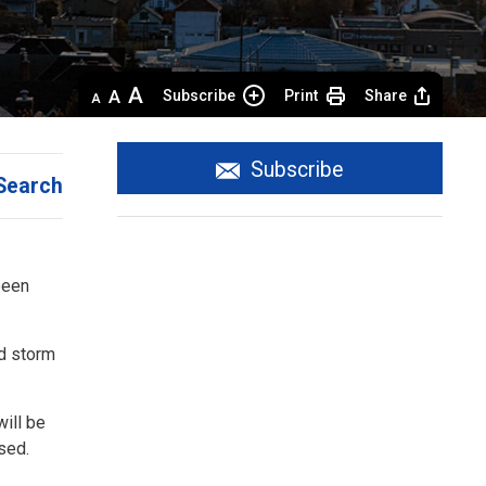
Decrease
Default 
Increase
Subscribe
Print
Share
text
text
text
size
size
size
Subscribe
Search
een 
ed storm
ill be
osed.