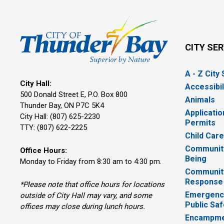
CITY SE
A - Z City
City Hall:
Accessibil
500 Donald Street E, P.O. Box 800 
Animals
Thunder Bay, ON P7C 5K4
Applicatio
City Hall: (807) 625-2230
Permits
TTY: (807) 622-2225
Child Car
Community
Office Hours:
Being
Monday to Friday from 8:30 am to 4:30 pm.
Communit
Response
*Please note that office hours for locations
Emergency
outside of City Hall may vary, and some
Public Saf
offices may close during lunch hours.
Encampme