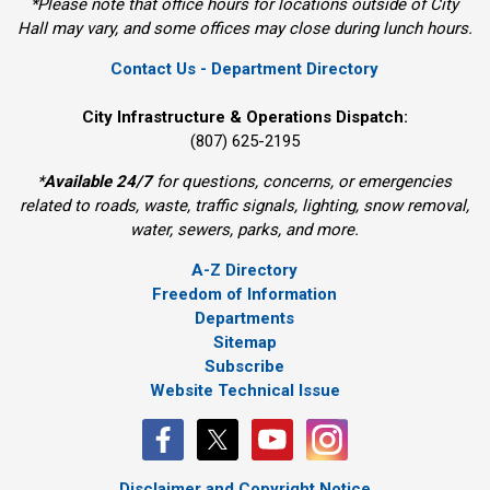
*Please note that office hours for locations outside of City
Hall may vary, and some offices may close during lunch hours.
Contact Us - Department Directory
City Infrastructure & Operations Dispatch:
(807) 625-2195
*
Available 24/7
for questions, concerns, or emergencies 
related to roads, waste, traffic signals, lighting, snow removal,
water, sewers, parks, and more.
A-Z Directory
Freedom of Information
Departments
Sitemap
Subscribe
Website Technical Issue
Disclaimer and Copyright Notice