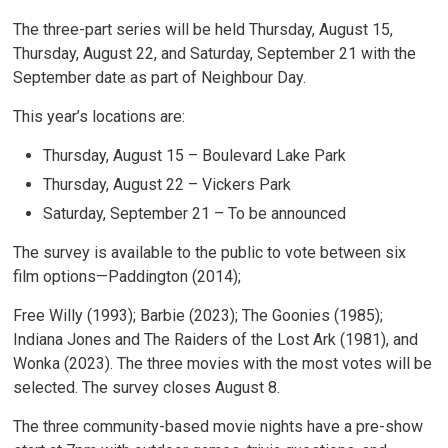
The three-part series will be held Thursday, August 15,
Thursday, August 22, and Saturday, September 21 with the
September date as part of Neighbour Day.
This year’s locations are:
Thursday, August 15 – Boulevard Lake Park
Thursday, August 22 – Vickers Park
Saturday, September 21 – To be announced
The survey is available to the public to vote between six
film options—Paddington (2014);
Free Willy (1993); Barbie (2023); The Goonies (1985);
Indiana Jones and The Raiders of the Lost Ark (1981), and
Wonka (2023). The three movies with the most votes will be
selected. The survey closes August 8.
The three community-based movie nights have a pre-show