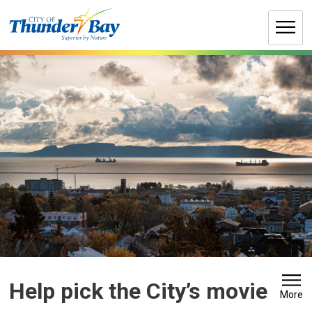
Skip
to
Content
Help pick the City’s movie 
More