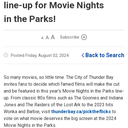
line-up for Movie Nights
in the Parks!
Decrease
Default 
Increase
Subscribe
text
text
text
size
size
size
Back to Search
Posted Friday, August 02, 2024
So many movies, so little time. The City of Thunder Bay
invites fans to decide which famed films will make the cut
and be featured in this year’s Movie Nights in the Parks line-
up. From classic 80s films such as The Goonies and Indiana
Jones and The Raiders of the Lost Ark to the 2023 hits
Wonka and Barbie, visit
thunderbay.ca/picktheflicks
to 
vote on what movie deserves the big screen at the 2024
Movie Nights in the Parks.