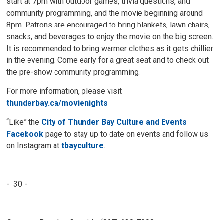
start at 7pm with outdoor games, trivia questions, and
community programming, and the movie beginning around
8pm. Patrons are encouraged to bring blankets, lawn chairs,
snacks, and beverages to enjoy the movie on the big screen.
It is recommended to bring warmer clothes as it gets chillier
in the evening. Come early for a great seat and to check out
the pre-show community programming.
For more information, please visit
thunderbay.ca/movienights
“Like” the
City of Thunder Bay Culture and Events
Facebook
page to stay up to date on events and follow us 
on Instagram at
tbayculture
.
- 30 -