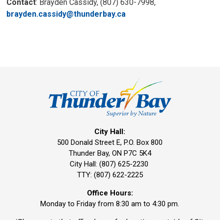
Contact
: Brayden Cassidy, (807) 630-7998,
brayden.cassidy@thunderbay.ca
City Hall:
500 Donald Street E, P.O. Box 800 
Thunder Bay, ON P7C 5K4
City Hall: (807) 625-2230
TTY: (807) 622-2225
Office Hours:
Monday to Friday from 8:30 am to 4:30 pm.