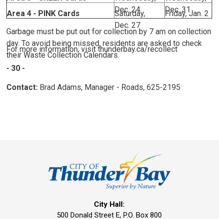
Dec. 24
Dec. 31
Area 4 - PINK Cards
Saturday,
Friday, Jan. 2
Dec. 27
Garbage must be put out for collection by 7 am on collection
day. To avoid being missed, residents are asked to check
For more information, visit thunderbay.ca/recollect
their Waste Collection Calendars.
- 30 -
Contact:
Brad Adams, Manager - Roads, 625-2195
City Hall:
500 Donald Street E, P.O. Box 800 