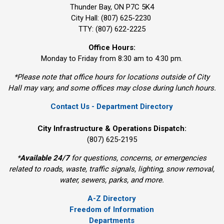
Thunder Bay, ON P7C 5K4
City Hall: (807) 625-2230
TTY: (807) 622-2225
Office Hours:
Monday to Friday from 8:30 am to 4:30 pm.
*Please note that office hours for locations outside of City
Hall may vary, and some offices may close during lunch hours.
Contact Us - Department Directory
City Infrastructure & Operations Dispatch:
(807) 625-2195
*
Available 24/7
for questions, concerns, or emergencies 
related to roads, waste, traffic signals, lighting, snow removal,
water, sewers, parks, and more.
A-Z Directory
Freedom of Information
Departments