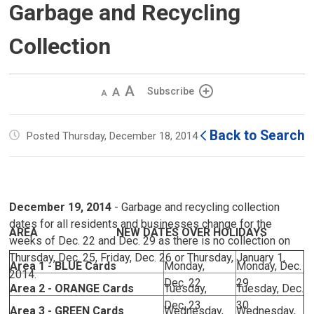
Garbage and Recycling
Collection
Decrease
Default 
Increase
Subscribe
text
text
text
size
size
size
Back to Search
Posted Thursday, December 18, 2014
December 19, 2014
- Garbage and recycling collection 
dates for all residents and businesses change for the
AREA NEW DATES OVER HOLIDAYS
weeks of Dec. 22 and Dec. 29 as there is no collection on
Thursday, Dec. 25, Friday, Dec. 26 or Thursday, January 1,
Area 1 - BLUE Cards
Monday,
Monday, Dec.
2014.
Dec. 22
29
Area 2 - ORANGE Cards
Tuesday,
Tuesday, Dec.
Dec. 23
30
Area 3 - GREEN Cards
Wednesday,
Wednesday,