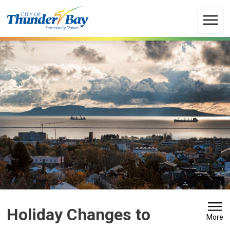
Skip
to
Content
Holiday Changes to 
More