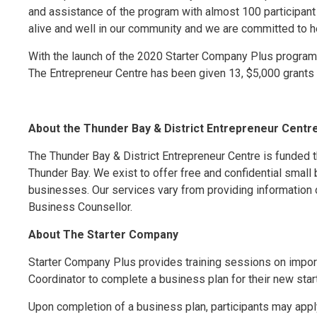
and assistance of the program with almost 100 participant re
alive and well in our community and we are committed to he
With the launch of the 2020 Starter Company Plus program t
The Entrepreneur Centre has been given 13, $5,000 grants
About the Thunder Bay & District Entrepreneur Centr
The Thunder Bay & District Entrepreneur Centre is funded t
Thunder Bay. We exist to offer free and confidential small
businesses. Our services vary from providing information 
Business Counsellor.
About The Starter Company
Starter Company Plus provides training sessions on impor
Coordinator to complete a business plan for their new star
Upon completion of a business plan, participants may apply