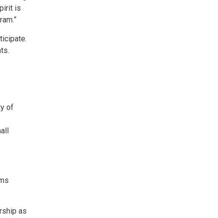
irit is
ram.”
icipate.
ts.
ty of
all
ams
rship as