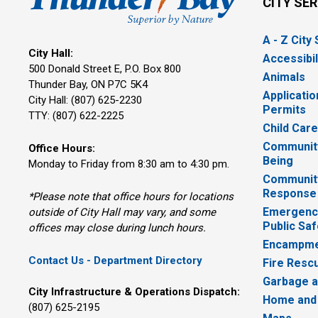
CITY SE
A - Z City
City Hall:
Accessibil
500 Donald Street E, P.O. Box 800 
Animals
Thunder Bay, ON P7C 5K4
Applicatio
City Hall: (807) 625-2230
Permits
TTY: (807) 622-2225
Child Car
Community
Office Hours:
Being
Monday to Friday from 8:30 am to 4:30 pm.
Communit
Response
*Please note that office hours for locations
Emergency
outside of City Hall may vary, and some
Public Saf
offices may close during lunch hours.
Encampme
Contact Us - Department Directory
Fire Resc
Garbage a
City Infrastructure & Operations Dispatch:
Home and
(807) 625-2195