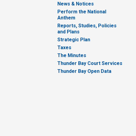
News & Notices
Perform the National
Anthem
Reports, Studies, Policies
and Plans
Strategic Plan
Taxes
The Minutes
Thunder Bay Court Services
Thunder Bay Open Data