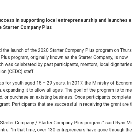
uccess in supporting local entrepreneurship and launches 
he Starter Company Plus
ed the launch of the 2020 Starter Company Plus program on Thurs
 Plus program, originally known as the Starter Company, is now
h was celebrated by past participants, mentors, local dignitarie
n (CEDC) staff.
s for youth aged 18 – 29 years. In 2017, the Ministry of Econom
expanding it to allow all ages. The goal of the program is to me
nd, or purchase an existing business. Once participants complete
grant. Participants that are successful in receiving the grant are 
e Starter Company / Starter Company Plus program,” said Ryan M
re. “In that time, over 130 entrepreneurs have gone through the 