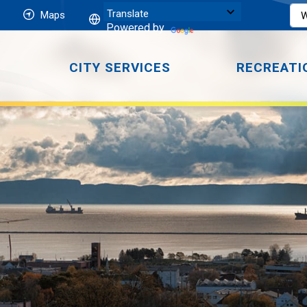
Maps
Powered by
CITY SERVICES
RECREATI