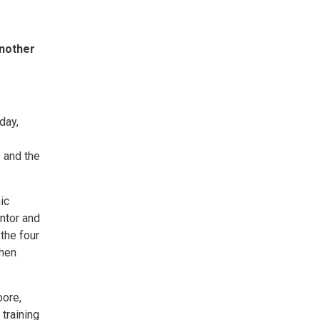
another
day,
s and the
ic
ntor and
 the four
then
oore,
training