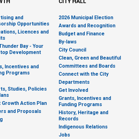
WTH
CITY HALL
tising and
2026 Municipal Election
orship Opportunities
Awards and Recognition
cations, Licences and
Budget and Finance
ts
By-laws
 Thunder Bay - Your
City Council
top Development
Clean, Green and Beautiful
Committees and Boards
s, Incentives and
ng Programs
Connect with the City
Departments
ts, Studies, Policies
Get Involved
lans
Grants, Incentives and
 Growth Action Plan
Funding Programs
rs and Proposals
History, Heritage and
Records
ng
Indigenous Relations
Jobs