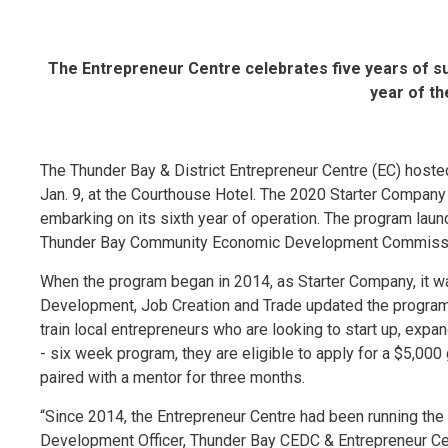
The Entrepreneur Centre celebrates five years of s
year of t
The Thunder Bay & District Entrepreneur Centre (EC) host
Jan. 9, at the Courthouse Hotel. The 2020 Starter Company
embarking on its sixth year of operation. The program launc
Thunder Bay Community Economic Development Commissio
When the program began in 2014, as Starter Company, it wa
Development, Job Creation and Trade updated the program, 
train local entrepreneurs who are looking to start up, expa
- six week program, they are eligible to apply for a $5,000 
paired with a mentor for three months.
“Since 2014, the Entrepreneur Centre had been running th
Development Officer, Thunder Bay CEDC & Entrepreneur Cent