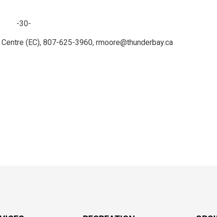
-30-
r Centre (EC), 807-625-3960, rmoore@thunderbay.ca