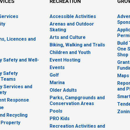
RVICES
RECREATION
GRO
 Services
Accessible Activities
Adver
Spons
ity
Arenas and Outdoor
Skating
Appli
Permi
Arts and Culture
ns, Licences and
Build
Biking, Walking and Trails
One S
e
Children and Youth
Shop
 Safety and Well-
Event Hosting
Grant
Events
Fundi
y Safety
Golf
Maps
 Teams
Marina
Repor
 Services and
and P
Older Adults
ety
Smart
Parks, Campgrounds and
nt Response
Conservation Areas
Tende
ue
Pools
Zoni
nd Recycling
PRO Kids
 Property
Recreation Activities and