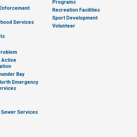
Programs
 Enforcement
Recreation Facilities
Sport Development
hood Services
Volunteer
lts
Problem
 Active
ation
hunder Bay
North Emergency
ervices
 Sewer Services