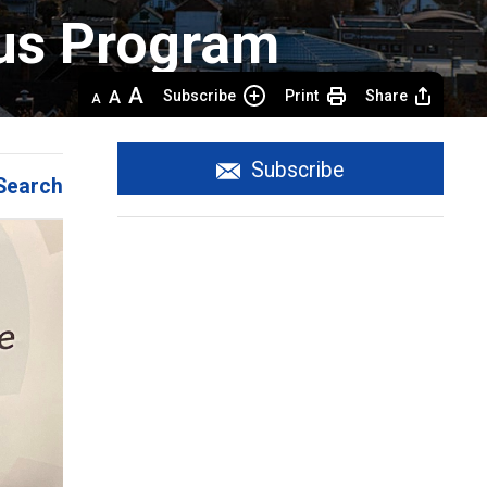
us Program 
Decrease
Default 
Increase
Subscribe
Print
Share
text
text
text
size
size
size
Subscribe
Search