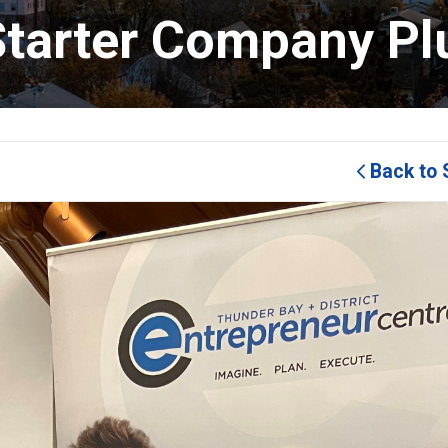
tarter Company Pl
Back to 