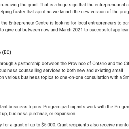
ceiving the grant. That is a huge sign that the entrepreneurial sp
lping foster that spirit as we launch the new version of the prog
he Entrepreneur Centre is looking for local entrepreneurs to part
 to give out between now and March 2021 to successful applican
e (EC)
hrough a partnership between the Province of Ontario and the Ci
 business counselling services to both new and existing small
on various business topics to one-on-one consultation with a Sm
tant business topics. Program participants work with the Progr
t up, business purchase, or expansion.
 for a grant of up to $5,000. Grant recipients also receive mento