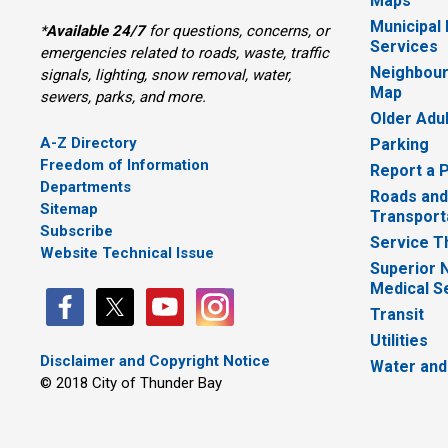
Maps
Municipal
*
Available 24/7
for questions, concerns, or 
Services
emergencies related to roads, waste, traffic
Neighbour
signals, lighting, snow removal, water,
Map
sewers, parks, and more.
Older Adu
A-Z Directory
Parking
Freedom of Information
Report a 
Departments
Roads and
Sitemap
Transport
Subscribe
Service T
Website Technical Issue
Superior 
Medical S
Transit
Utilities
Disclaimer and Copyright Notice
Water and
© 2018 City of Thunder Bay