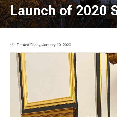
Launch of 2020 S
Posted Friday, January 10, 2020