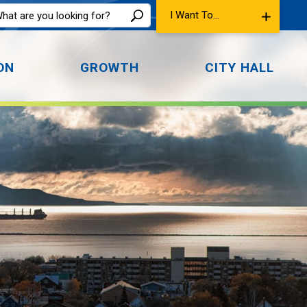
I Want To...
ON
GROWTH
CITY HALL