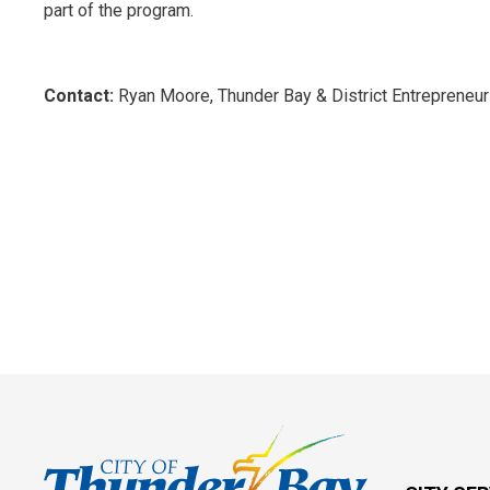
part of the program.
Contact:
Ryan Moore, Thunder Bay & District Entrepreneu