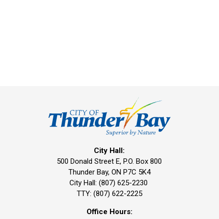
City Hall:
500 Donald Street E, P.O. Box 800 
Thunder Bay, ON P7C 5K4
City Hall: (807) 625-2230
TTY: (807) 622-2225
Office Hours: