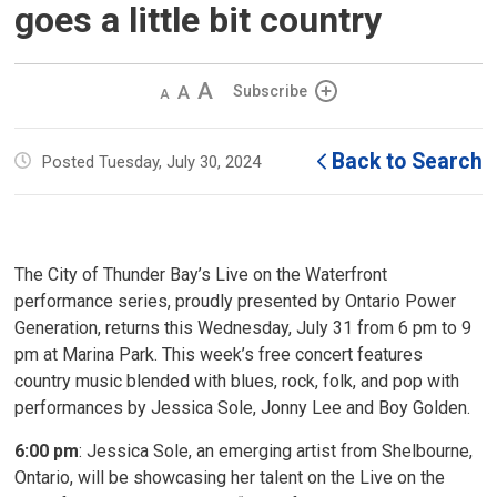
goes a little bit country
Decrease
Default 
Increase
Subscribe
text
text
text
size
size
size
Back to Search
Posted Tuesday, July 30, 2024
The City of Thunder Bay’s Live on the Waterfront
performance series, proudly presented by Ontario Power
Generation, returns this Wednesday, July 31 from 6 pm to 9
pm at Marina Park. This week’s free concert features
country music blended with blues, rock, folk, and pop with
performances by Jessica Sole, Jonny Lee and Boy Golden.
6:00 pm
: Jessica Sole, an emerging artist from Shelbourne,
Ontario, will be showcasing her talent on the Live on the