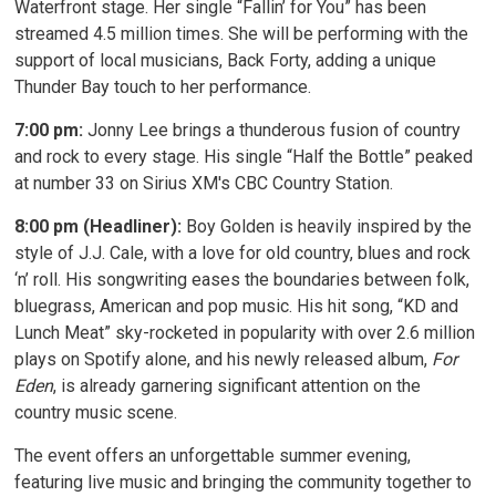
Waterfront stage. Her single “Fallin’ for You” has been
streamed 4.5 million times. She will be performing with the
support of local musicians, Back Forty, adding a unique
Thunder Bay touch to her performance.
7:00 pm:
Jonny Lee brings a thunderous fusion of country 
and rock to every stage. His single “Half the Bottle” peaked
at number 33 on Sirius XM's CBC Country Station.
8:00 pm (Headliner):
Boy Golden is heavily inspired by the 
style of J.J. Cale, with a love for old country, blues and rock
‘n’ roll. His songwriting eases the boundaries between folk,
bluegrass, American and pop music. His hit song, “KD and
Lunch Meat” sky-rocketed in popularity with over 2.6 million
plays on Spotify alone, and his newly released album,
For
Eden
, is already garnering significant attention on the
country music scene.
The event offers an unforgettable summer evening,
featuring live music and bringing the community together to