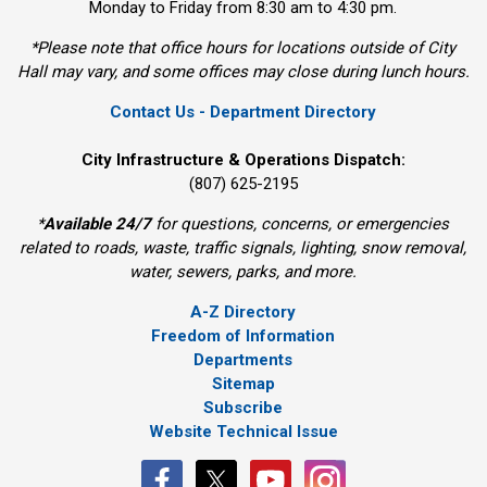
Monday to Friday from 8:30 am to 4:30 pm.
*Please note that office hours for locations outside of City
Hall may vary, and some offices may close during lunch hours.
Contact Us - Department Directory
City Infrastructure & Operations Dispatch:
(807) 625-2195
*
Available 24/7
for questions, concerns, or emergencies 
related to roads, waste, traffic signals, lighting, snow removal,
water, sewers, parks, and more.
A-Z Directory
Freedom of Information
Departments
Sitemap
Subscribe
Website Technical Issue