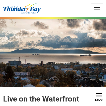
Skip
to
Content
Live on the Waterfront 
More