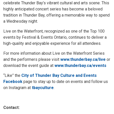
celebrate Thunder Bay’s vibrant cultural and arts scene. This
highly anticipated concert series has become a beloved
tradition in Thunder Bay, offering a memorable way to spend
a Wednesday night.
Live on the Waterfront, recognized as one of the Top 100
events by Festival & Events Ontario, continues to deliver a
high-quality and enjoyable experience for all attendees.
For more information about Live on the Waterfront Series
and the performers please visit
www.thunderbay.ca/live
or 
download the event guide at
www.thunderbay.ca/events
“Like” the
City of Thunder Bay Culture and Events
Facebook
page to stay up to date on events and follow us 
on Instagram at
tbayculture
.
Contact: