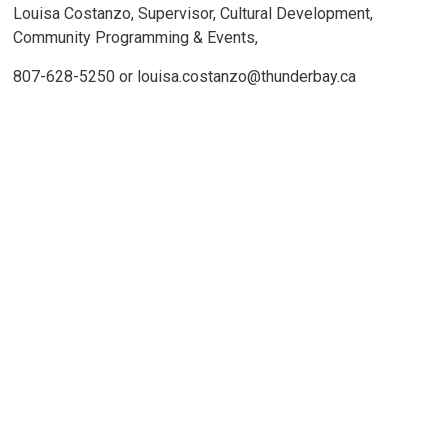
Louisa Costanzo, Supervisor, Cultural Development,
Community Programming & Events,
807-628-5250 or louisa.costanzo@thunderbay.ca