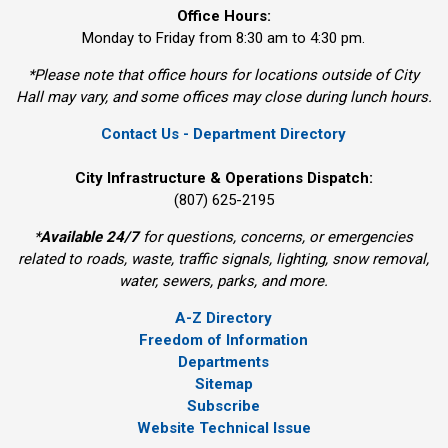
Office Hours:
Monday to Friday from 8:30 am to 4:30 pm.
*Please note that office hours for locations outside of City
Hall may vary, and some offices may close during lunch hours.
Contact Us - Department Directory
City Infrastructure & Operations Dispatch:
(807) 625-2195
*
Available 24/7
for questions, concerns, or emergencies 
related to roads, waste, traffic signals, lighting, snow removal,
water, sewers, parks, and more.
A-Z Directory
Freedom of Information
Departments
Sitemap
Subscribe
Website Technical Issue