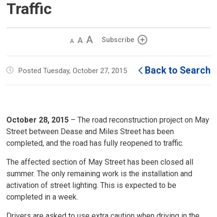
Traffic
Decrease
Default 
Increase
Subscribe
text
text
text
size
size
size
Back to Search
Posted Tuesday, October 27, 2015
October 28, 2015
– The road reconstruction project on May 
Street between Dease and Miles Street has been
completed, and the road has fully reopened to traffic.
The affected section of May Street has been closed all
summer. The only remaining work is the installation and
activation of street lighting. This is expected to be
completed in a week.
Drivers are asked to use extra caution when driving in the