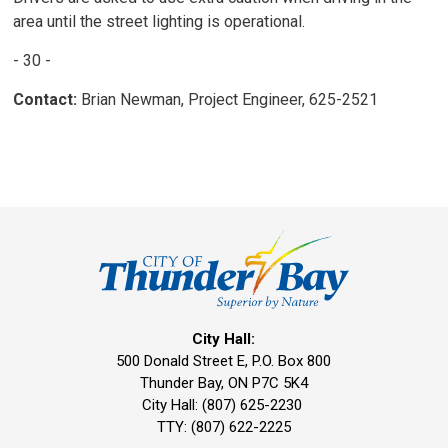
area until the street lighting is operational.
- 30 -
Contact:
Brian Newman, Project Engineer, 625-2521
City Hall:
500 Donald Street E, P.O. Box 800 
Thunder Bay, ON P7C 5K4
City Hall: (807) 625-2230
TTY: (807) 622-2225