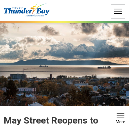
Skip
to
Content
May Street Reopens to 
More