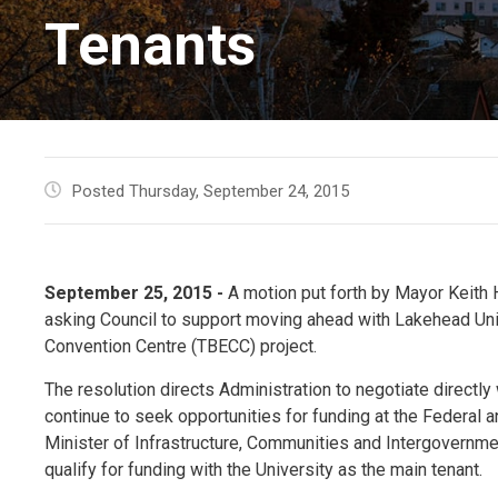
Tenants
Posted Thursday, September 24, 2015
September 25, 2015 -
A motion put forth by Mayor Keith 
asking Council to support moving ahead with Lakehead Uni
Convention Centre (TBECC) project.
The resolution directs Administration to negotiate directly
continue to seek opportunities for funding at the Federal a
Minister of Infrastructure, Communities and Intergovernm
qualify for funding with the University as the main tenant.