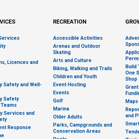
RVICES
RECREATION
GRO
 Services
Accessible Activities
Adver
Spons
ity
Arenas and Outdoor
Skating
Appli
Permi
Arts and Culture
ns, Licences and
Build
Biking, Walking and Trails
One S
e
Children and Youth
Shop
 Safety and Well-
Event Hosting
Grant
Events
Fundi
y Safety
Golf
Maps
 Teams
Marina
Repor
 Services and
and P
Older Adults
ety
Smart
Parks, Campgrounds and
nt Response
Conservation Areas
Tende
ue