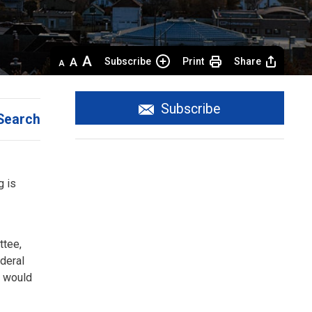
Decrease
Default 
Increase
Subscribe
Print
Share
text
text
text
size
size
size
Subscribe
Search
 is 
ttee,
ederal
C would