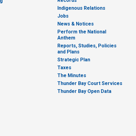
Records
ng
Indigenous Relations
Jobs
News & Notices
Perform the National
Anthem
Reports, Studies, Policies
and Plans
Strategic Plan
Taxes
The Minutes
Thunder Bay Court Services
Thunder Bay Open Data