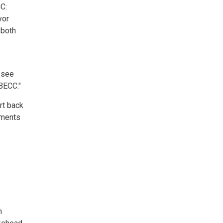
CC:
yor
 both
o see
BECC."
rt back
ements
n