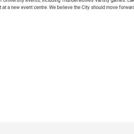
of University events, including Thunderwolves Varisty games. L
nt at a new event centre. We believe the City should move forwar