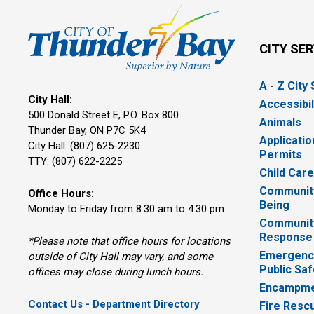
CITY SE
A - Z City
City Hall:
Accessibil
500 Donald Street E, P.O. Box 800 
Animals
Thunder Bay, ON P7C 5K4
Applicatio
City Hall: (807) 625-2230
Permits
TTY: (807) 622-2225
Child Car
Community
Office Hours:
Being
Monday to Friday from 8:30 am to 4:30 pm.
Communit
Response
*Please note that office hours for locations
Emergency
outside of City Hall may vary, and some
Public Saf
offices may close during lunch hours.
Encampme
Contact Us - Department Directory
Fire Resc