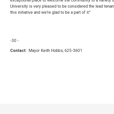
exceptional place to welcome the community to a variety 
University is very pleased to be considered the lead tena
this initiative and we're glad to be a part of it."
-30 -
Contact:
Mayor Keith Hobbs, 625-3601