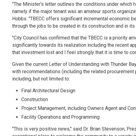
"The Minister's letter outlines the conditions under which
namely if the major tenant was an amateur sports organizati
Hobbs. "TBECC offers significant incremental economic bene
through the jobs to be created in its construction and in it
"City Council has confirmed that the TBECC is a priority a
significantly towards its realization including the recent 
that investment lost and I feel strongly that it is time to 
Given the current Letter of Understanding with Thunder Bay 
with recommendations (including the related procurement 
including, but not limited to:
Final Architectural Design
Construction
Project Management, including Owners Agent and Cont
Facility Operations and Programming
"This is very positive news," said Dr. Brian Stevenson, P