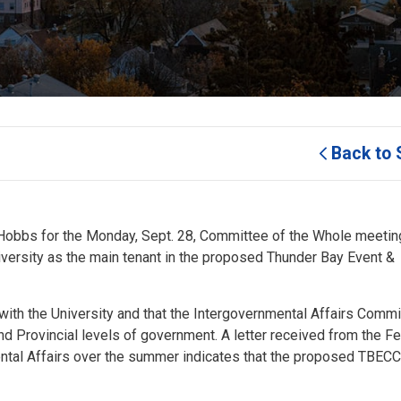
Back to 
Hobbs for the Monday, Sept. 28, Committee of the Whole meeting
versity as the main tenant in the proposed Thunder Bay Event &
 with the University and that the Intergovernmental Affairs Commi
nd Provincial levels of government. A letter received from the F
ental Affairs over the summer indicates that the proposed TBEC