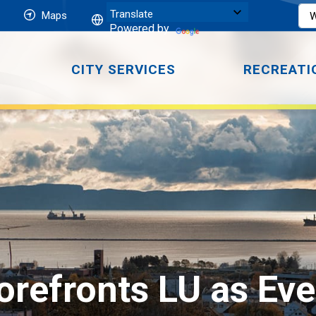
Maps
Powered by
CITY SERVICES
RECREATI
refronts LU as Eve