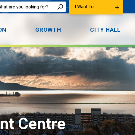
I Want To...
ON
GROWTH
CITY HALL
nt Centre 