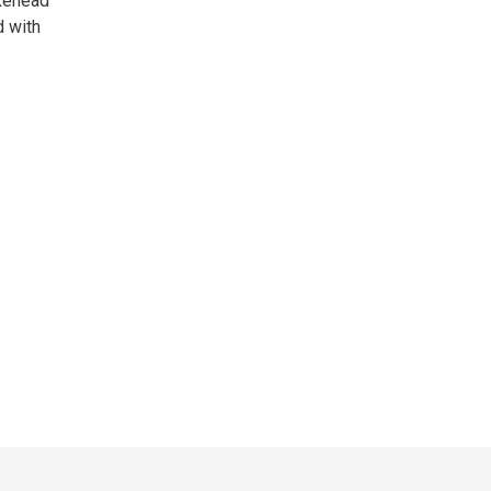
akehead
d with