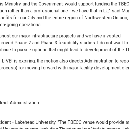
 his Ministry, and the Government, would support funding the TBE
on rather than a professional one - we have that in LU," said Ma
fits for our City and the entire region of Northwestern Ontario,
s on-going operations.
mongst our major infrastructure projects and we have invested
approved Phase 2 and Phase 3 feasibility studies. I do not want t
continue to pursue options that might lead to development of the T
LIVE! is expiring, the motion also directs Administration to repo
process) for moving forward with major facility development el
ract Administration
resident - Lakehead University. "The TBECC venue would provide a