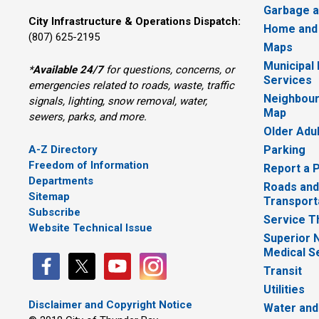
Garbage a
City Infrastructure & Operations Dispatch:
Home and
(807) 625-2195
Maps
Municipal
*
Available 24/7
for questions, concerns, or 
Services
emergencies related to roads, waste, traffic
Neighbour
signals, lighting, snow removal, water,
Map
sewers, parks, and more.
Older Adu
A-Z Directory
Parking
Freedom of Information
Report a 
Departments
Roads and
Sitemap
Transport
Subscribe
Service T
Website Technical Issue
Superior 
Medical S
Transit
Utilities
Disclaimer and Copyright Notice
Water and