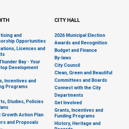
WTH
CITY HALL
tising and
2026 Municipal Election
orship Opportunities
Awards and Recognition
cations, Licences and
Budget and Finance
ts
By-laws
 Thunder Bay - Your
City Council
top Development
Clean, Green and Beautiful
Committees and Boards
s, Incentives and
ng Programs
Connect with the City
Departments
ts, Studies, Policies
Get Involved
lans
Grants, Incentives and
 Growth Action Plan
Funding Programs
rs and Proposals
History, Heritage and