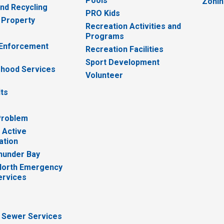
Pools
Zoni
nd Recycling
PRO Kids
 Property
Recreation Activities and
Programs
 Enforcement
Recreation Facilities
Sport Development
hood Services
Volunteer
lts
Problem
 Active
ation
hunder Bay
North Emergency
ervices
 Sewer Services