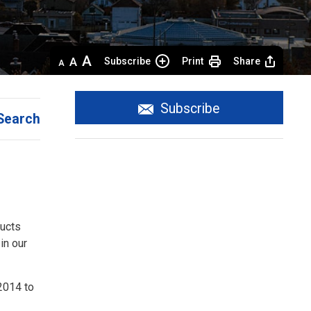
Decrease
Default 
Increase
Subscribe
Print
Share
text
text
text
size
size
size
Subscribe
Search
ducts
in our
2014 to