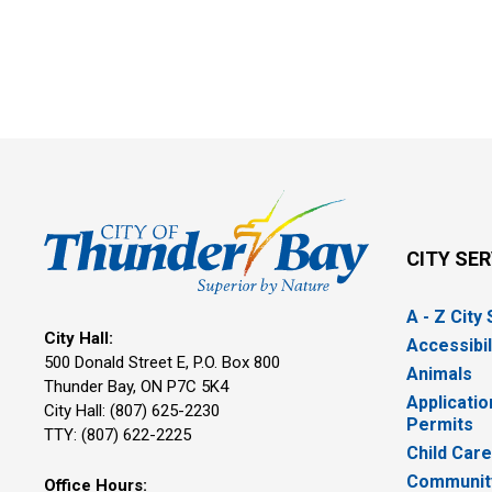
CITY SE
A - Z City
City Hall:
Accessibil
500 Donald Street E, P.O. Box 800 
Animals
Thunder Bay, ON P7C 5K4
Applicatio
City Hall: (807) 625-2230
Permits
TTY: (807) 622-2225
Child Car
Community
Office Hours: