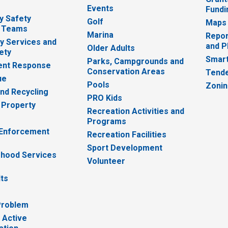
Events
Fundi
y Safety
Golf
Maps
 Teams
Marina
Repor
 Services and
and P
Older Adults
ety
Smart
Parks, Campgrounds and
nt Response
Conservation Areas
Tende
ue
Pools
Zoni
nd Recycling
PRO Kids
 Property
Recreation Activities and
Programs
 Enforcement
Recreation Facilities
Sport Development
hood Services
Volunteer
lts
Problem
 Active