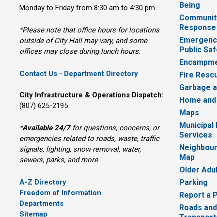
Being
Monday to Friday from 8:30 am to 4:30 pm.
Communit
Response
*Please note that office hours for locations
Emergency
outside of City Hall may vary, and some
Public Saf
offices may close during lunch hours.
Encampme
Contact Us - Department Directory
Fire Resc
Garbage a
City Infrastructure & Operations Dispatch:
Home and
(807) 625-2195
Maps
Municipal
*
Available 24/7
for questions, concerns, or 
Services
emergencies related to roads, waste, traffic
Neighbour
signals, lighting, snow removal, water,
Map
sewers, parks, and more.
Older Adu
A-Z Directory
Parking
Freedom of Information
Report a 
Departments
Roads and
Sitemap