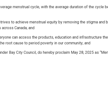
rage menstrual cycle, with the average duration of the cycle b
strives to achieve menstrual equity by removing the stigma and b
s across Canada; and
ryone can access the products, education and infrastructure th
the root cause to period poverty in our community; and
der Bay City Council, do hereby proclaim May 28, 2025 as “Men