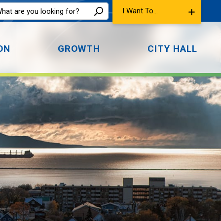
I Want To...
ON
GROWTH
CITY HALL