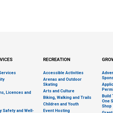
RVICES
RECREATION
GRO
 Services
Accessible Activities
Adver
Spons
ity
Arenas and Outdoor
Skating
Appli
Permi
Arts and Culture
ns, Licences and
Build
Biking, Walking and Trails
One S
e
Children and Youth
Shop
 Safety and Well-
Event Hosting
Grant