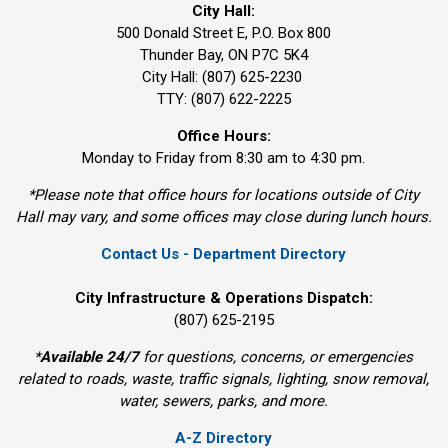
City Hall:
500 Donald Street E, P.O. Box 800 
Thunder Bay, ON P7C 5K4
City Hall: (807) 625-2230
TTY: (807) 622-2225
Office Hours:
Monday to Friday from 8:30 am to 4:30 pm.
*Please note that office hours for locations outside of City
Hall may vary, and some offices may close during lunch hours.
Contact Us - Department Directory
City Infrastructure & Operations Dispatch:
(807) 625-2195
*
Available 24/7
for questions, concerns, or emergencies 
related to roads, waste, traffic signals, lighting, snow removal,
water, sewers, parks, and more.
A-Z Directory