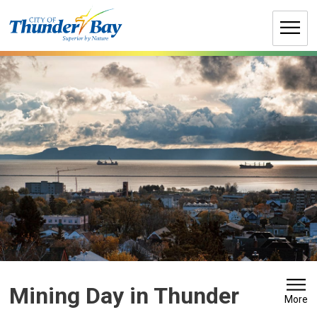
Skip
to
Content
Mining Day in Thunder 
More