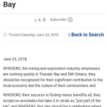
Bay
Decrease
Default 
Increase
Subscribe
text
text
text
size
size
size
Back to Search
Posted Saturday, June 23, 2018
June 23, 2018
WHEREAS, the mining and exploration industry employees
are working quietly in Thunder Bay and NW Ontario, they
should be recognized for their significant contribution to the
local economy and the culture of their communities; and
WHEREAS, their success in finding mines benefits all, they
accept no accolades but take it in stride as “just part of the
job”; and WHEREAS, this day should be a celebration where