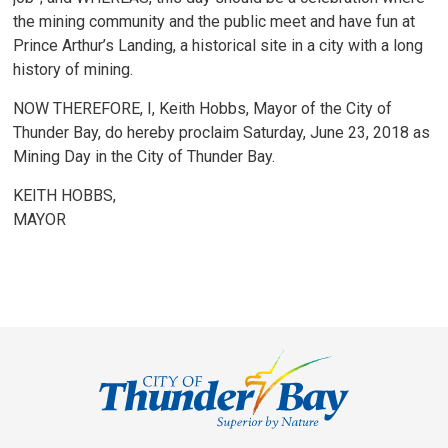
the mining community and the public meet and have fun at
Prince Arthur’s Landing, a historical site in a city with a long
history of mining.
NOW THEREFORE, I, Keith Hobbs, Mayor of the City of
Thunder Bay, do hereby proclaim Saturday, June 23, 2018 as
Mining Day in the City of Thunder Bay.
KEITH HOBBS,
MAYOR