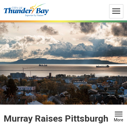
Skip
to
Content
Murray Raises Pittsburgh 
More