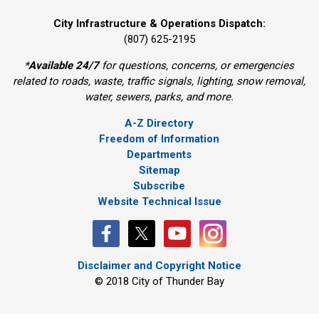
City Infrastructure & Operations Dispatch:
(807) 625-2195
*
Available 24/7
for questions, concerns, or emergencies 
related to roads, waste, traffic signals, lighting, snow removal,
water, sewers, parks, and more.
A-Z Directory
Freedom of Information
Departments
Sitemap
Subscribe
Website Technical Issue
Disclaimer and Copyright Notice
© 2018 City of Thunder Bay