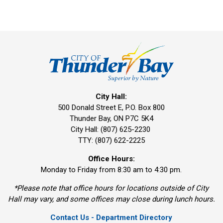
City Hall:
500 Donald Street E, P.O. Box 800 
Thunder Bay, ON P7C 5K4
City Hall: (807) 625-2230
TTY: (807) 622-2225
Office Hours:
Monday to Friday from 8:30 am to 4:30 pm.
*Please note that office hours for locations outside of City
Hall may vary, and some offices may close during lunch hours.
Contact Us - Department Directory