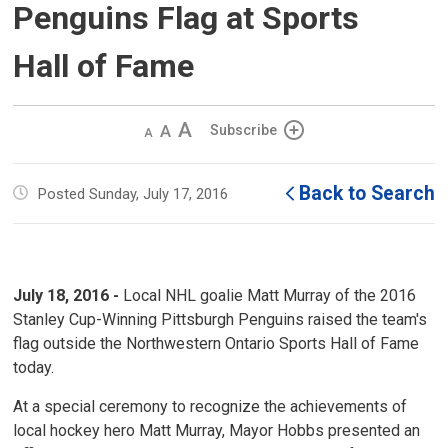
Penguins Flag at Sports
Hall of Fame
Decrease
Default 
Increase
Subscribe
text
text
text
size
size
size
Back to Search
Posted Sunday, July 17, 2016
July 18, 2016 -
Local NHL goalie Matt Murray of the 2016
Stanley Cup-Winning Pittsburgh Penguins raised the team's
flag outside the Northwestern Ontario Sports Hall of Fame
today.
At a special ceremony to recognize the achievements of
local hockey hero Matt Murray, Mayor Hobbs presented an