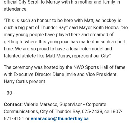
official City Scroll to Murray with his mother and family in
attendance.
"This is such an honour to be here with Matt, as hockey is
such a big part of Thunder Bay," said Mayor Keith Hobbs. "So
many young people have played here and dreamed of
getting to where this young man has made it in such a short
time. We are so proud to have a local role-model and
talented athlete like Matt Murray, represent our City."
The ceremony was hosted by the NWO Sports Hall of fame
with Executive Director Diane Imrie and Vice President
Harry Curtis present.
- 30 -
Contact:
Valerie Marasco, Supervisor - Corporate 
Communications, City of Thunder Bay, 625-2438, cell 807-
621-4151 or
vmarasco@thunderbay.ca