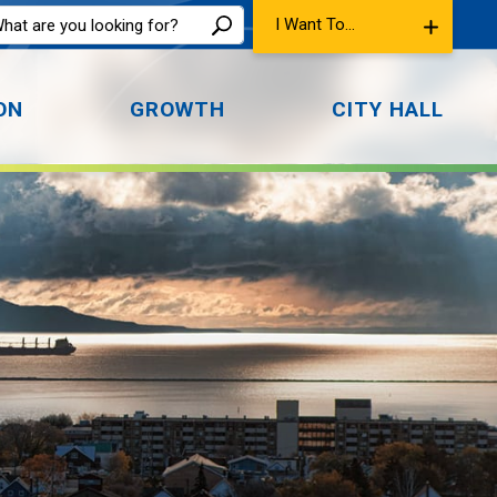
I Want To...
ON
GROWTH
CITY HALL