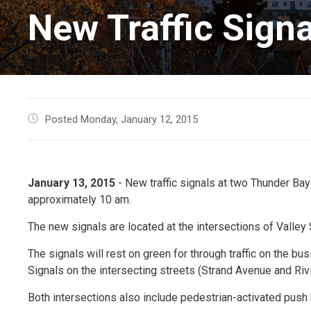
New Traffic Sign
Posted Monday, January 12, 2015
January 13, 2015
- New traffic signals at two Thunder Bay
approximately 10 am.
The new signals are located at the intersections of Valley
The signals will rest on green for through traffic on the bu
Signals on the intersecting streets (Strand Avenue and Rivi
Both intersections also include pedestrian-activated push 