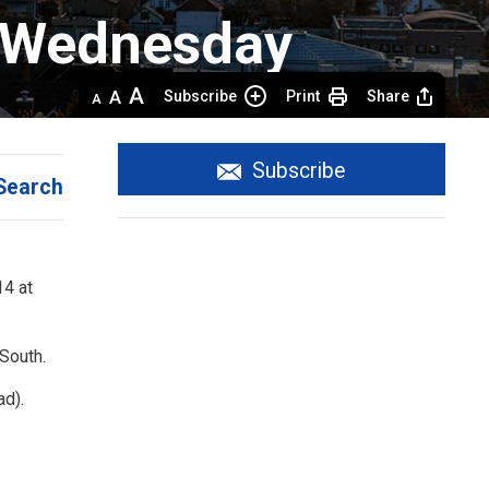
 Wednesday 
Decrease
Default 
Increase
Subscribe
Print
Share
text
text
text
size
size
size
Subscribe
Search
4 at 
 South.
ad).