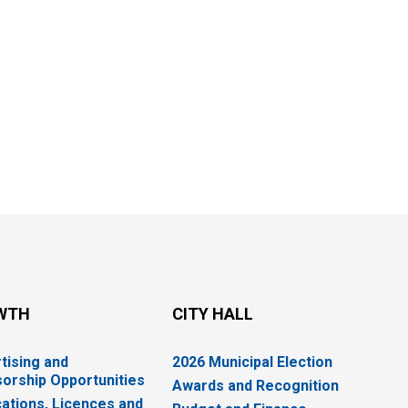
WTH
CITY HALL
tising and
2026 Municipal Election
orship Opportunities
Awards and Recognition
cations, Licences and