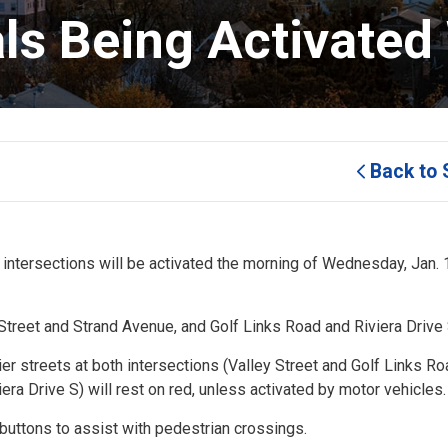
als Being Activated
Back to 
 intersections will be activated the morning of Wednesday, Jan. 1
 Street and Strand Avenue, and Golf Links Road and Riviera Drive
sier streets at both intersections (Valley Street and Golf Links Ro
era Drive S) will rest on red, unless activated by motor vehicles.
buttons to assist with pedestrian crossings.