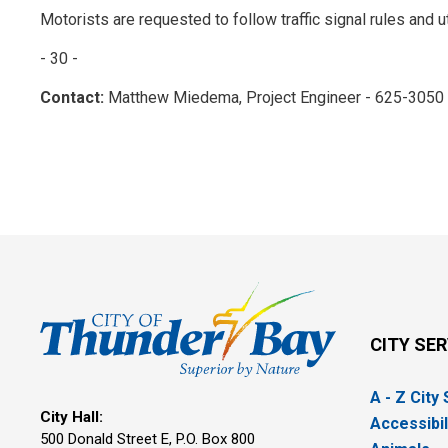
Motorists are requested to follow traffic signal rules and u
- 30 -
Contact:
Matthew Miedema, Project Engineer - 625-3050
CITY SE
A - Z City
City Hall:
Accessibil
500 Donald Street E, P.O. Box 800 