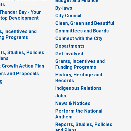
Budget and Finance
ts
By-laws
 Thunder Bay - Your
City Council
top Development
Clean, Green and Beautiful
Committees and Boards
s, Incentives and
ng Programs
Connect with the City
Departments
ts, Studies, Policies
Get Involved
lans
Grants, Incentives and
 Growth Action Plan
Funding Programs
rs and Proposals
History, Heritage and
Records
ng
Indigenous Relations
Jobs
News & Notices
Perform the National
Anthem
Reports, Studies, Policies
and Plans