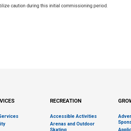
tilize caution during this initial commissioning period.
RVICES
RECREATION
GRO
 Services
Accessible Activities
Adver
Spons
ity
Arenas and Outdoor
Skating
Appli