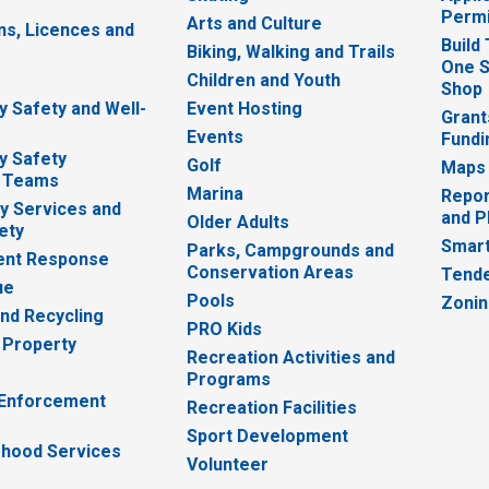
Permi
Arts and Culture
ns, Licences and
Build
Biking, Walking and Trails
One S
e
Children and Youth
Shop
 Safety and Well-
Event Hosting
Grant
Events
Fundi
y Safety
Golf
Maps
 Teams
Marina
Repor
 Services and
and P
Older Adults
ety
Smart
Parks, Campgrounds and
nt Response
Conservation Areas
Tende
ue
Pools
Zoni
nd Recycling
PRO Kids
 Property
Recreation Activities and
Programs
 Enforcement
Recreation Facilities
Sport Development
hood Services
Volunteer