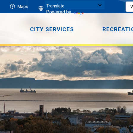
Maps
Powered by
CITY SERVICES
RECREATI