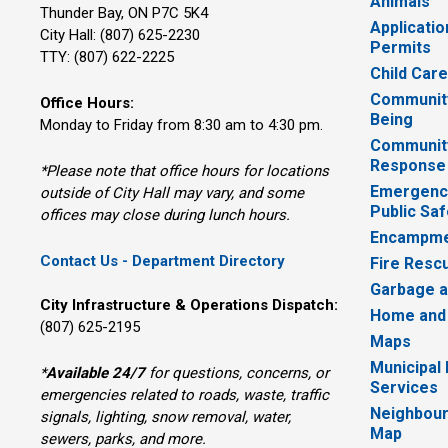
Animals
Thunder Bay, ON P7C 5K4
Applicatio
City Hall: (807) 625-2230
Permits
TTY: (807) 622-2225
Child Car
Community
Office Hours:
Being
Monday to Friday from 8:30 am to 4:30 pm.
Communit
Response
*Please note that office hours for locations
Emergency
outside of City Hall may vary, and some
Public Saf
offices may close during lunch hours.
Encampme
Contact Us - Department Directory
Fire Resc
Garbage a
City Infrastructure & Operations Dispatch:
Home and
(807) 625-2195
Maps
Municipal
*
Available 24/7
for questions, concerns, or 
Services
emergencies related to roads, waste, traffic
Neighbour
signals, lighting, snow removal, water,
Map
sewers, parks, and more.