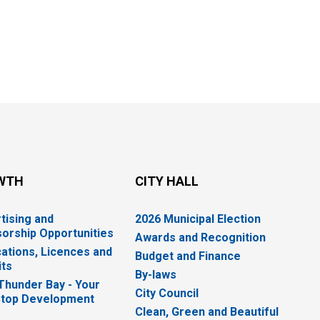
WTH
CITY HALL
tising and
2026 Municipal Election
orship Opportunities
Awards and Recognition
cations, Licences and
Budget and Finance
ts
By-laws
 Thunder Bay - Your
City Council
top Development
Clean, Green and Beautiful