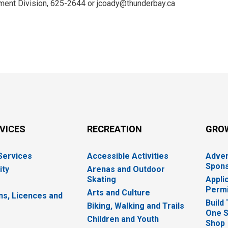
ent Division, 625-2644 or jcoady@thunderbay.ca
RVICES
RECREATION
GRO
 Services
Accessible Activities
Adver
Spons
ity
Arenas and Outdoor
Skating
Appli
Permi
Arts and Culture
ns, Licences and
Build
Biking, Walking and Trails
One S
e
Children and Youth
Shop