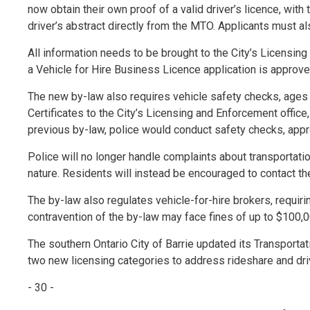
now obtain their own proof of a valid driver’s licence, wit
driver’s abstract directly from the MTO. Applicants must al
All information needs to be brought to the City’s Licensing
a Vehicle for Hire Business Licence application is approve
The new by-law also requires vehicle safety checks, ages
Certificates to the City’s Licensing and Enforcement office,
previous by-law, police would conduct safety checks, appro
Police will no longer handle complaints about transportatio
nature. Residents will instead be encouraged to contact th
The by-law also regulates vehicle-for-hire brokers, requir
contravention of the by-law may face fines of up to $100,0
The southern Ontario City of Barrie updated its Transportat
two new licensing categories to address rideshare and driv
- 30 -