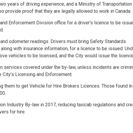
h two years of driving experience, and a Ministry of Transportatio
so provide proof that they are legally allowed to work in Canada.
 and Enforcement Division office for a driver’s licence to be issu
d.
 and odometer readings. Drivers must bring Safety Standards
 along with insurance information, for a licence to be issued. Und
ve vehicles to be licensed, and the City would issue the licenc
n services covered under the by-law, unless incidents are crimin
e City’s Licensing and Enforcement.
ing them to get Vehicle for Hire Brokers Licences. Those found in
00.
ion Industry By-law in 2017, reducing taxicab regulations and cre
ers for hire.