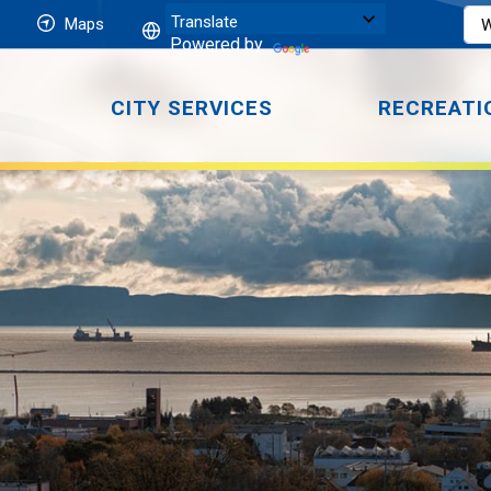
Maps
Powered by
CITY SERVICES
RECREATI