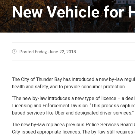
New Vehicle for H
Posted Friday, June 22, 2018
The City of Thunder Bay has introduced a new by-law regula
health and safety, and to provide consumer protection.
“The new by-law introduces a new type of licence – a des
Licensing and Enforcement Division. “This process capture
based services like Uber and designated driver services.”
The new by-law replaces previous Police Services Board b
City issued appropriate licences. The by-law still requires