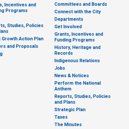
Committees and Boards
s, Incentives and
ng Programs
Connect with the City
Departments
ts, Studies, Policies
Get Involved
lans
Grants, Incentives and
 Growth Action Plan
Funding Programs
rs and Proposals
History, Heritage and
Records
ng
Indigenous Relations
Jobs
News & Notices
Perform the National
Anthem
Reports, Studies, Policies
and Plans
Strategic Plan
Taxes
The Minutes