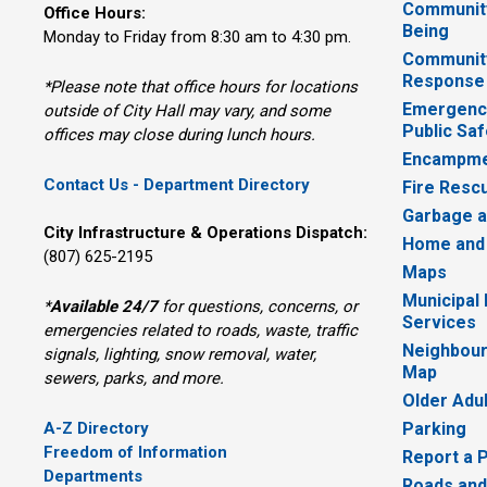
Community
Office Hours:
Being
Monday to Friday from 8:30 am to 4:30 pm.
Communit
Response
*Please note that office hours for locations
Emergency
outside of City Hall may vary, and some
Public Saf
offices may close during lunch hours.
Encampme
Contact Us - Department Directory
Fire Resc
Garbage a
City Infrastructure & Operations Dispatch:
Home and
(807) 625-2195
Maps
Municipal
*
Available 24/7
for questions, concerns, or 
Services
emergencies related to roads, waste, traffic
Neighbour
signals, lighting, snow removal, water,
Map
sewers, parks, and more.
Older Adu
A-Z Directory
Parking
Freedom of Information
Report a 
Departments
Roads and