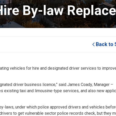
ire By-law Replaces
Back to 
ting vehicles for hire and designated driver services to improv
ignated driver business licence,” said James Coady, Manager –
s existing taxi and limousine-type services, and also new applic
y-laws, under which police approved drivers and vehicles befor
 drivers to get vulnerable sector police records check, but they 