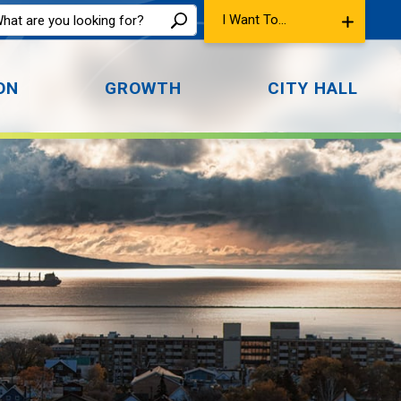
I Want To...
ON
GROWTH
CITY HALL