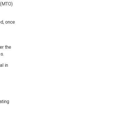
n (MTO)
ed, once
er the
es.
al in
ating