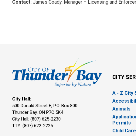
Contact:
James Coady, Manager – Licensing and Enforcem
CITY SE
A - Z City
City Hall:
Accessibil
500 Donald Street E, P.O. Box 800 
Animals
Thunder Bay, ON P7C 5K4
Applicatio
City Hall: (807) 625-2230
Permits
TTY: (807) 622-2225
Child Car