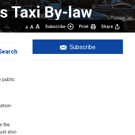
 Taxi By-law 
Decrease
Default 
Increase
Subscribe
Print
Share
text
text
text
size
size
size
Subscribe
Search
e public
ation-
e the
must also