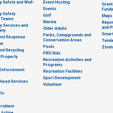
 Safety and Well-
Event Hosting
Grant
Events
Fundi
y Safety
Golf
Maps
 Teams
Marina
Repor
 Services and
and P
Older Adults
ety
Smart
Parks, Campgrounds and
nt Response
Conservation Areas
Tende
ue
Pools
Zoni
nd Recycling
PRO Kids
 Property
Recreation Activities and
Programs
 Enforcement
Recreation Facilities
Sport Development
hood Services
Volunteer
lts
Problem
 Active