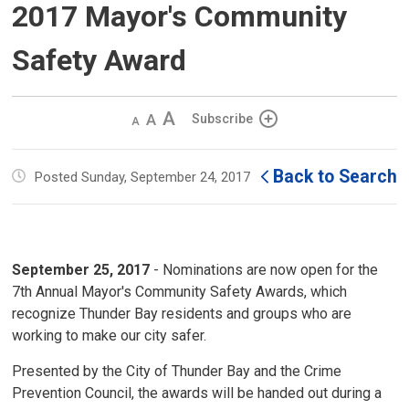
2017 Mayor's Community
Safety Award
Decrease
Default 
Increase
Subscribe
text
text
text
size
size
size
Back to Search
Posted Sunday, September 24, 2017
September 25, 2017
- Nominations are now open for the 
7th Annual Mayor's Community Safety Awards, which
recognize Thunder Bay residents and groups who are
working to make our city safer.
Presented by the City of Thunder Bay and the Crime
Prevention Council, the awards will be handed out during a