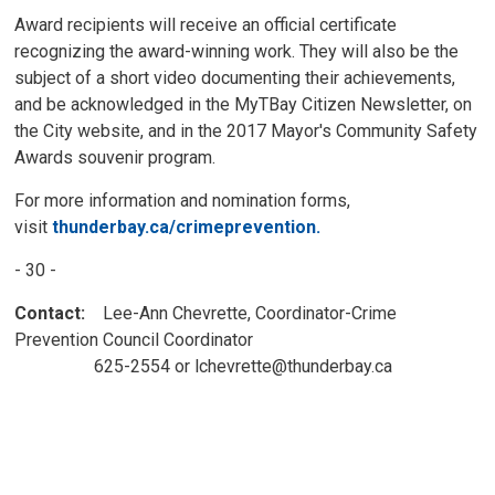
Award recipients will receive an official certificate
recognizing the award-winning work. They will also be the
subject of a short video documenting their achievements,
and be acknowledged in the MyTBay Citizen Newsletter, on
the City website, and in the 2017 Mayor's Community Safety
Awards souvenir program.
For more information and nomination forms,
visit
thunderbay.ca/crimeprevention.
- 30 -
Contact:
Lee-Ann Chevrette, Coordinator-Crime 
Prevention Council Coordinator
625-2554 or lchevrette@thunderbay.ca