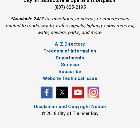
City Infrastructure & Operations Dispatch:
(807) 625-2195
*
Available 24/7
for questions, concerns, or emergencies 
related to roads, waste, traffic signals, lighting, snow removal,
water, sewers, parks, and more.
A-Z Directory
Freedom of Information
Departments
Sitemap
Subscribe
Website Technical Issue
Disclaimer and Copyright Notice
© 2018 City of Thunder Bay