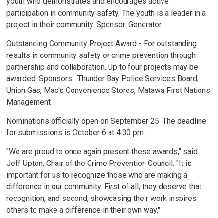
youth who demonstrates and encourages active
participation in community safety. The youth is a leader in a
project in their community. Sponsor: Generator
Outstanding Community Project Award - For outstanding
results in community safety or crime prevention through
partnership and collaboration. Up to four projects may be
awarded. Sponsors: Thunder Bay Police Services Board,
Union Gas, Mac's Convenience Stores, Matawa First Nations
Management
Nominations officially open on September 25. The deadline
for submissions is October 6 at 4:30 pm.
"We are proud to once again present these awards," said
Jeff Upton, Chair of the Crime Prevention Council. "It is
important for us to recognize those who are making a
difference in our community. First of all, they deserve that
recognition, and second, showcasing their work inspires
others to make a difference in their own way."