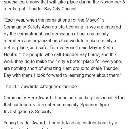
special ceremony that will take place during the November 6
meeting of Thunder Bay City Council.
"Each year, when the nominations for the Mayor"˜s
Community Safety Awards start coming in, we are inspired
by the commitment and dedication of our community
members and organizations that work to make our city a
better place, and safer for everyone," said Mayor Keith
Hobbs. "The people who call Thunder Bay home, and the
work they do to make their city a better place for everyone,
are nothing short of amazing. I am proud to share Thunder
Bay with them. I look forward to learning more about them."
The 2017 awards categories include:
Community Hero Award - For an outstanding individual effort
that contributes to a safer community. Sponsor: Apex
Investigation & Security
Young Leader Award - For outstanding contributions by a