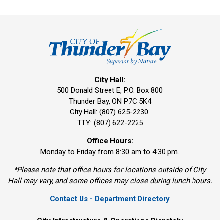
City Hall:
500 Donald Street E, P.O. Box 800 
Thunder Bay, ON P7C 5K4
City Hall: (807) 625-2230
TTY: (807) 622-2225
Office Hours:
Monday to Friday from 8:30 am to 4:30 pm.
*Please note that office hours for locations outside of City
Hall may vary, and some offices may close during lunch hours.
Contact Us - Department Directory