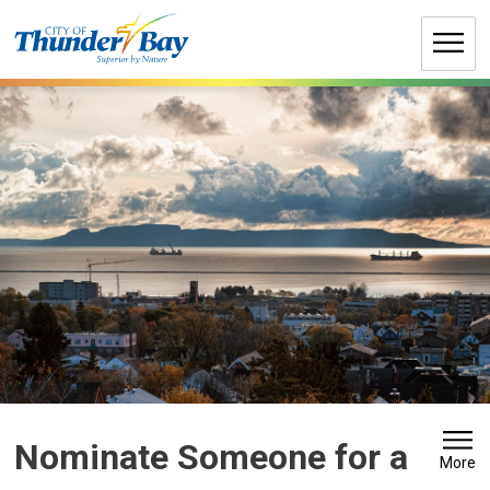
Skip
to
Content
Nominate Someone for a 
More