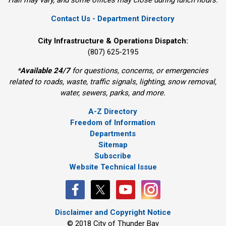
Hall may vary, and some offices may close during lunch hours.
Contact Us - Department Directory
City Infrastructure & Operations Dispatch:
(807) 625-2195
*
Available 24/7
for questions, concerns, or emergencies 
related to roads, waste, traffic signals, lighting, snow removal,
water, sewers, parks, and more.
A-Z Directory
Freedom of Information
Departments
Sitemap
Subscribe
Website Technical Issue
Disclaimer and Copyright Notice
© 2018 City of Thunder Bay