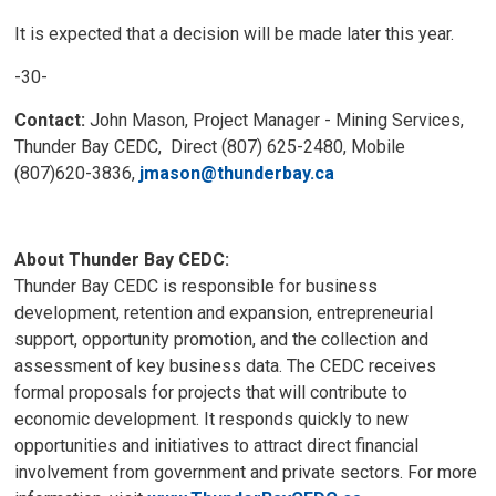
It is expected that a decision will be made later this year.
-30-
Contact:
John Mason, Project Manager - Mining Services, 
Thunder Bay CEDC, Direct (807) 625-2480, Mobile
(807)620-3836,
jmason@thunderbay.ca
About Thunder Bay CEDC:
Thunder Bay CEDC is responsible for business
development, retention and expansion, entrepreneurial
support, opportunity promotion, and the collection and
assessment of key business data. The CEDC receives
formal proposals for projects that will contribute to
economic development. It responds quickly to new
opportunities and initiatives to attract direct financial
involvement from government and private sectors. For more