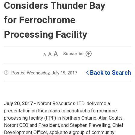
Considers Thunder Bay
for Ferrochrome
Processing Facility
Decrease
Default 
Increase
Subscribe
text
text
text
size
size
size
Back to Search
Posted Wednesday, July 19, 2017
July 20, 2017
- Noront Resources LTD. delivered a 
presentation on their plans to construct a ferrochrome
processing facility (FPF) in Northern Ontario. Alan Coutts,
Noront CEO and President, and Stephen Flewelling, Chief
Development Officer, spoke to a group of community