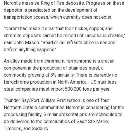
Noront's massive Ring of Fire deposits. Progress on these
deposits is predicated on the development of
transportation access, which currently does not exist.
"Noront has made it clear that their nickel, copper, and
chromite deposits cannot be mined until access is created,"
said John Mason. "Road or rail infrastructure is needed
before anything happens."
An alloy made from chromium, ferrochrome is a crucial
component in the production of stainless steel, a
commodity growing at 5% annually. There is currently no
ferrochrome production in North America - US stainless
steel companies must import 500,000 tons per year.
Thunder Bay/Fort William First Nation is one of four
Northern Ontario communities Noront is considering for the
processing facility. Similar presentations are scheduled to
be delivered to the communities of Sault Ste Marie,
Timmins, and Sudbury.