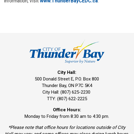
information, visit
www.ThunderBayCEDC.ca
.
City Hall:
500 Donald Street E, P.O. Box 800 
Thunder Bay, ON P7C 5K4
City Hall: (807) 625-2230
TTY: (807) 622-2225
Office Hours:
Monday to Friday from 8:30 am to 4:30 pm.
*Please note that office hours for locations outside of City