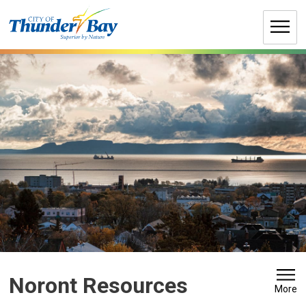
Skip
to
Content
Noront Resources 
More