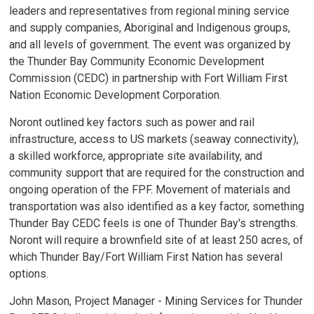
leaders and representatives from regional mining service
and supply companies, Aboriginal and Indigenous groups,
and all levels of government. The event was organized by
the Thunder Bay Community Economic Development
Commission (CEDC) in partnership with Fort William First
Nation Economic Development Corporation.
Noront outlined key factors such as power and rail
infrastructure, access to US markets (seaway connectivity),
a skilled workforce, appropriate site availability, and
community support that are required for the construction and
ongoing operation of the FPF. Movement of materials and
transportation was also identified as a key factor, something
Thunder Bay CEDC feels is one of Thunder Bay's strengths.
Noront will require a brownfield site of at least 250 acres, of
which Thunder Bay/Fort William First Nation has several
options.
John Mason, Project Manager - Mining Services for Thunder