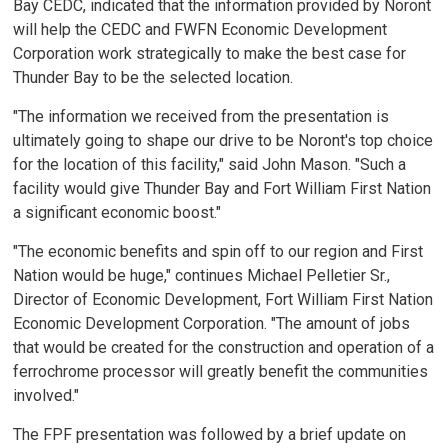
Bay CEDC, indicated that the information provided by Noront
will help the CEDC and FWFN Economic Development
Corporation work strategically to make the best case for
Thunder Bay to be the selected location.
"The information we received from the presentation is
ultimately going to shape our drive to be Noront's top choice
for the location of this facility," said John Mason. "Such a
facility would give Thunder Bay and Fort William First Nation
a significant economic boost."
"The economic benefits and spin off to our region and First
Nation would be huge," continues Michael Pelletier Sr.,
Director of Economic Development, Fort William First Nation
Economic Development Corporation. "The amount of jobs
that would be created for the construction and operation of a
ferrochrome processor will greatly benefit the communities
involved."
The FPF presentation was followed by a brief update on