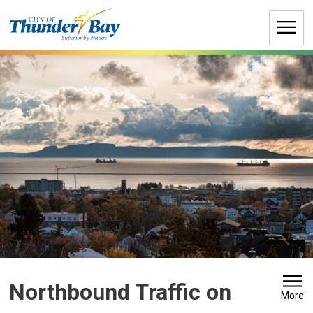
Skip
to
Content
Northbound Traffic on 
More