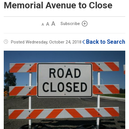
Memorial Avenue to Close
Decrease
Default 
Increase
Subscribe
text
text
text
size
size
size
Back to Search
Posted Wednesday, October 24, 2018