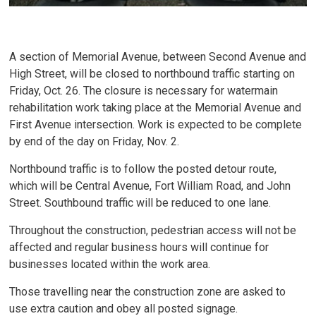
A section of Memorial Avenue, between Second Avenue and
High Street, will be closed to northbound traffic starting on
Friday, Oct. 26. The closure is necessary for watermain
rehabilitation work taking place at the Memorial Avenue and
First Avenue intersection. Work is expected to be complete
by end of the day on Friday, Nov. 2.
Northbound traffic is to follow the posted detour route,
which will be Central Avenue, Fort William Road, and John
Street. Southbound traffic will be reduced to one lane.
Throughout the construction, pedestrian access will not be
affected and regular business hours will continue for
businesses located within the work area.
Those travelling near the construction zone are asked to
use extra caution and obey all posted signage.