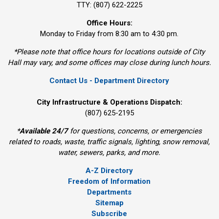
TTY: (807) 622-2225
Office Hours:
Monday to Friday from 8:30 am to 4:30 pm.
*Please note that office hours for locations outside of City
Hall may vary, and some offices may close during lunch hours.
Contact Us - Department Directory
City Infrastructure & Operations Dispatch:
(807) 625-2195
*
Available 24/7
for questions, concerns, or emergencies 
related to roads, waste, traffic signals, lighting, snow removal,
water, sewers, parks, and more.
A-Z Directory
Freedom of Information
Departments
Sitemap
Subscribe