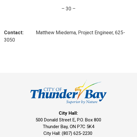
– 30 –
Contact:
Matthew Miedema, Project Engineer, 625-
3050
City Hall:
500 Donald Street E, P.O. Box 800 
Thunder Bay, ON P7C 5K4
City Hall: (807) 625-2230