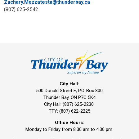
Zachary.Mezzatesta@thunderbay.ca
(807) 625-2542
City Hall:
500 Donald Street E, P.O. Box 800 
Thunder Bay, ON P7C 5K4
City Hall: (807) 625-2230
TTY: (807) 622-2225
Office Hours:
Monday to Friday from 8:30 am to 4:30 pm.