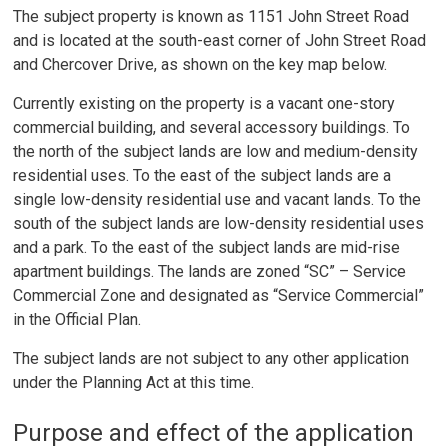
The subject property is known as 1151 John Street Road
and is located at the south-east corner of John Street Road
and Chercover Drive, as shown on the key map below.
Currently existing on the property is a vacant one-story
commercial building, and several accessory buildings. To
the north of the subject lands are low and medium-density
residential uses. To the east of the subject lands are a
single low-density residential use and vacant lands. To the
south of the subject lands are low-density residential uses
and a park. To the east of the subject lands are mid-rise
apartment buildings. The lands are zoned “SC” – Service
Commercial Zone and designated as “Service Commercial”
in the Official Plan.
The subject lands are not subject to any other application
under the Planning Act at this time.
Purpose and effect of the application