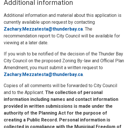
Additional information
Additional information and material about this application is
currently available upon request by contacting
Zachary.Mezzatesta@thunderbay.ca
. The
recommendation report to City Council will be available for
viewing at a later date.
If you wish to be notified of the decision of the Thunder Bay
City Council on the proposed Zoning By-law and Official Plan
Amendment, you must submit a written request to
Zachary.Mezzatesta@thunderbay.ca
.
Copies of all comments will be forwarded to City Council
and to the Applicant.
The collection of personal
information including names and contact information
provided in written submissions is made under the
authority of the Planning Act for the purpose of
creating a Public Record. Personal information is
collected in compliance with the Municipal Freedom of