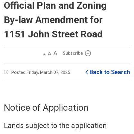
Official Plan and Zoning
By-law Amendment for
1151 John Street Road
Decrease
Default 
Increase
Subscribe
text
text
text
size
size
size
Back to Search
Posted Friday, March 07, 2025
Notice of Application
Lands subject to the application