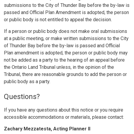
submissions to the City of Thunder Bay before the by-law is
passed and Official Plan Amendment is adopted, the person
or public body is not entitled to appeal the decision.
If a person or public body does not make oral submissions
at a public meeting, or make written submissions to the City
of Thunder Bay before the by-law is passed and Official
Plan amendment is adopted, the person or public body may
not be added as a party to the hearing of an appeal before
the Ontario Land Tribunal unless, in the opinion of the
Tribunal, there are reasonable grounds to add the person or
public body as a party.
Questions?
If you have any questions about this notice or you require
accessible accommodations or materials, please contact:
Zachary Mezzatesta, Acting Planner II