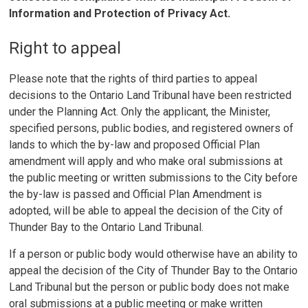
Information and Protection of Privacy Act.
Right to appeal
Please note that the rights of third parties to appeal
decisions to the Ontario Land Tribunal have been restricted
under the Planning Act. Only the applicant, the Minister,
specified persons, public bodies, and registered owners of
lands to which the by-law and proposed Official Plan
amendment will apply and who make oral submissions at
the public meeting or written submissions to the City before
the by-law is passed and Official Plan Amendment is
adopted, will be able to appeal the decision of the City of
Thunder Bay to the Ontario Land Tribunal.
If a person or public body would otherwise have an ability to
appeal the decision of the City of Thunder Bay to the Ontario
Land Tribunal but the person or public body does not make
oral submissions at a public meeting or make written