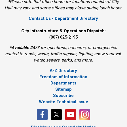
*Please note that office hours for locations outside of City
Hall may vary, and some offices may close during lunch hours.
Contact Us - Department Directory
City Infrastructure & Operations Dispatch:
(807) 625-2195
*
Available 24/7
for questions, concerns, or emergencies 
related to roads, waste, traffic signals, lighting, snow removal,
water, sewers, parks, and more.
A-Z Directory
Freedom of Information
Departments
Sitemap
Subscribe
Website Technical Issue