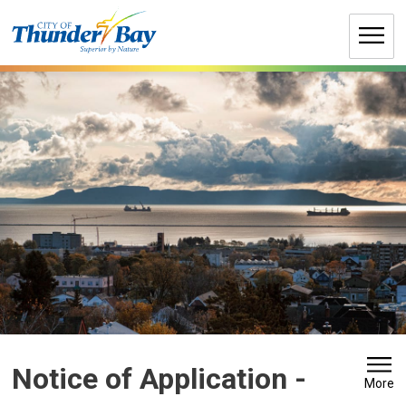
Skip
to
Content
Notice of Application - 
More