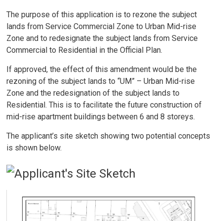
The purpose of this application is to rezone the subject
lands from Service Commercial Zone to Urban Mid-rise
Zone and to redesignate the subject lands from Service
Commercial to Residential in the Official Plan.
If approved, the effect of this amendment would be the
rezoning of the subject lands to “UM” – Urban Mid-rise
Zone and the redesignation of the subject lands to
Residential. This is to facilitate the future construction of
mid-rise apartment buildings between 6 and 8 storeys.
The applicant’s site sketch showing two potential concepts
is shown below.