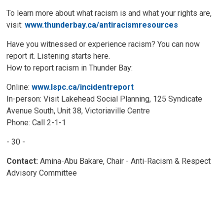
To learn more about what racism is and what your rights are,
visit:
www.thunderbay.ca/antiracismresources
Have you witnessed or experience racism? You can now
report it. Listening starts here.
How to report racism in Thunder Bay:
Online:
www.lspc.ca/incidentreport
In-person: Visit Lakehead Social Planning, 125 Syndicate
Avenue South, Unit 38, Victoriaville Centre
Phone: Call 2-1-1
- 30 -
Contact:
Amina-Abu Bakare, Chair - Anti-Racism & Respect
Advisory Committee