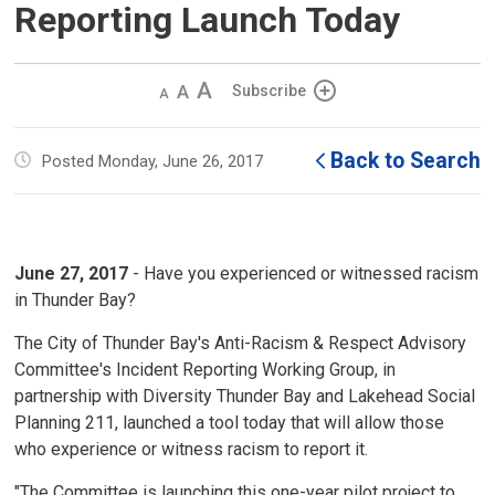
Reporting Launch Today
Decrease
Default 
Increase
Subscribe
text
text
text
size
size
size
Back to Search
Posted Monday, June 26, 2017
June 27, 2017
- Have you experienced or witnessed racism
in Thunder Bay?
The City of Thunder Bay's Anti-Racism & Respect Advisory
Committee's Incident Reporting Working Group, in
partnership with Diversity Thunder Bay and Lakehead Social
Planning 211, launched a tool today that will allow those
who experience or witness racism to report it.
"The Committee is launching this one-year pilot project to