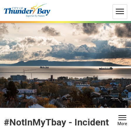
Skip
to
Content
#NotInMyTbay - Incident 
More