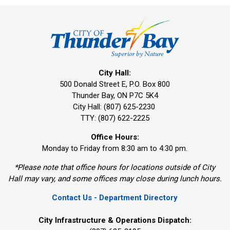
City Hall:
500 Donald Street E, P.O. Box 800 
Thunder Bay, ON P7C 5K4
City Hall: (807) 625-2230
TTY: (807) 622-2225
Office Hours:
Monday to Friday from 8:30 am to 4:30 pm.
*Please note that office hours for locations outside of City
Hall may vary, and some offices may close during lunch hours.
Contact Us - Department Directory
City Infrastructure & Operations Dispatch: