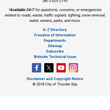
(807) 625-2195
*
Available 24/7
for questions, concerns, or emergencies 
related to roads, waste, traffic signals, lighting, snow removal,
water, sewers, parks, and more.
A-Z Directory
Freedom of Information
Departments
Sitemap
Subscribe
Website Technical Issue
Disclaimer and Copyright Notice
© 2018 City of Thunder Bay