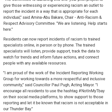
give those witnessing or experiencing racism an outlet to
report the incident in a way that is appropriate for each
individual," said Amina-Abu Bakare, Chair - Anti-Racism &
Respect Advisory Committee. "We are listening. Help starts
here."
Residents can now report incidents of racism to trained
specialists online, in person or by phone. The trained
specialists will listen, provide support, track the data to
watch for trends and inform future actions, and connect
people with any available resources.
"I am proud of the work of the Incident Reporting Working
Group for working towards a more respectful and inclusive
community," said Councillor Paul Pugh, Acting Mayor. "I
encourage all residents to use the hashtag #NotInMyTbay
on their social media platforms, to show support to those
reporting and let it be known that racism is not acceptable in
our Thunder Bay."