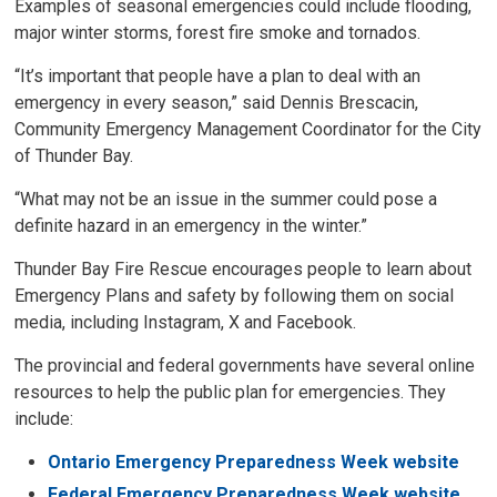
Examples of seasonal emergencies could include flooding,
major winter storms, forest fire smoke and tornados.
“It’s important that people have a plan to deal with an
emergency in every season,” said Dennis Brescacin,
Community Emergency Management Coordinator for the City
of Thunder Bay.
“What may not be an issue in the summer could pose a
definite hazard in an emergency in the winter.”
Thunder Bay Fire Rescue encourages people to learn about
Emergency Plans and safety by following them on social
media, including Instagram, X and Facebook.
The provincial and federal governments have several online
resources to help the public plan for emergencies. They
include:
Ontario Emergency Preparedness Week website
Federal Emergency Preparedness Week website