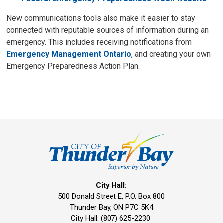
New communications tools also make it easier to stay
connected with reputable sources of information during an
emergency. This includes receiving notifications from
Emergency Management Ontario
, and creating your own
Emergency Preparedness Action Plan.
City Hall:
500 Donald Street E, P.O. Box 800 
Thunder Bay, ON P7C 5K4
City Hall: (807) 625-2230