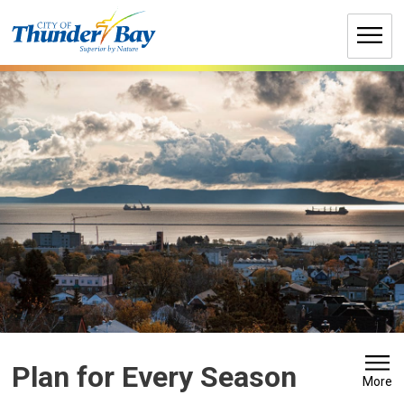
Skip
to
Content
Plan for Every Season 
More