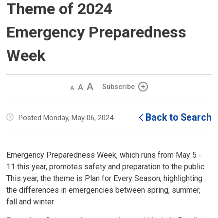
Theme of 2024
Emergency Preparedness
Week
Decrease
Default 
Increase
Subscribe
text
text
text
size
size
size
Back to Search
Posted Monday, May 06, 2024
Emergency Preparedness Week, which runs from May 5 -
11 this year, promotes safety and preparation to the public.
This year, the theme is Plan for Every Season, highlighting
the differences in emergencies between spring, summer,
fall and winter.