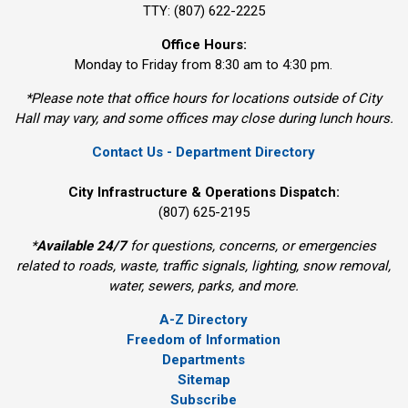
TTY: (807) 622-2225
Office Hours:
Monday to Friday from 8:30 am to 4:30 pm.
*Please note that office hours for locations outside of City
Hall may vary, and some offices may close during lunch hours.
Contact Us - Department Directory
City Infrastructure & Operations Dispatch:
(807) 625-2195
*
Available 24/7
for questions, concerns, or emergencies 
related to roads, waste, traffic signals, lighting, snow removal,
water, sewers, parks, and more.
A-Z Directory
Freedom of Information
Departments
Sitemap
Subscribe