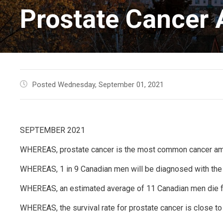
Prostate Cancer
Posted Wednesday, September 01, 2021
SEPTEMBER 2021
WHEREAS, prostate cancer is the most common cancer a
WHEREAS, 1 in 9 Canadian men will be diagnosed with the
WHEREAS, an estimated average of 11 Canadian men die f
WHEREAS, the survival rate for prostate cancer is close to