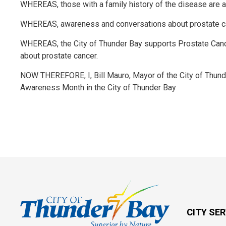
WHEREAS, those with a family history of the disease are at
WHEREAS, awareness and conversations about prostate can
WHEREAS, the City of Thunder Bay supports Prostate Canc
about prostate cancer.
NOW THEREFORE, I, Bill Mauro, Mayor of the City of Thun
Awareness Month in the City of Thunder Bay
CITY SE