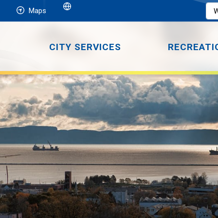
Maps
CITY SERVICES
RECREATI