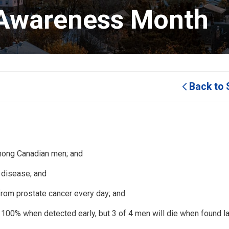
 Awareness Month 
Back to 
mong Canadian men; and
 disease; and
rom prostate cancer every day; and
 100% when detected early, but 3 of 4 men will die when found la