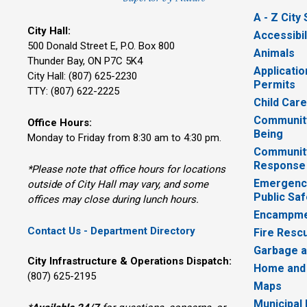
A - Z City
City Hall:
Accessibil
500 Donald Street E, P.O. Box 800 
Animals
Thunder Bay, ON P7C 5K4
Applicatio
City Hall: (807) 625-2230
Permits
TTY: (807) 622-2225
Child Car
Community
Office Hours:
Being
Monday to Friday from 8:30 am to 4:30 pm.
Communit
Response
*Please note that office hours for locations
Emergency
outside of City Hall may vary, and some
Public Saf
offices may close during lunch hours.
Encampme
Contact Us - Department Directory
Fire Resc
Garbage a
City Infrastructure & Operations Dispatch:
Home and
(807) 625-2195
Maps
Municipal