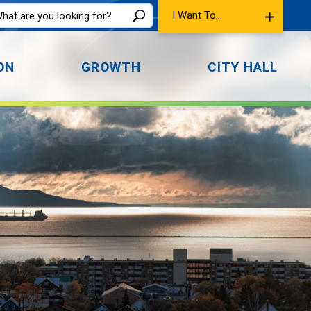
I Want To...
ON
GROWTH
CITY HALL