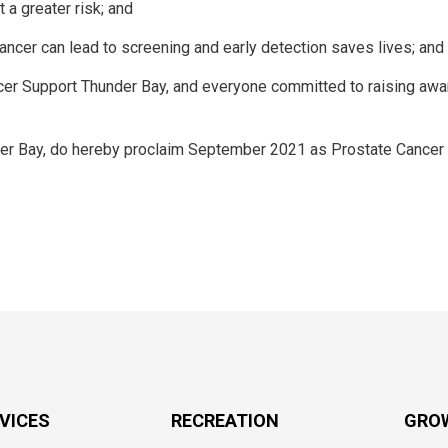
 a greater risk; and
cer can lead to screening and early detection saves lives; and
er Support Thunder Bay, and everyone committed to raising aw
der Bay, do hereby proclaim September 2021 as Prostate Cancer
RVICES
RECREATION
GRO