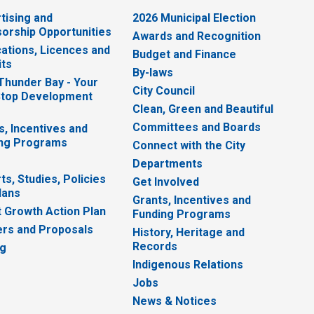
tising and
2026 Municipal Election
orship Opportunities
Awards and Recognition
cations, Licences and
Budget and Finance
ts
By-laws
 Thunder Bay - Your
City Council
top Development
Clean, Green and Beautiful
Committees and Boards
s, Incentives and
ng Programs
Connect with the City
Departments
ts, Studies, Policies
Get Involved
lans
Grants, Incentives and
 Growth Action Plan
Funding Programs
rs and Proposals
History, Heritage and
Records
ng
Indigenous Relations
Jobs
News & Notices