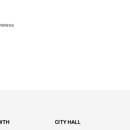
areness
WTH
CITY HALL