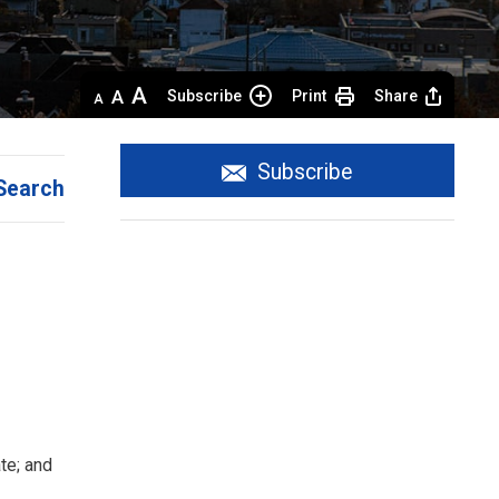
Decrease
Default 
Increase
Subscribe
Print
Share
text
text
text
size
size
size
Subscribe
Search
te; and