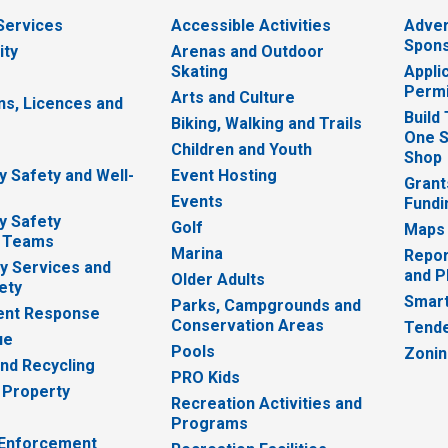
 Services
Accessible Activities
Adver
Spons
ity
Arenas and Outdoor
Skating
Appli
Permi
Arts and Culture
ns, Licences and
Build
Biking, Walking and Trails
One S
e
Children and Youth
Shop
 Safety and Well-
Event Hosting
Grant
Events
Fundi
y Safety
Golf
Maps
 Teams
Marina
Repor
 Services and
and P
Older Adults
ety
Smart
Parks, Campgrounds and
nt Response
Conservation Areas
Tende
ue
Pools
Zoni
nd Recycling
PRO Kids
 Property
Recreation Activities and
Programs
 Enforcement