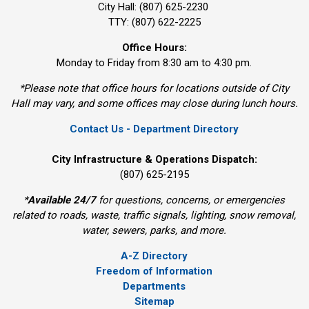
City Hall: (807) 625-2230
TTY: (807) 622-2225
Office Hours:
Monday to Friday from 8:30 am to 4:30 pm.
*Please note that office hours for locations outside of City
Hall may vary, and some offices may close during lunch hours.
Contact Us - Department Directory
City Infrastructure & Operations Dispatch:
(807) 625-2195
*
Available 24/7
for questions, concerns, or emergencies 
related to roads, waste, traffic signals, lighting, snow removal,
water, sewers, parks, and more.
A-Z Directory
Freedom of Information
Departments
Sitemap