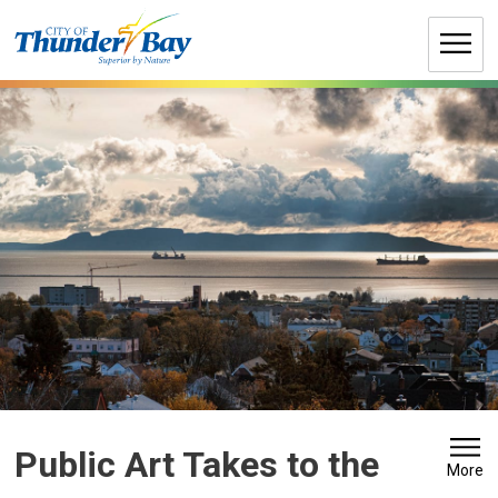
Skip
to
Content
Public Art Takes to the 
More