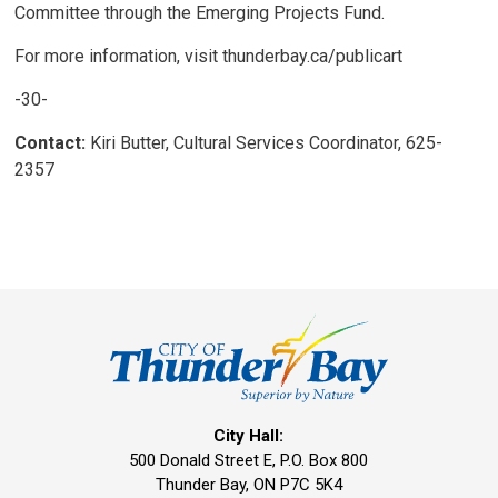
Committee through the Emerging Projects Fund.
For more information, visit thunderbay.ca/publicart
-30-
Contact:
Kiri Butter, Cultural Services Coordinator, 625-
2357
City Hall:
500 Donald Street E, P.O. Box 800 
Thunder Bay, ON P7C 5K4