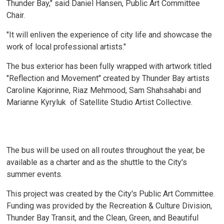
Thunder Bay," said Daniel Hansen, Public Art Committee
Chair.
"It will enliven the experience of city life and showcase the
work of local professional artists."
The bus exterior has been fully wrapped with artwork titled
"Reflection and Movement" created by Thunder Bay artists
Caroline Kajorinne, Riaz Mehmood, Sam Shahsahabi and
Marianne Kyryluk of Satellite Studio Artist Collective.
The bus will be used on all routes throughout the year, be
available as a charter and as the shuttle to the City's
summer events.
This project was created by the City's Public Art Committee.
Funding was provided by the Recreation & Culture Division,
Thunder Bay Transit, and the Clean, Green, and Beautiful