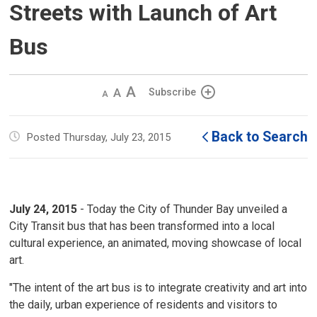
Streets with Launch of Art
Bus
Decrease
Default 
Increase
Subscribe
text
text
text
size
size
size
Back to Search
Posted Thursday, July 23, 2015
July 24, 2015
- Today the City of Thunder Bay unveiled a
City Transit bus that has been transformed into a local
cultural experience, an animated, moving showcase of local
art.
"The intent of the art bus is to integrate creativity and art into
the daily, urban experience of residents and visitors to