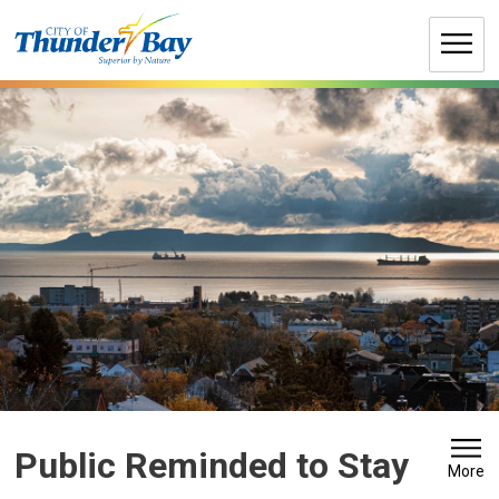
Skip
to
Content
Public Reminded to Stay 
More