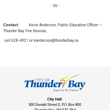
- 30 -
Contact:
Kevin Anderson, Public Education Officer – 
Thunder Bay Fire Rescue,
cell 628-4921 or kanderson@thunderbay.ca
City Hall:
500 Donald Street E, P.O. Box 800 
Thunder Bay, ON P7C 5K4