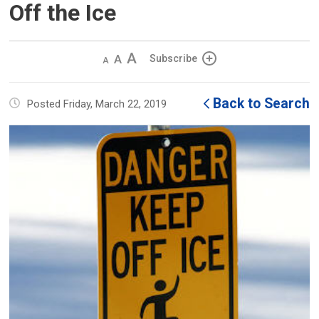
Off the Ice
Decrease
Default 
Increase
Subscribe
text
text
text
size
size
size
Back to Search
Posted Friday, March 22, 2019