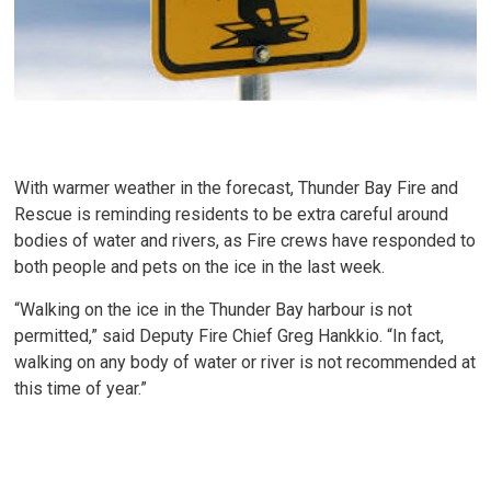
With warmer weather in the forecast, Thunder Bay Fire and
Rescue is reminding residents to be extra careful around
bodies of water and rivers, as Fire crews have responded to
both people and pets on the ice in the last week.
“Walking on the ice in the Thunder Bay harbour is not
permitted,” said Deputy Fire Chief Greg Hankkio. “In fact,
walking on any body of water or river is not recommended at
this time of year.”