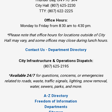
City Hall: (807) 625-2230
TTY: (807) 622-2225
Office Hours:
Monday to Friday from 8:30 am to 4:30 pm.
*Please note that office hours for locations outside of City
Hall may vary, and some offices may close during lunch hours.
Contact Us - Department Directory
City Infrastructure & Operations Dispatch:
(807) 625-2195
*
Available 24/7
for questions, concerns, or emergencies 
related to roads, waste, traffic signals, lighting, snow removal,
water, sewers, parks, and more.
A-Z Directory
Freedom of Information
Departments