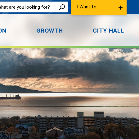
I Want To...
ON
GROWTH
CITY HALL