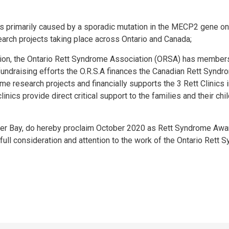
s primarily caused by a sporadic mutation in the MECP2 gene on
arch projects taking place across Ontario and Canada;
ion, the Ontario Rett Syndrome Association (ORSA) has member
ndraising efforts the O.R.S.A finances the Canadian Rett Syndr
e research projects and financially supports the 3 Rett Clinics 
nics provide direct critical support to the families and their chi
der Bay, do hereby proclaim October 2020 as Rett Syndrome Aw
e full consideration and attention to the work of the Ontario Rett