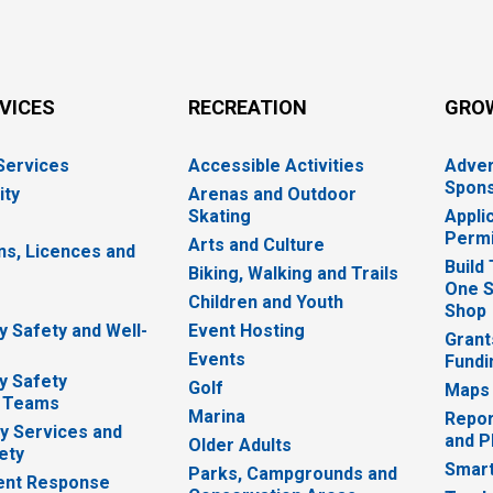
RVICES
RECREATION
GRO
 Services
Accessible Activities
Adver
Spons
ity
Arenas and Outdoor
Skating
Appli
Permi
Arts and Culture
ns, Licences and
Build
Biking, Walking and Trails
One S
e
Children and Youth
Shop
 Safety and Well-
Event Hosting
Grant
Events
Fundi
y Safety
Golf
Maps
 Teams
Marina
Repor
 Services and
and P
Older Adults
ety
Smart
Parks, Campgrounds and
nt Response