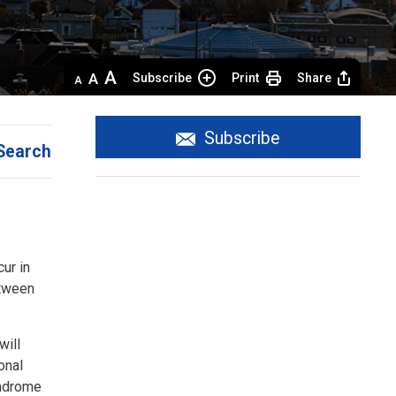
Decrease
Default 
Increase
Subscribe
Print
Share
text
text
text
size
size
size
Subscribe
Search
ur in
etween
will
onal
yndrome