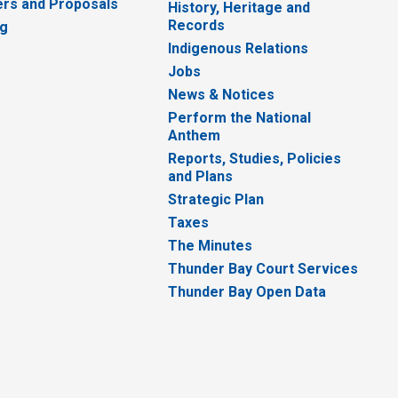
rs and Proposals
History, Heritage and
Records
ng
Indigenous Relations
Jobs
News & Notices
Perform the National
Anthem
Reports, Studies, Policies
and Plans
Strategic Plan
Taxes
The Minutes
Thunder Bay Court Services
Thunder Bay Open Data