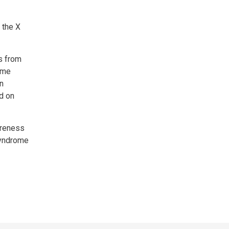
 the X
s from
ome
in
ld on
areness
 Syndrome