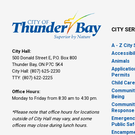
CITY SE
A - Z City
City Hall:
Accessibil
500 Donald Street E, P.O. Box 800 
Animals
Thunder Bay, ON P7C 5K4
Applicatio
City Hall: (807) 625-2230
Permits
TTY: (807) 622-2225
Child Car
Community
Office Hours:
Being
Monday to Friday from 8:30 am to 4:30 pm.
Communit
Response
*Please note that office hours for locations
Emergency
outside of City Hall may vary, and some
Public Saf
offices may close during lunch hours.
Encampme