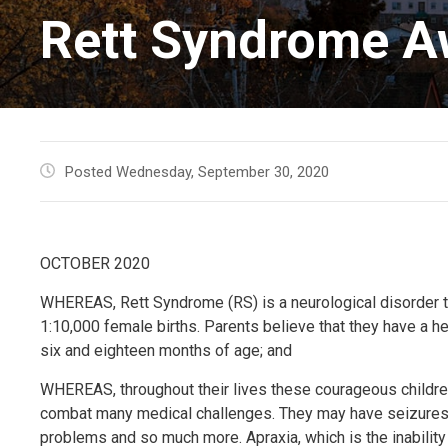
Rett Syndrome A
Posted Wednesday, September 30, 2020
OCTOBER 2020
WHEREAS, Rett Syndrome (RS) is a neurological disorder th
1:10,000 female births. Parents believe that they have a 
six and eighteen months of age; and
WHEREAS, throughout their lives these courageous children 
combat many medical challenges. They may have seizures, os
problems and so much more. Apraxia, which is the inability