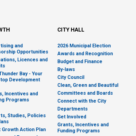
WTH
CITY HALL
tising and
2026 Municipal Election
orship Opportunities
Awards and Recognition
cations, Licences and
Budget and Finance
ts
By-laws
 Thunder Bay - Your
City Council
top Development
Clean, Green and Beautiful
Committees and Boards
s, Incentives and
ng Programs
Connect with the City
Departments
ts, Studies, Policies
Get Involved
lans
Grants, Incentives and
 Growth Action Plan
Funding Programs