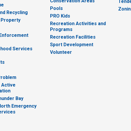
Conservation Areas
Tende
ue
Pools
Zoni
nd Recycling
PRO Kids
 Property
Recreation Activities and
Programs
 Enforcement
Recreation Facilities
Sport Development
hood Services
Volunteer
lts
Problem
 Active
ation
hunder Bay
North Emergency
ervices