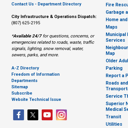
Contact Us - Department Directory
Fire Resc
Garbage a
City Infrastructure & Operations Dispatch:
Home and
(807) 625-2195
Maps
Municipal
*
Available 24/7
for questions, concerns, or 
Services
emergencies related to roads, waste, traffic
Neighbour
signals, lighting, snow removal, water,
Map
sewers, parks, and more.
Older Adu
A-Z Directory
Parking
Freedom of Information
Report a 
Departments
Roads and
Sitemap
Transport
Subscribe
Service T
Website Technical Issue
Superior 
Medical S
Transit
Utilities