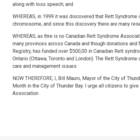
along with loss speech; and
WHEREAS, in 1999 it was discovered that Rett Syndrome i
chromosome, and since this discovery there are many rese
WHEREAS; as thre is no Canadian Rett Syndrome Associat
many provinces across Canada and though donations and fu
Registry, has funded over $500,00 in Canadian Rett syndrom
Ontario (Ottawa, Toronto and London). The Rett Syndrome cli
care and management issues
NOW THEREFORE, I, Bill Mauro, Mayor of the City of Thun
Month in the City of Thunder Bay. I urge all citizens to giv
Association