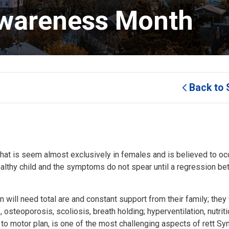
wareness Month 
Back to 
at is seem almost exclusively in females and is believed to occ
healthy child and the symptoms do not spear until a regression b
will need total are and constant support from their family; they 
teoporosis, scoliosis, breath holding; hyperventilation, nutriti
 to motor plan, is one of the most challenging aspects of rett S