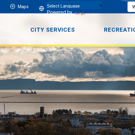
Maps
Powered by
CITY SERVICES
RECREATI