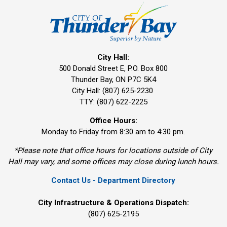
City Hall:
500 Donald Street E, P.O. Box 800 
Thunder Bay, ON P7C 5K4
City Hall: (807) 625-2230
TTY: (807) 622-2225
Office Hours:
Monday to Friday from 8:30 am to 4:30 pm.
*Please note that office hours for locations outside of City
Hall may vary, and some offices may close during lunch hours.
Contact Us - Department Directory
City Infrastructure & Operations Dispatch:
(807) 625-2195