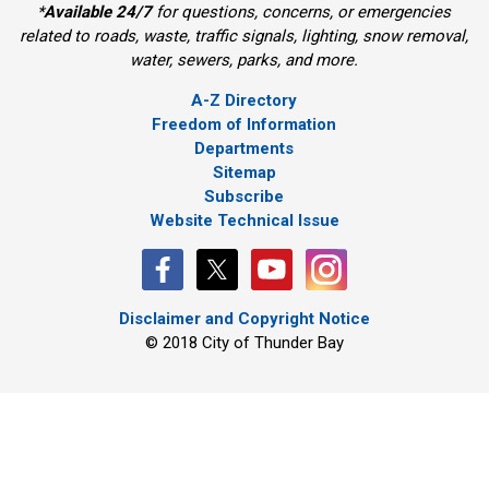
*
Available 24/7
for questions, concerns, or emergencies 
related to roads, waste, traffic signals, lighting, snow removal,
water, sewers, parks, and more.
A-Z Directory
Freedom of Information
Departments
Sitemap
Subscribe
Website Technical Issue
Disclaimer and Copyright Notice
© 2018 City of Thunder Bay