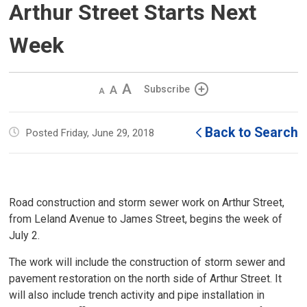
Arthur Street Starts Next
Week
Decrease
Default 
Increase
Subscribe
text
text
text
size
size
size
Back to Search
Posted Friday, June 29, 2018
Road construction and storm sewer work on Arthur Street,
from Leland Avenue to James Street, begins the week of
July 2.
The work will include the construction of storm sewer and
pavement restoration on the north side of Arthur Street. It
will also include trench activity and pipe installation in