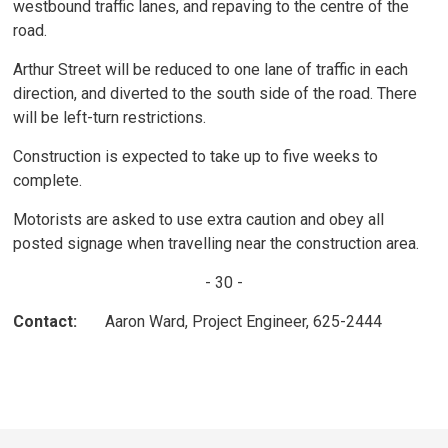
westbound traffic lanes, and repaving to the centre of the
road.
Arthur Street will be reduced to one lane of traffic in each
direction, and diverted to the south side of the road. There
will be left-turn restrictions.
Construction is expected to take up to five weeks to
complete.
Motorists are asked to use extra caution and obey all
posted signage when travelling near the construction area.
- 30 -
Contact:
Aaron Ward, Project Engineer, 625-2444