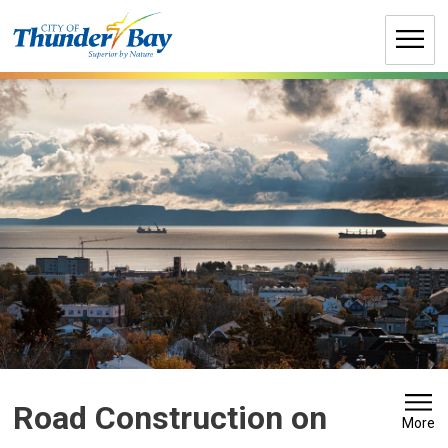
Skip
to
Content
Road Construction on 
More