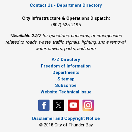
Contact Us - Department Directory
City Infrastructure & Operations Dispatch:
(807) 625-2195
*
Available 24/7
for questions, concerns, or emergencies 
related to roads, waste, traffic signals, lighting, snow removal,
water, sewers, parks, and more.
A-Z Directory
Freedom of Information
Departments
Sitemap
Subscribe
Website Technical Issue
Disclaimer and Copyright Notice
© 2018 City of Thunder Bay