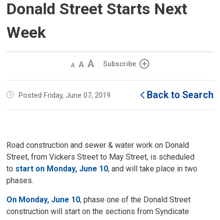
Donald Street Starts Next
Week
Decrease
Default 
Increase
Subscribe
text
text
text
size
size
size
Back to Search
Posted Friday, June 07, 2019
Road construction and sewer & water work on Donald
Street, from Vickers Street to May Street, is scheduled
to
start on Monday, June 10
, and will take place in two
phases.
On Monday, June 10
, phase one of the Donald Street
construction will start on the sections from Syndicate