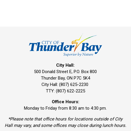
City Hall:
500 Donald Street E, P.O. Box 800 
Thunder Bay, ON P7C 5K4
City Hall: (807) 625-2230
TTY: (807) 622-2225
Office Hours:
Monday to Friday from 8:30 am to 4:30 pm.
*Please note that office hours for locations outside of City
Hall may vary, and some offices may close during lunch hours.