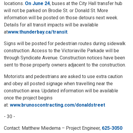
locations.
On June 24
, buses at the City Hall transfer hub
will not be parked on Brodie St. or Donald St. More
information will be posted on those detours next week.
Details for all transit impacts will be available
at
www.thunderbay.ca/transit
.
Signs will be posted for pedestrian routes during sidewalk
construction. Access to the Victoriaville Parkade will be
through Syndicate Avenue. Construction notices have been
sent to those property owners adjacent to the construction.
Motorists and pedestrians are asked to use extra caution
and obey all posted signage when travelling near the
construction area. Updated information will be available
once the project begins
at:
www.brunoscontracting.com/donaldstreet
- 30 -
Contact: Matthew Miedema – Project Engineer,
625-3050