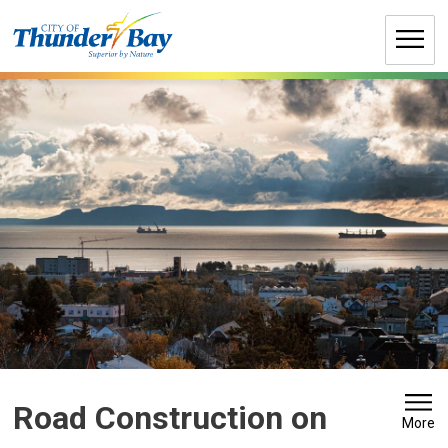
Skip
to
Content
Road Construction on 
More