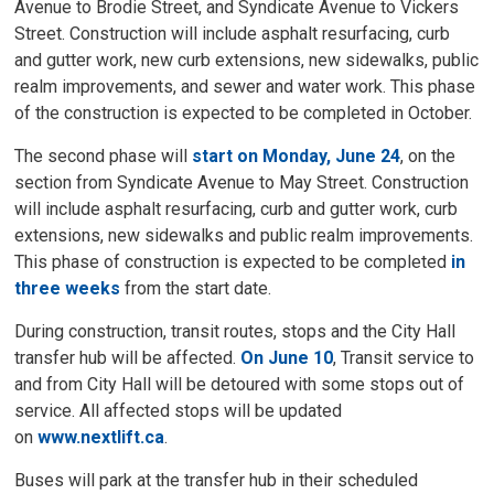
Avenue to Brodie Street, and Syndicate Avenue to Vickers
Street. Construction will include asphalt resurfacing, curb
and gutter work, new curb extensions, new sidewalks, public
realm improvements, and sewer and water work. This phase
of the construction is expected to be completed in October.
The second phase will
start on Monday, June 24
, on the
section from Syndicate Avenue to May Street. Construction
will include asphalt resurfacing, curb and gutter work, curb
extensions, new sidewalks and public realm improvements.
This phase of construction is expected to be completed
in
three weeks
from the start date. 
During construction, transit routes, stops and the City Hall
transfer hub will be affected.
On June 10
, Transit service to
and from City Hall will be detoured with some stops out of
service. All affected stops will be updated
on
www.nextlift.ca
.
Buses will park at the transfer hub in their scheduled