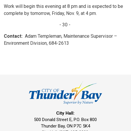
Work will begin this evening at 8 pm and is expected to be
complete by tomorrow, Friday, Nov. 9, at 4 pm.
- 30 -
Contact:
Adam Templeman, Maintenance Supervisor – 
Environment Division, 684-2613
City Hall:
500 Donald Street E, P.O. Box 800 
Thunder Bay, ON P7C 5K4