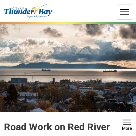
Skip
to
Content
Road Work on Red River 
More