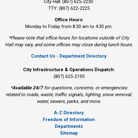
City Hall: (807) 625-2230
TTY: (807) 622-2225
Office Hours:
Monday to Friday from 8:30 am to 4:30 pm.
*Please note that office hours for locations outside of City
Hall may vary, and some offices may close during lunch hours.
Contact Us - Department Directory
City Infrastructure & Operations Dispatch:
(807) 625-2195
*
Available 24/7
for questions, concerns, or emergencies 
related to roads, waste, traffic signals, lighting, snow removal,
water, sewers, parks, and more.
A-Z Directory
Freedom of Information
Departments
Sitemap