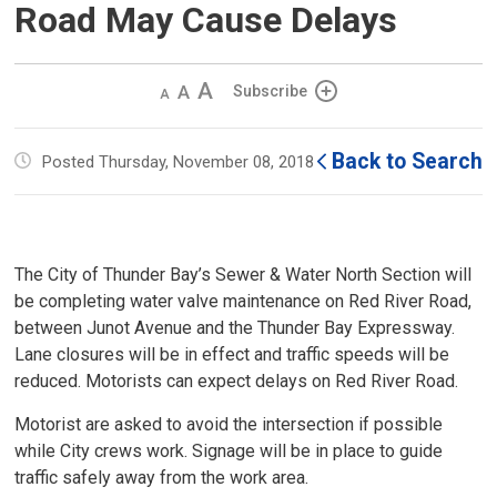
Road May Cause Delays
Decrease
Default 
Increase
Subscribe
text
text
text
size
size
size
Back to Search
Posted Thursday, November 08, 2018
The City of Thunder Bay’s Sewer & Water North Section will
be completing water valve maintenance on Red River Road,
between Junot Avenue and the Thunder Bay Expressway.
Lane closures will be in effect and traffic speeds will be
reduced. Motorists can expect delays on Red River Road.
Motorist are asked to avoid the intersection if possible
while City crews work. Signage will be in place to guide
traffic safely away from the work area.