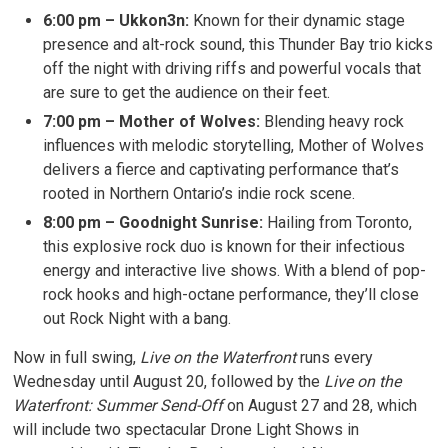
6:00 pm – Ukkon3n:
Known for their dynamic stage 
presence and alt-rock sound, this Thunder Bay trio kicks
off the night with driving riffs and powerful vocals that
are sure to get the audience on their feet.
7:00 pm – Mother of Wolves:
Blending heavy rock 
influences with melodic storytelling, Mother of Wolves
delivers a fierce and captivating performance that’s
rooted in Northern Ontario’s indie rock scene.
8:00 pm – Goodnight Sunrise:
Hailing from Toronto, 
this explosive rock duo is known for their infectious
energy and interactive live shows. With a blend of pop-
rock hooks and high-octane performance, they’ll close
out Rock Night with a bang.
Now in full swing,
Live on the Waterfront
runs every 
Wednesday until August 20, followed by the
Live on the
Waterfront: Summer Send-Off
on August 27 and 28, which 
will include two spectacular Drone Light Shows in