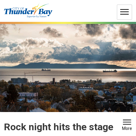
Skip
to
Content
Rock night hits the stage 
More