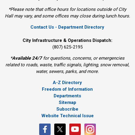
*Please note that office hours for locations outside of City
Hall may vary, and some offices may close during lunch hours.
Contact Us - Department Directory
City Infrastructure & Operations Dispatch:
(807) 625-2195
*
Available 24/7
for questions, concerns, or emergencies 
related to roads, waste, traffic signals, lighting, snow removal,
water, sewers, parks, and more.
A-Z Directory
Freedom of Information
Departments
Sitemap
Subscribe
Website Technical Issue