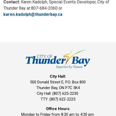
Contact:
Karen Kadolph, Special Events Developer, City of
Thunder Bay at 807-684-2060 or
karen.kadolph@thunderbay.ca
City Hall:
500 Donald Street E, P.O. Box 800 
Thunder Bay, ON P7C 5K4
City Hall: (807) 625-2230
TTY: (807) 622-2225
Office Hours:
Monday to Friday from 8:30 am to 4:30 pm.