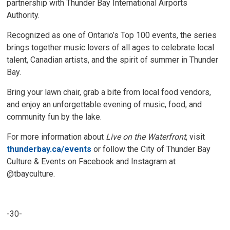
partnership with Thunder Bay International Airports
Authority.
Recognized as one of Ontario’s Top 100 events, the series
brings together music lovers of all ages to celebrate local
talent, Canadian artists, and the spirit of summer in Thunder
Bay.
Bring your lawn chair, grab a bite from local food vendors,
and enjoy an unforgettable evening of music, food, and
community fun by the lake.
For more information about
Live on the Waterfront
, visit
thunderbay.ca/events
or follow the City of Thunder Bay 
Culture & Events on Facebook and Instagram at
@tbayculture.
-30-