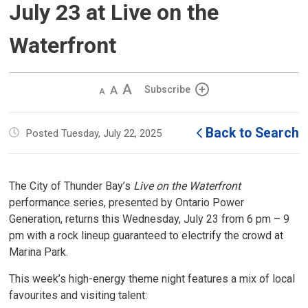
July 23 at Live on the
Waterfront
Decrease
Default 
Increase
Subscribe
text
text
text
size
size
size
Back to Search
Posted Tuesday, July 22, 2025
The City of Thunder Bay’s
Live on the Waterfront
performance series, presented by Ontario Power 
Generation, returns this Wednesday, July 23 from 6 pm – 9
pm with a rock lineup guaranteed to electrify the crowd at
Marina Park.
This week’s high-energy theme night features a mix of local
favourites and visiting talent: