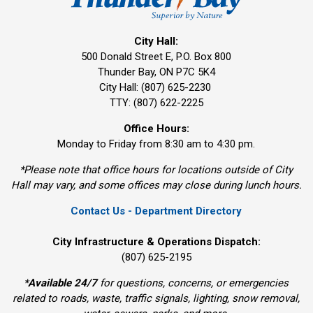
City Hall:
500 Donald Street E, P.O. Box 800 
Thunder Bay, ON P7C 5K4
City Hall: (807) 625-2230
TTY: (807) 622-2225
Office Hours:
Monday to Friday from 8:30 am to 4:30 pm.
*Please note that office hours for locations outside of City
Hall may vary, and some offices may close during lunch hours.
Contact Us - Department Directory
City Infrastructure & Operations Dispatch:
(807) 625-2195
*
Available 24/7
for questions, concerns, or emergencies 
related to roads, waste, traffic signals, lighting, snow removal,