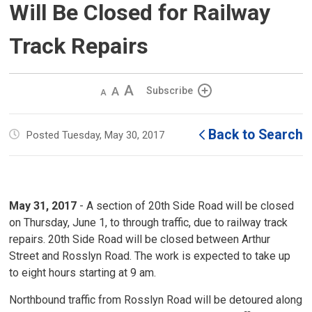
Will Be Closed for Railway
Track Repairs
Decrease
Default 
Increase
Subscribe
text
text
text
size
size
size
Back to Search
Posted Tuesday, May 30, 2017
May 31, 2017
- A section of 20th Side Road will be closed
on Thursday, June 1, to through traffic, due to railway track
repairs. 20th Side Road will be closed between Arthur
Street and Rosslyn Road. The work is expected to take up
to eight hours starting at 9 am.
Northbound traffic from Rosslyn Road will be detoured along