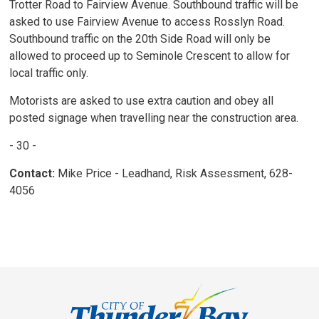
Trotter Road to Fairview Avenue. Southbound traffic will be
asked to use Fairview Avenue to access Rosslyn Road.
Southbound traffic on the 20th Side Road will only be
allowed to proceed up to Seminole Crescent to allow for
local traffic only.
Motorists are asked to use extra caution and obey all
posted signage when travelling near the construction area.
- 30 -
Contact:
Mike Price - Leadhand, Risk Assessment, 628-
4056