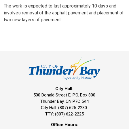
The work is expected to last approximately 10 days and
involves removal of the asphalt pavement and placement of
two new layers of pavement.
City Hall:
500 Donald Street E, P.O. Box 800 
Thunder Bay, ON P7C 5K4
City Hall: (807) 625-2230
TTY: (807) 622-2225
Office Hours: