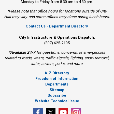
Monday to Friday from 8:30 am to 4:30 pm.
*Please note that office hours for locations outside of City
Hall may vary, and some offices may close during lunch hours.
Contact Us - Department Directory
City Infrastructure & Operations Dispatch:
(807) 625-2195
*
Available 24/7
for questions, concerns, or emergencies 
related to roads, waste, traffic signals, lighting, snow removal,
water, sewers, parks, and more.
A-Z Directory
Freedom of Information
Departments
Sitemap
Subscribe
Website Technical Issue