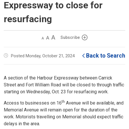
Expressway to close for
resurfacing
Decrease
Default 
Increase
Subscribe
text
text
text
size
size
size
Back to Search
Posted Monday, October 21, 2024
A section of the Harbour Expressway between Carrick
Street and Fort William Road will be closed to through traffic
starting on Wednesday, Oct. 23 for resurfacing work.
th
Access to businesses on 16
Avenue will be available, and 
Memorial Avenue will remain open for the duration of the
work. Motorists travelling on Memorial should expect traffic
delays in the area.