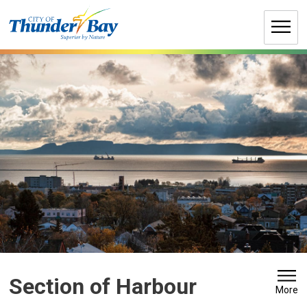
Skip
to
Content
Section of Harbour 
More