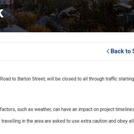
k
Back to 
oad to Barton Street, will be closed to all through traffic starting
factors, such as weather, can have an impact on project timelines
 travelling in the area are asked to use extra caution and obey al