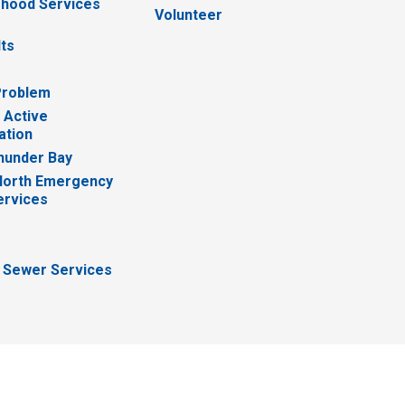
hood Services
Volunteer
lts
Problem
 Active
ation
hunder Bay
North Emergency
ervices
 Sewer Services