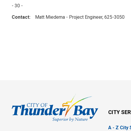
- 30 -
Contact:
Matt Miedema - Project Engineer, 625-3050
CITY SE
A - Z City