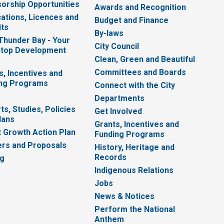
orship Opportunities
Awards and Recognition
cations, Licences and
Budget and Finance
ts
By-laws
 Thunder Bay - Your
City Council
top Development
Clean, Green and Beautiful
Committees and Boards
s, Incentives and
ng Programs
Connect with the City
Departments
ts, Studies, Policies
Get Involved
lans
Grants, Incentives and
 Growth Action Plan
Funding Programs
rs and Proposals
History, Heritage and
Records
ng
Indigenous Relations
Jobs
News & Notices
Perform the National
Anthem