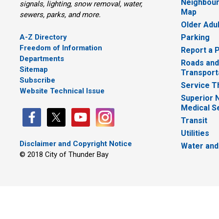
Neighbour
signals, lighting, snow removal, water,
Map
sewers, parks, and more.
Older Adu
A-Z Directory
Parking
Freedom of Information
Report a 
Departments
Roads and
Sitemap
Transport
Subscribe
Service T
Website Technical Issue
Superior 
Medical S
Transit
Utilities
Disclaimer and Copyright Notice
Water and
© 2018 City of Thunder Bay