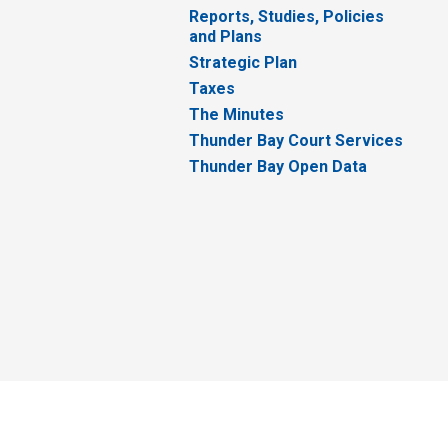
Reports, Studies, Policies
and Plans
Strategic Plan
Taxes
The Minutes
Thunder Bay Court Services
Thunder Bay Open Data