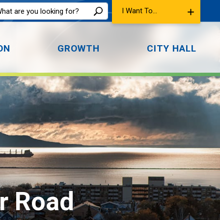
I Want To...
ON
GROWTH
CITY HALL
r Road 