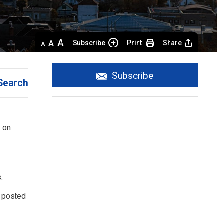
Decrease
Default 
Increase
Subscribe
Print
Share
text
text
text
size
size
size
Subscribe
Search
 on 
.
l posted