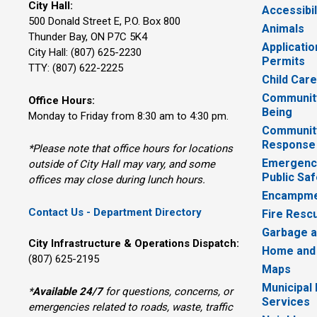
City Hall:
Accessibil
500 Donald Street E, P.O. Box 800 
Animals
Thunder Bay, ON P7C 5K4
Applicatio
City Hall: (807) 625-2230
Permits
TTY: (807) 622-2225
Child Car
Community
Office Hours:
Being
Monday to Friday from 8:30 am to 4:30 pm.
Communit
Response
*Please note that office hours for locations
Emergency
outside of City Hall may vary, and some
Public Saf
offices may close during lunch hours.
Encampme
Contact Us - Department Directory
Fire Resc
Garbage a
City Infrastructure & Operations Dispatch:
Home and
(807) 625-2195
Maps
Municipal
*
Available 24/7
for questions, concerns, or 
Services
emergencies related to roads, waste, traffic