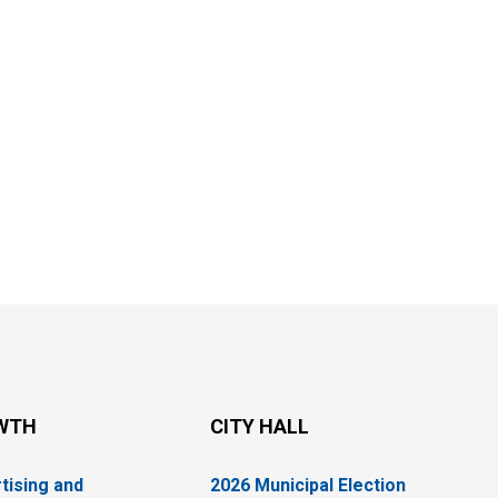
WTH
CITY HALL
tising and
2026 Municipal Election