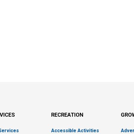
RVICES
RECREATION
GRO
 Services
Accessible Activities
Adver