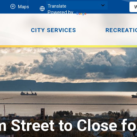
Maps
Powered by
CITY SERVICES
RECREATI
m Street to Close fo