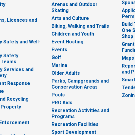
Spons
ity
Arenas and Outdoor
Skating
Appli
Permi
Arts and Culture
ns, Licences and
Build
Biking, Walking and Trails
One S
e
Children and Youth
Shop
 Safety and Well-
Event Hosting
Grant
Events
Fundi
y Safety
Golf
Maps
 Teams
Marina
Repor
 Services and
and P
Older Adults
ety
Smart
Parks, Campgrounds and
nt Response
Conservation Areas
Tende
ue
Pools
Zoni
nd Recycling
PRO Kids
 Property
Recreation Activities and
Programs
 Enforcement
Recreation Facilities
Sport Development