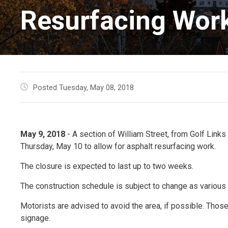
Resurfacing Wor
Posted Tuesday, May 08, 2018
May 9, 2018
- A section of William Street, from Golf Links R
Thursday, May 10 to allow for asphalt resurfacing work.
The closure is expected to last up to two weeks.
The construction schedule is subject to change as various 
Motorists are advised to avoid the area, if possible. Those
signage.