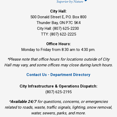
City Hall:
500 Donald Street E, P.O. Box 800 
Thunder Bay, ON P7C 5K4
City Hall: (807) 625-2230
TTY: (807) 622-2225
Office Hours:
Monday to Friday from 8:30 am to 4:30 pm.
*Please note that office hours for locations outside of City
Hall may vary, and some offices may close during lunch hours.
Contact Us - Department Directory
City Infrastructure & Operations Dispatch:
(807) 625-2195
*
Available 24/7
for questions, concerns, or emergencies 
related to roads, waste, traffic signals, lighting, snow removal,
water, sewers, parks, and more.