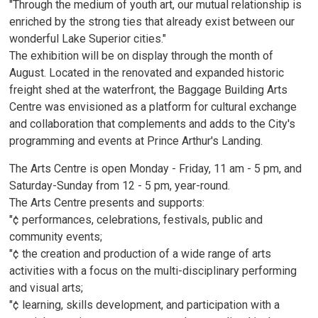
"Through the medium of youth art, our mutual relationship is
enriched by the strong ties that already exist between our
wonderful Lake Superior cities."
The exhibition will be on display through the month of
August. Located in the renovated and expanded historic
freight shed at the waterfront, the Baggage Building Arts
Centre was envisioned as a platform for cultural exchange
and collaboration that complements and adds to the City's
programming and events at Prince Arthur's Landing.
The Arts Centre is open Monday - Friday, 11 am - 5 pm, and
Saturday-Sunday from 12 - 5 pm, year-round.
The Arts Centre presents and supports:
"¢ performances, celebrations, festivals, public and
community events;
"¢ the creation and production of a wide range of arts
activities with a focus on the multi-disciplinary performing
and visual arts;
"¢ learning, skills development, and participation with a