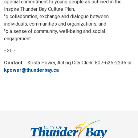
special commitment to young people as outlined in the
Inspire Thunder Bay Culture Plan;
"¢ collaboration, exchange and dialogue between
individuals, communities and organizations; and
"¢ a sense of community, well-being and social
engagement.
- 30 -
Contact:
Krista Power, Acting City Clerk, 807-625-2236 or 
kpower@thunderbay.ca