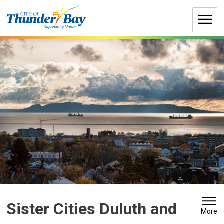
Skip
to
Content
Sister Cities Duluth and 
More