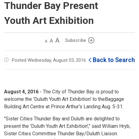
Thunder Bay Present
Youth Art Exhibition
Decrease
Default 
Increase
Subscribe
text
text
text
size
size
size
Back to Search
Posted Wednesday, August 03, 2016
August 4, 2016
- The City of Thunder Bay is proud to 
welcome the 'Duluth Youth Art Exhibition' to theBaggage
Building Art Centre at Prince Arthur's Landing Aug. 5-31.
"Sister Cities Thunder Bay and Duluth are delighted to
present the 'Duluth Youth Art Exhibition'," said William Hryb,
Sister Cities Committee Thunder Bay/Duluth Liaison.