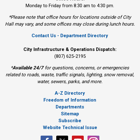
Monday to Friday from 8:30 am to 4:30 pm.
*Please note that office hours for locations outside of City
Hall may vary, and some offices may close during lunch hours.
Contact Us - Department Directory
City Infrastructure & Operations Dispatch:
(807) 625-2195
*
Available 24/7
for questions, concerns, or emergencies 
related to roads, waste, traffic signals, lighting, snow removal,
water, sewers, parks, and more.
A-Z Directory
Freedom of Information
Departments
Sitemap
Subscribe
Website Technical Issue