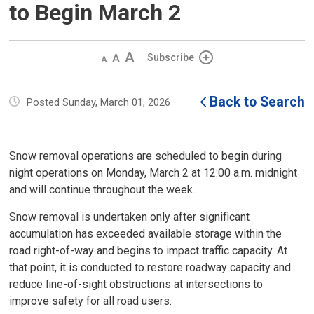
to Begin March 2
Decrease
Default 
Increase
Subscribe
text
text
text
size
size
size
Back to Search
Posted Sunday, March 01, 2026
Snow removal operations are scheduled to begin during
night operations on Monday, March 2 at 12:00 a.m. midnight
and will continue throughout the week.
Snow removal is undertaken only after significant
accumulation has exceeded available storage within the
road right-of-way and begins to impact traffic capacity. At
that point, it is conducted to restore roadway capacity and
reduce line-of-sight obstructions at intersections to
improve safety for all road users.