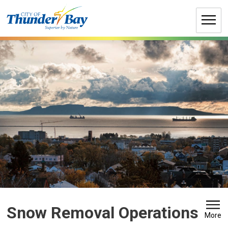
Skip
to
Content
Snow Removal Operations 
More