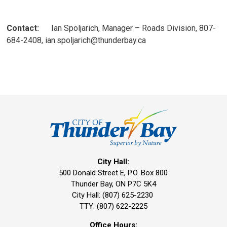
Contact:
Ian Spoljarich, Manager – Roads Division, 807-
684-2408, ian.spoljarich@thunderbay.ca
City Hall:
500 Donald Street E, P.O. Box 800 
Thunder Bay, ON P7C 5K4
City Hall: (807) 625-2230
TTY: (807) 622-2225
Office Hours: