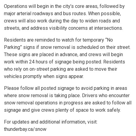
Operations will begin in the city’s core areas, followed by
major arterial roadways and bus routes. When possible,
crews will also work during the day to widen roads and
streets, and address visibility concerns at intersections.
Residents are reminded to watch for temporary “No
Parking” signs if snow removal is scheduled on their street.
These signs are placed in advance, and crews will begin
work within 24 hours of signage being posted. Residents
who rely on on-street parking are asked to move their
vehicles promptly when signs appear.
Please follow all posted signage to avoid parking in areas
where snow removal is taking place. Drivers who encounter
snow removal operations in progress are asked to follow all
signage and give crews plenty of space to work safely.
For updates and additional information, visit:
thunderbay.ca/snow