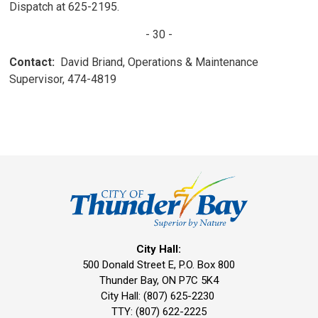
Dispatch at 625-2195.
- 30 -
Contact:
David Briand, Operations & Maintenance
Supervisor, 474-4819
City Hall:
500 Donald Street E, P.O. Box 800 
Thunder Bay, ON P7C 5K4
City Hall: (807) 625-2230
TTY: (807) 622-2225