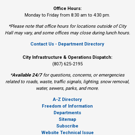
Office Hours:
Monday to Friday from 8:30 am to 4:30 pm.
*Please note that office hours for locations outside of City
Hall may vary, and some offices may close during lunch hours.
Contact Us - Department Directory
City Infrastructure & Operations Dispatch:
(807) 625-2195
*
Available 24/7
for questions, concerns, or emergencies 
related to roads, waste, traffic signals, lighting, snow removal,
water, sewers, parks, and more.
A-Z Directory
Freedom of Information
Departments
Sitemap
Subscribe
Website Technical Issue