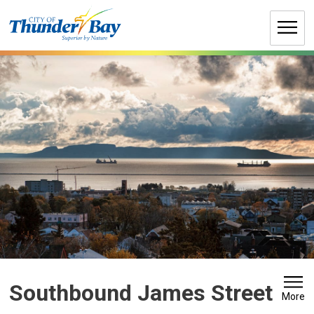
Skip
to
Content
Southbound James Street 
More