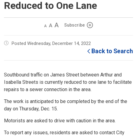
Reduced to One Lane
Decrease
Default 
Increase
Subscribe
text
text
text
size
size
size
Posted Wednesday, December 14, 2022
Back to Search
Southbound traffic on James Street between Arthur and
Isabella Streets is currently reduced to one lane to facilitate
repairs to a sewer connection in the area.
The work is anticipated to be completed by the end of the
day on Thursday, Dec. 15.
Motorists are asked to drive with caution in the area.
To report any issues, residents are asked to contact City