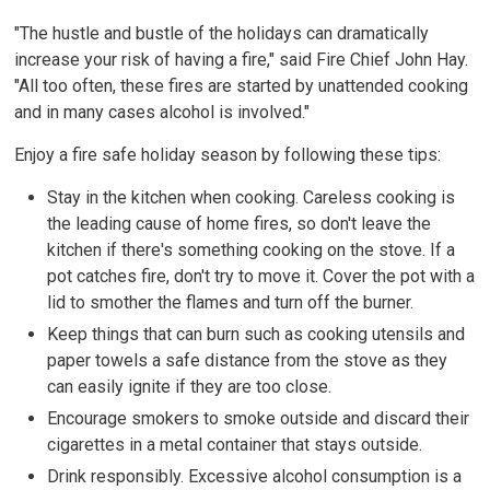
"The hustle and bustle of the holidays can dramatically
increase your risk of having a fire," said Fire Chief John Hay.
"All too often, these fires are started by unattended cooking
and in many cases alcohol is involved."
Enjoy a fire safe holiday season by following these tips:
Stay in the kitchen when cooking. Careless cooking is
the leading cause of home fires, so don't leave the
kitchen if there's something cooking on the stove. If a
pot catches fire, don't try to move it. Cover the pot with a
lid to smother the flames and turn off the burner.
Keep things that can burn such as cooking utensils and
paper towels a safe distance from the stove as they
can easily ignite if they are too close.
Encourage smokers to smoke outside and discard their
cigarettes in a metal container that stays outside.
Drink responsibly. Excessive alcohol consumption is a