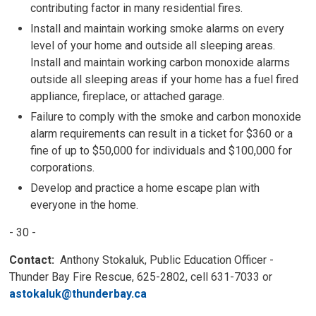
contributing factor in many residential fires.
Install and maintain working smoke alarms on every
level of your home and outside all sleeping areas.
Install and maintain working carbon monoxide alarms
outside all sleeping areas if your home has a fuel fired
appliance, fireplace, or attached garage.
Failure to comply with the smoke and carbon monoxide
alarm requirements can result in a ticket for $360 or a
fine of up to $50,000 for individuals and $100,000 for
corporations.
Develop and practice a home escape plan with
everyone in the home.
- 30 -
Contact:
Anthony Stokaluk, Public Education Officer - 
Thunder Bay Fire Rescue, 625-2802, cell 631-7033 or
astokaluk@thunderbay.ca