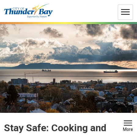
Skip
to
Content
Stay Safe: Cooking and 
More