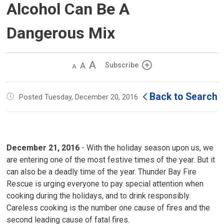
Alcohol Can Be A
Dangerous Mix
Decrease
Default 
Increase
Subscribe
text
text
text
size
size
size
Back to Search
Posted Tuesday, December 20, 2016
December 21, 2016
- With the holiday season upon us, we
are entering one of the most festive times of the year. But it
can also be a deadly time of the year. Thunder Bay Fire
Rescue is urging everyone to pay special attention when
cooking during the holidays, and to drink responsibly.
Careless cooking is the number one cause of fires and the
second leading cause of fatal fires.