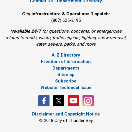
Contact Us - Department Directory
City Infrastructure & Operations Dispatch:
(807) 625-2195
*
Available 24/7
for questions, concerns, or emergencies 
related to roads, waste, traffic signals, lighting, snow removal,
water, sewers, parks, and more.
A-Z Directory
Freedom of Information
Departments
Sitemap
Subscribe
Website Technical Issue
Disclaimer and Copyright Notice
© 2018 City of Thunder Bay