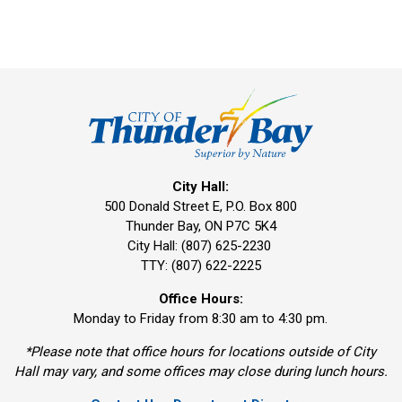
City Hall:
500 Donald Street E, P.O. Box 800 
Thunder Bay, ON P7C 5K4
City Hall: (807) 625-2230
TTY: (807) 622-2225
Office Hours:
Monday to Friday from 8:30 am to 4:30 pm.
*Please note that office hours for locations outside of City
Hall may vary, and some offices may close during lunch hours.