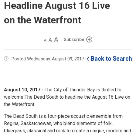
Headline August 16 Live
on the Waterfront
Decrease
Default 
Increase
Subscribe
text
text
text
size
size
size
Back to Search
Posted Wednesday, August 09, 2017
August 10, 2017 -
The City of Thunder Bay is thrilled to 
welcome The Dead South to headline the August 16 Live on
the Waterfront.
The Dead South is a four-piece acoustic ensemble from
Regina, Saskatchewan, who blend elements of folk,
bluegrass, classical and rock to create a unique, modern and