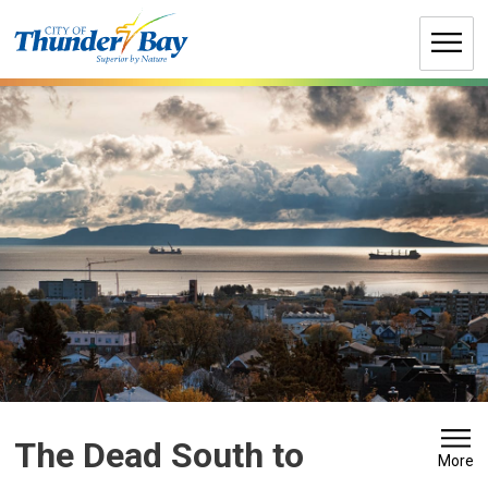
Skip
to
Content
The Dead South to 
More