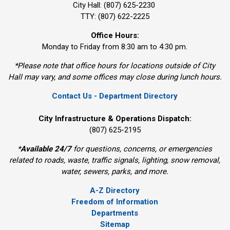
City Hall: (807) 625-2230
TTY: (807) 622-2225
Office Hours:
Monday to Friday from 8:30 am to 4:30 pm.
*Please note that office hours for locations outside of City
Hall may vary, and some offices may close during lunch hours.
Contact Us - Department Directory
City Infrastructure & Operations Dispatch:
(807) 625-2195
*
Available 24/7
for questions, concerns, or emergencies 
related to roads, waste, traffic signals, lighting, snow removal,
water, sewers, parks, and more.
A-Z Directory
Freedom of Information
Departments
Sitemap