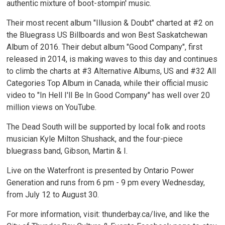
authentic mixture of boot-stompin' music.
Their most recent album "Illusion & Doubt" charted at #2 on
the Bluegrass US Billboards and won Best Saskatchewan
Album of 2016. Their debut album "Good Company", first
released in 2014, is making waves to this day and continues
to climb the charts at #3 Alternative Albums, US and #32 All
Categories Top Album in Canada, while their official music
video to "In Hell I'll Be In Good Company" has well over 20
million views on YouTube.
The Dead South will be supported by local folk and roots
musician Kyle Milton Shushack, and the four-piece
bluegrass band, Gibson, Martin & I.
Live on the Waterfront is presented by Ontario Power
Generation and runs from 6 pm - 9 pm every Wednesday,
from July 12 to August 30.
For more information, visit: thunderbay.ca/live, and like the