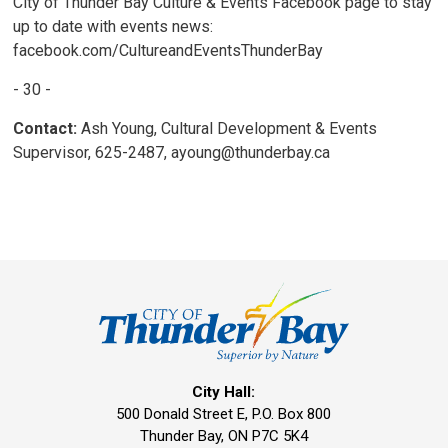
City of Thunder Bay Culture & Events Facebook page to stay
up to date with events news:
facebook.com/CultureandEventsThunderBay
- 30 -
Contact:
Ash Young, Cultural Development & Events 
Supervisor, 625-2487, ayoung@thunderbay.ca
City Hall:
500 Donald Street E, P.O. Box 800 
Thunder Bay, ON P7C 5K4