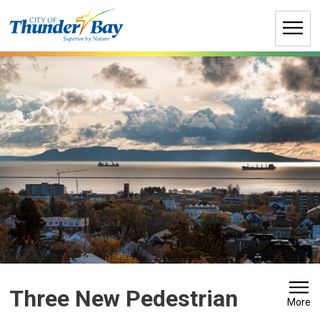
Skip
to
Content
Three New Pedestrian 
More