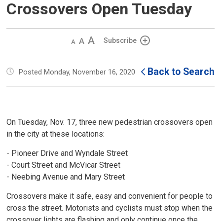
Crossovers Open Tuesday
Decrease
Default 
Increase
Subscribe
text
text
text
size
size
size
Back to Search
Posted Monday, November 16, 2020
On Tuesday, Nov. 17, three new pedestrian crossovers open
in the city at these locations:
- Pioneer Drive and Wyndale Street
- Court Street and McVicar Street
- Neebing Avenue and Mary Street
Crossovers make it safe, easy and convenient for people to
cross the street. Motorists and cyclists must stop when the
crossover lights are flashing and only continue once the