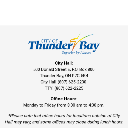
City Hall:
500 Donald Street E, P.O. Box 800 
Thunder Bay, ON P7C 5K4
City Hall: (807) 625-2230
TTY: (807) 622-2225
Office Hours:
Monday to Friday from 8:30 am to 4:30 pm.
*Please note that office hours for locations outside of City
Hall may vary, and some offices may close during lunch hours.