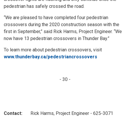
pedestrian has safely crossed the road.
“We are pleased to have completed four pedestrian
crossovers during the 2020 construction season with the
first in September,” said Rick Harms, Project Engineer. “We
now have 13 pedestrian crossovers in Thunder Bay.”
To learn more about pedestrian crossovers, visit
www.thunderbay.ca/pedestriancrossovers
- 30 -
Contact:
Rick Harms, Project Engineer - 625-3071