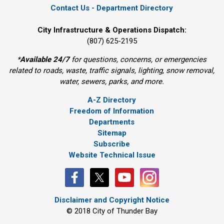
Contact Us - Department Directory
City Infrastructure & Operations Dispatch:
(807) 625-2195
*
Available 24/7
for questions, concerns, or emergencies 
related to roads, waste, traffic signals, lighting, snow removal,
water, sewers, parks, and more.
A-Z Directory
Freedom of Information
Departments
Sitemap
Subscribe
Website Technical Issue
Disclaimer and Copyright Notice
© 2018 City of Thunder Bay