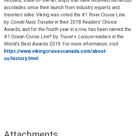
vessels, state-of-the-art ships that have received numerous
accolades since their launch from industry experts and
travelers alike. Viking was voted the #1 River Cruise Line
by
Condé Nast Traveler
in their 2018 Readers’ Choice 
Awards, and for the fourth year in a row, has been named the
#1 Ocean Cruise Line* by
Travel
+ 
Leisure
readers in the 
World’s Best Awards 2019. For more information, visit:
https://www.vikingcruisescanada.com/about-
us/history.html
Attachments