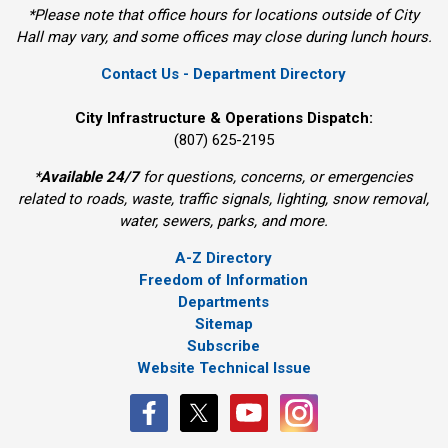
*Please note that office hours for locations outside of City
Hall may vary, and some offices may close during lunch hours.
Contact Us - Department Directory
City Infrastructure & Operations Dispatch:
(807) 625-2195
*
Available 24/7
for questions, concerns, or emergencies 
related to roads, waste, traffic signals, lighting, snow removal,
water, sewers, parks, and more.
A-Z Directory
Freedom of Information
Departments
Sitemap
Subscribe
Website Technical Issue