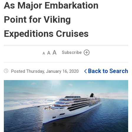
As Major Embarkation
Point for Viking
Expeditions Cruises
Decrease
Default 
Increase
Subscribe
text
text
text
size
size
size
Back to Search
Posted Thursday, January 16, 2020