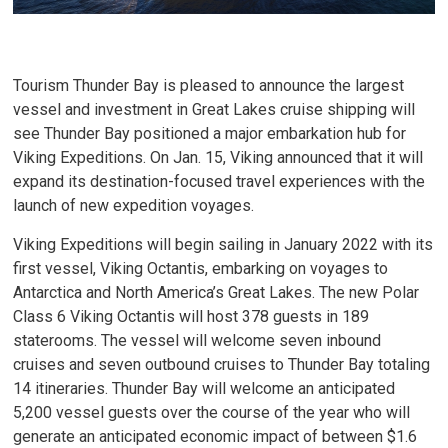
Tourism Thunder Bay is pleased to announce the largest
vessel and investment in Great Lakes cruise shipping will
see Thunder Bay positioned a major embarkation hub for
Viking Expeditions. On Jan. 15, Viking announced that it will
expand its destination-focused travel experiences with the
launch of new expedition voyages.
Viking Expeditions will begin sailing in January 2022 with its
first vessel, Viking Octantis, embarking on voyages to
Antarctica and North America’s Great Lakes. The new Polar
Class 6 Viking Octantis will host 378 guests in 189
staterooms. The vessel will welcome seven inbound
cruises and seven outbound cruises to Thunder Bay totaling
14 itineraries. Thunder Bay will welcome an anticipated
5,200 vessel guests over the course of the year who will
generate an anticipated economic impact of between $1.6