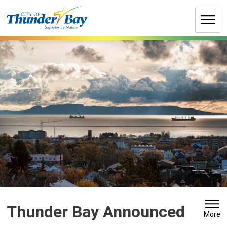
Skip
to
Content
Thunder Bay Announced 
More