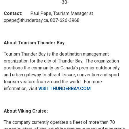
-30-
Contact:
Paul Pepe, Tourism Manager at 
ppepe@thunderbay.ca, 807-626-3968
About Tourism Thunder Bay:
Tourism Thunder Bay is the destination management
organization for the city of Thunder Bay. The organization
positions the community as Canada’s premier outdoor city
and urban gateway to attract leisure, convention and sport
tourism visitors from around the world. For more
information, visit
VISITTHUNDERBAY.COM
About Viking Cruise:
The company currently operates a fleet of more than 70