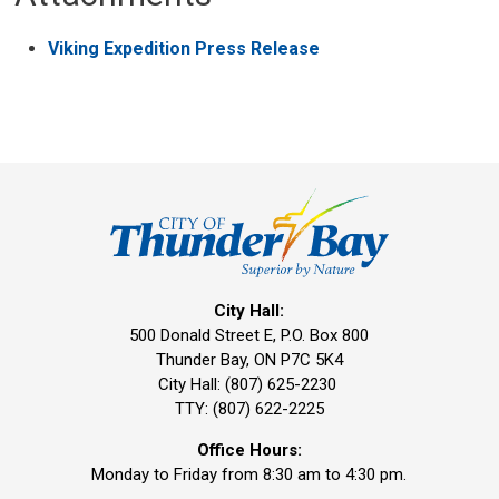
Viking Expedition Press Release
City Hall:
500 Donald Street E, P.O. Box 800 
Thunder Bay, ON P7C 5K4
City Hall: (807) 625-2230
TTY: (807) 622-2225
Office Hours:
Monday to Friday from 8:30 am to 4:30 pm.