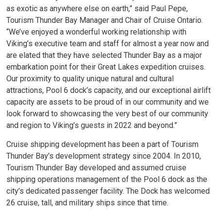
as exotic as anywhere else on earth,” said Paul Pepe,
Tourism Thunder Bay Manager and Chair of Cruise Ontario.
“We’ve enjoyed a wonderful working relationship with
Viking’s executive team and staff for almost a year now and
are elated that they have selected Thunder Bay as a major
embarkation point for their Great Lakes expedition cruises.
Our proximity to quality unique natural and cultural
attractions, Pool 6 dock’s capacity, and our exceptional airlift
capacity are assets to be proud of in our community and we
look forward to showcasing the very best of our community
and region to Viking’s guests in 2022 and beyond.”
Cruise shipping development has been a part of Tourism
Thunder Bay’s development strategy since 2004. In 2010,
Tourism Thunder Bay developed and assumed cruise
shipping operations management of the Pool 6 dock as the
city’s dedicated passenger facility. The Dock has welcomed
26 cruise, tall, and military ships since that time.