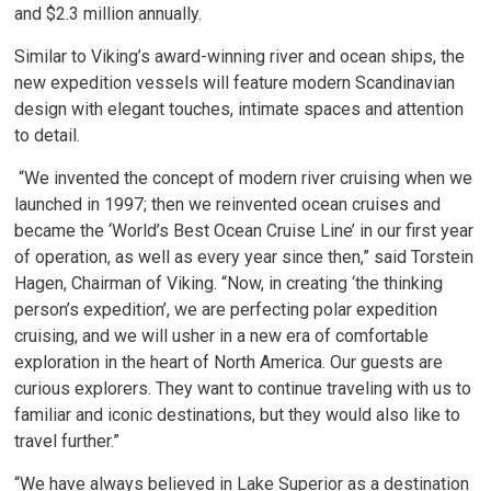
and $2.3 million annually.
Similar to Viking’s award-winning river and ocean ships, the
new expedition vessels will feature modern Scandinavian
design with elegant touches, intimate spaces and attention
to detail.
“We invented the concept of modern river cruising when we 
launched in 1997; then we reinvented ocean cruises and
became the ‘World’s Best Ocean Cruise Line’ in our first year
of operation, as well as every year since then,” said Torstein
Hagen, Chairman of Viking. “Now, in creating ‘the thinking
person’s expedition’, we are perfecting polar expedition
cruising, and we will usher in a new era of comfortable
exploration in the heart of North America. Our guests are
curious explorers. They want to continue traveling with us to
familiar and iconic destinations, but they would also like to
travel further.”
“We have always believed in Lake Superior as a destination